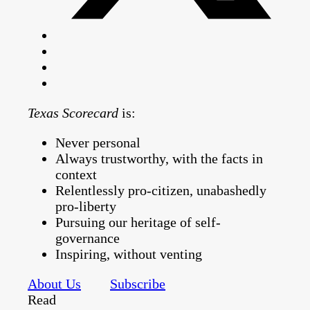
Texas Scorecard
is:
Never personal
Always trustworthy, with the facts in
context
Relentlessly pro-citizen, unabashedly
pro-liberty
Pursuing our heritage of self-
governance
Inspiring, without venting
About Us
Subscribe
Read