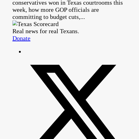
conservatives won in Texas courtrooms this
week, how more GOP officials are
committing to budget cuts,...
Real news for real Texans.
Donate