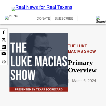
DONATE
SUBSCRIBE
THE LUKE
MACIAS SHOW
Primary
Overview
March 6, 2024