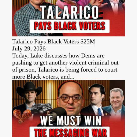
Talarico Pays Black Voters $25M
July 29, 2026
Today, Luke discusses how Dems are
pushing to get another violent criminal out
of prison, Talarico is being forced to court
more Black voters, and...