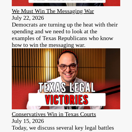
We Must Win The Messaging War
July 22, 2026
Democrats are turning up the heat with their
spending and we need to look at the
examples of Texas Republicans who know
how to win the messaging war.
Conservatives Win in Texas Courts
July 15, 2026
Today, we discuss several key legal battles