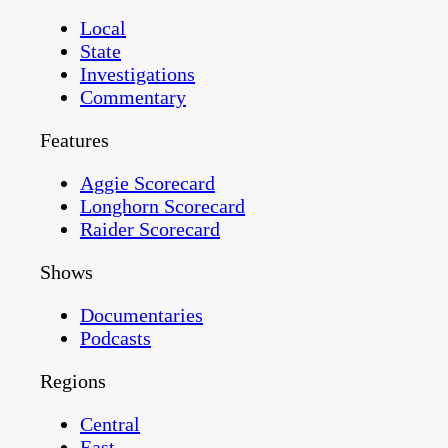
Local
State
Investigations
Commentary
Features
Aggie Scorecard
Longhorn Scorecard
Raider Scorecard
Shows
Documentaries
Podcasts
Regions
Central
East