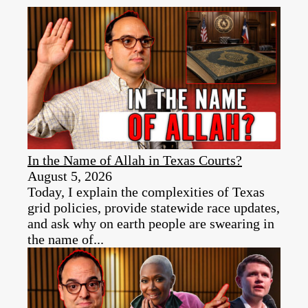
In the Name of Allah in Texas Courts?
August 5, 2026
Today, I explain the complexities of Texas
grid policies, provide statewide race updates,
and ask why on earth people are swearing in
the name of...