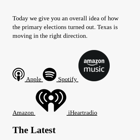
Today we give you an overall idea of how
the primary elections turned out. Texas is
moving in the right direction.
Apple
Spotify
Amazon
iHeartradio
The Latest