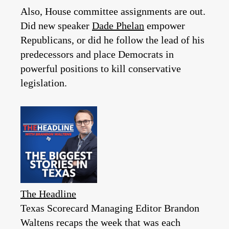
Also, House committee assignments are out.
Did new speaker
Dade Phelan
empower
Republicans, or did he follow the lead of his
predecessors and place Democrats in
powerful positions to kill conservative
legislation.
The Headline
Texas Scorecard Managing Editor Brandon
Waltens recaps the week that was each