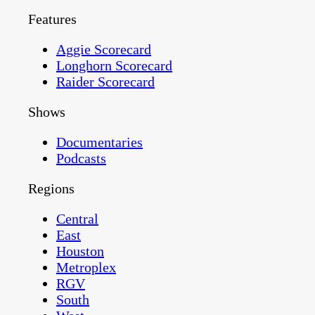
Features
Aggie Scorecard
Longhorn Scorecard
Raider Scorecard
Shows
Documentaries
Podcasts
Regions
Central
East
Houston
Metroplex
RGV
South