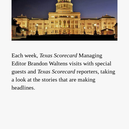
Each week,
Texas Scorecard
Managing
Editor Brandon Waltens visits with special
guests and
Texas Scorecard
reporters, taking
a look at the stories that are making
headlines.