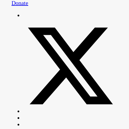
Donate