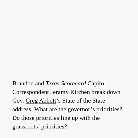
Brandon and
Texas Scorecard
Capitol
Correspondent Jeramy Kitchen break down
Gov.
Greg Abbott
’s State of the State
address. What are the governor’s priorities?
Do those priorities line up with the
grassroots’ priorities?