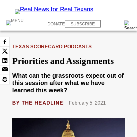
DONATE
SUBSCRIBE
TEXAS SCORECARD PODCASTS
Priorities and Assignments
What can the grassroots expect out of
this session after what we have
learned this week?
BY
THE HEADLINE
February 5, 2021