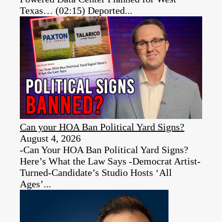
Texas… (02:15) Deported...
Can your HOA Ban Political Yard Signs?
August 4, 2026
-Can Your HOA Ban Political Yard Signs?
Here’s What the Law Says -Democrat Artist-
Turned-Candidate’s Studio Hosts ‘All
Ages’...