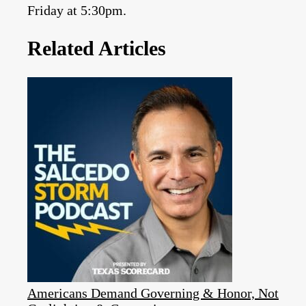
Friday at 5:30pm.
Related Articles
Americans Demand Governing & Honor, Not