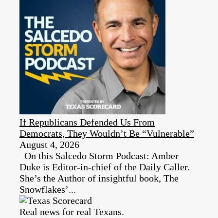
If Republicans Defended Us From
Democrats, They Wouldn’t Be “Vulnerable”
August 4, 2026
On this Salcedo Storm Podcast: Amber
Duke is Editor-in-chief of the Daily Caller.
She’s the Author of insightful book, The
Snowflakes’...
Real news for real Texans.