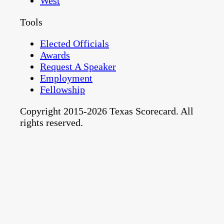
West
Tools
Elected Officials
Awards
Request A Speaker
Employment
Fellowship
Copyright 2015-2026 Texas Scorecard. All
rights reserved.