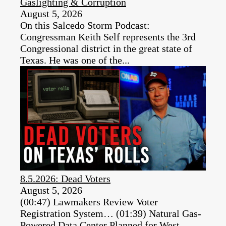
Gaslighting & Corruption
August 5, 2026
On this Salcedo Storm Podcast:
Congressman Keith Self represents the 3rd
Congressional district in the great state of
Texas. He was one of the...
8.5.2026: Dead Voters
August 5, 2026
(00:47) Lawmakers Review Voter
Registration System… (01:39) Natural Gas-
Powered Data Center Planned for West