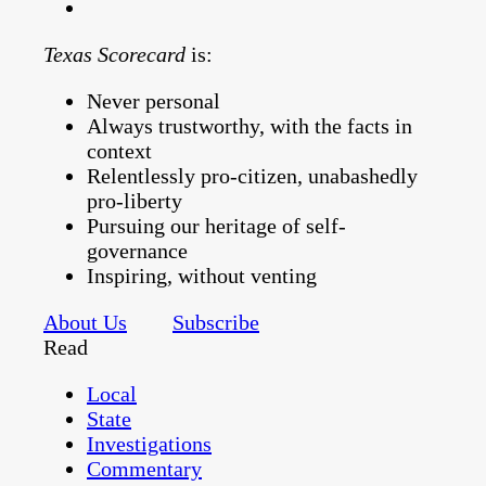
Texas Scorecard
is:
Never personal
Always trustworthy, with the facts in
context
Relentlessly pro-citizen, unabashedly
pro-liberty
Pursuing our heritage of self-
governance
Inspiring, without venting
About Us
Subscribe
Read
Local
State
Investigations
Commentary