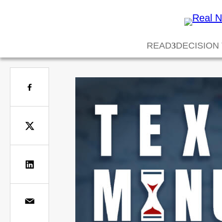
READ
DECISION