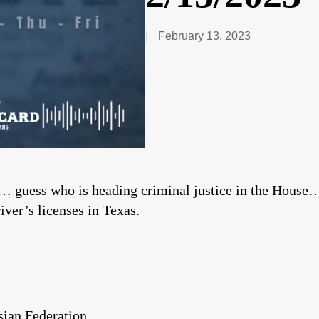
February 13, 2023
 guess who is heading criminal justice in the House… 
river’s licenses in Texas.
ian Federation