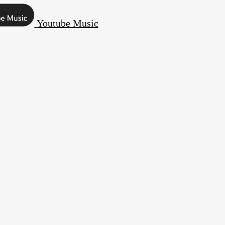
Youtube Music