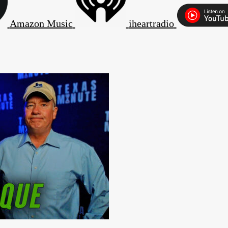
Amazon Music
iheartradio