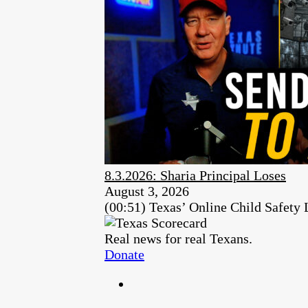
8.3.2026: Sharia Principal Loses
August 3, 2026
(00:51) Texas’ Online Child Safety
Real news for real Texans.
Donate