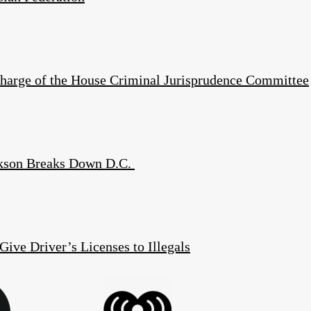
harge of the House Criminal Jurisprudence Committee
kson Breaks Down D.C.
Give Driver’s Licenses to Illegals