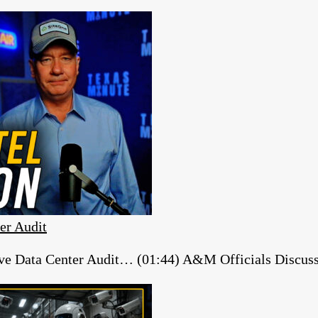
er Audit
e Data Center Audit… (01:44) A&M Officials Discuss ‘