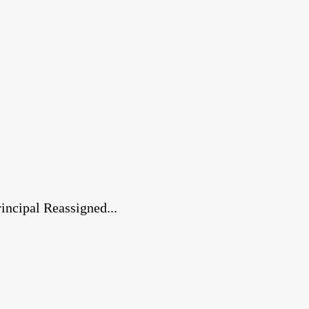
ncipal Reassigned...