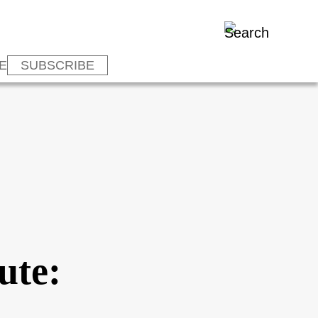
E
SUBSCRIBE
ute: