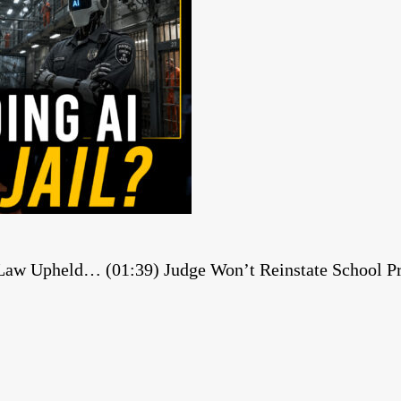
 Law Upheld… (01:39) Judge Won’t Reinstate School Pri