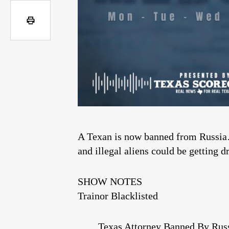
A Texan is now banned from Russia…
and illegal aliens could be getting d
SHOW NOTES
Trainor Blacklisted
Texas Attorney Banned By Russ