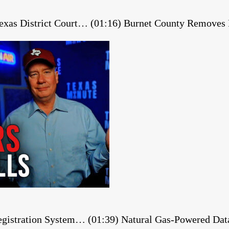
 Texas District Court… (01:16) Burnet County Remov
gistration System… (01:39) Natural Gas-Powered Dat