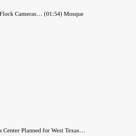
es Flock Cameras… (01:54) Mosque
a Center Planned for West Texas…