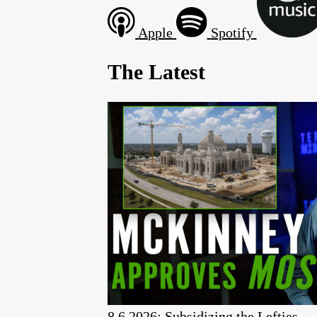
Apple
Spotify
The Latest
8.6.2026: Subsidizing the Lefties