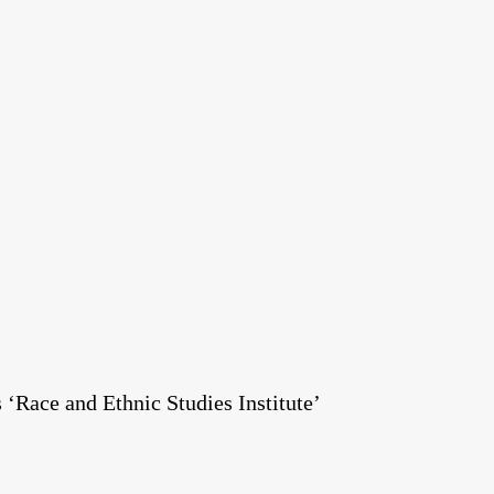
Race and Ethnic Studies Institute’