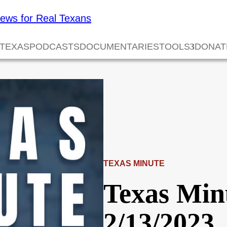
 TEXAS
PODCASTS
DOCUMENTARIES
TOOLS
DONAT
TEXAS MINUTE
Texas Min
2/13/2023