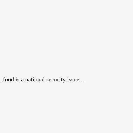
food is a national security issue…