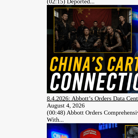
(02:15) Deported...
8.4.2026: Abbott’s Orders Data Cent
August 4, 2026
(00:48) Abbott Orders Comprehensiv
With...