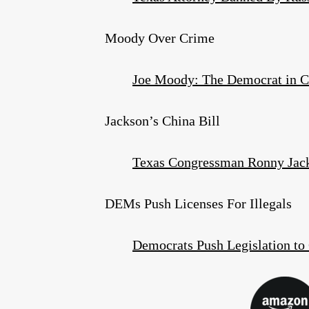
Moody Over Crime
Joe Moody: The Democrat in C
Jackson’s China Bill
Texas Congressman Ronny Jac
DEMs Push Licenses For Illegals
Democrats Push Legislation to 