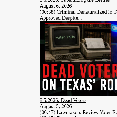
August 6, 2026
(00:38) Criminal Denaturalized in
Approved Despite...
8.5.2026: Dead Voters
August 5, 2026
(00:47) Lawmakers Review Voter Re