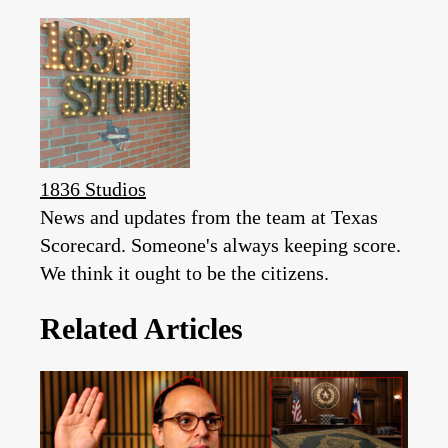
1836 Studios
News and updates from the team at Texas
Scorecard. Someone's always keeping score.
We think it ought to be the citizens.
Related Articles