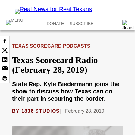
DONATE
SUBSCRIBE
TEXAS SCORECARD PODCASTS
Texas Scorecard Radio
(February 28, 2019)
State Rep. Kyle Biedermann joins the
show to discuss how Texas can do
their part in securing the border.
BY
1836 STUDIOS
February 28, 2019