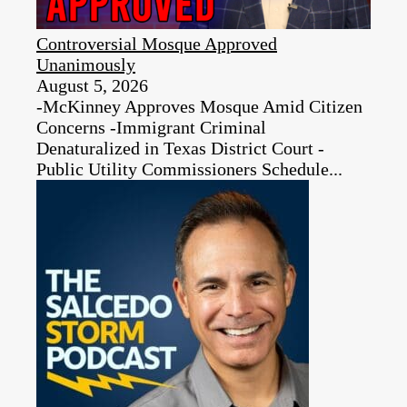
Controversial Mosque Approved
Unanimously
August 5, 2026
-McKinney Approves Mosque Amid Citizen
Concerns -Immigrant Criminal
Denaturalized in Texas District Court -
Public Utility Commissioners Schedule...