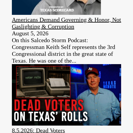
Americans Demand Governing & Honor, Not
Gaslighting & Corruption
August 5, 2026
On this Salcedo Storm Podcast:
Congressman Keith Self represents the 3rd
Congressional district in the great state of
Texas. He was one of the...
8.5.2026: Dead Voters