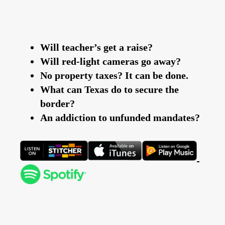
Will teacher’s get a raise?
Will red-light cameras go away?
No property taxes? It can be done.
What can Texas do to secure the
border?
An addiction to unfunded mandates?