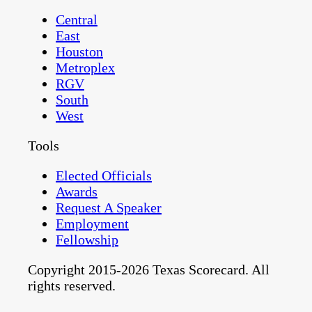
Central
East
Houston
Metroplex
RGV
South
West
Tools
Elected Officials
Awards
Request A Speaker
Employment
Fellowship
Copyright 2015-2026 Texas Scorecard. All
rights reserved.