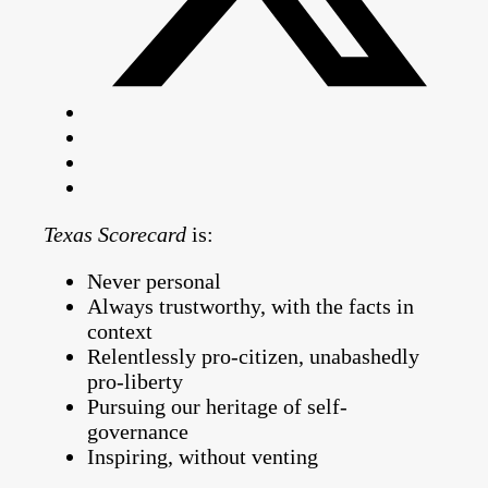
Texas Scorecard
is:
Never personal
Always trustworthy, with the facts in
context
Relentlessly pro-citizen, unabashedly
pro-liberty
Pursuing our heritage of self-
governance
Inspiring, without venting