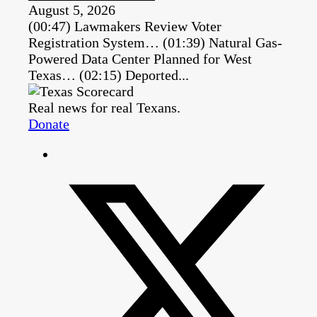
August 5, 2026
(00:47) Lawmakers Review Voter
Registration System… (01:39) Natural Gas-
Powered Data Center Planned for West
Texas… (02:15) Deported...
Real news for real Texans.
Donate