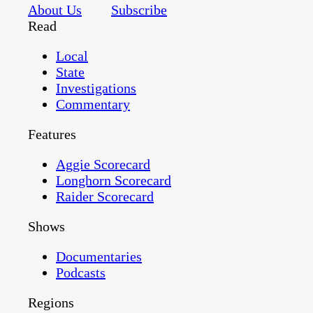
About Us
Subscribe
Read
Local
State
Investigations
Commentary
Features
Aggie Scorecard
Longhorn Scorecard
Raider Scorecard
Shows
Documentaries
Podcasts
Regions