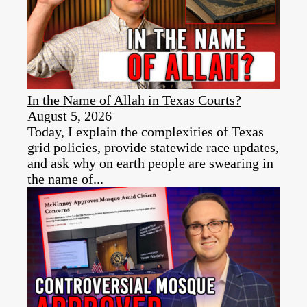
In the Name of Allah in Texas Courts?
August 5, 2026
Today, I explain the complexities of Texas
grid policies, provide statewide race updates,
and ask why on earth people are swearing in
the name of...