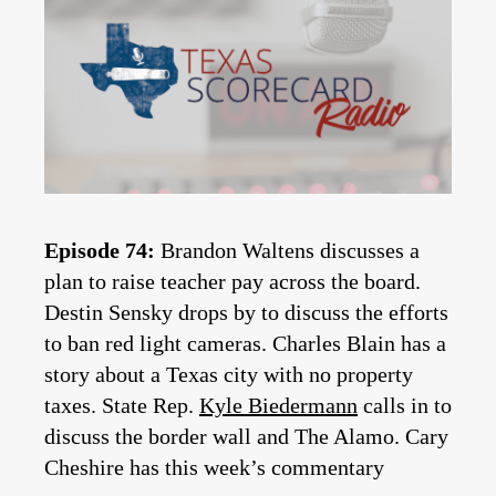
Episode 74:
Brandon Waltens discusses a
plan to raise teacher pay across the board.
Destin Sensky drops by to discuss the efforts
to ban red light cameras. Charles Blain has a
story about a Texas city with no property
taxes. State Rep.
Kyle Biedermann
calls in to
discuss the border wall and The Alamo. Cary
Cheshire has this week’s commentary