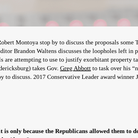
bert Montoya stop by to discuss the proposals some Te
itor Brandon Waltens discusses the loopholes left in p
ls are attempting to use to justify exorbitant property ta
ericksburg) takes Gov.
Greg Abbott
to task over his “
y to discuss. 2017 Conservative Leader award winner J
it is only because the Republicans allowed them to do