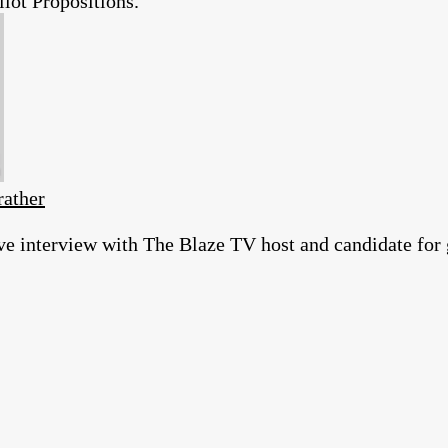
ot Propositions.
rather
ve interview with The Blaze TV host and candidate for 