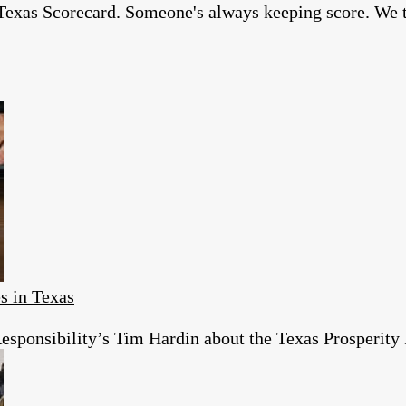
exas Scorecard. Someone's always keeping score. We thi
s in Texas
esponsibility’s Tim Hardin about the Texas Prosperity 