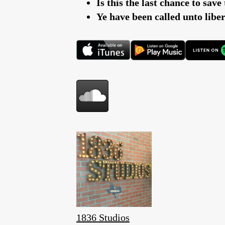
Is this the last chance to sav
Ye have been called unto lib
1836 Studios