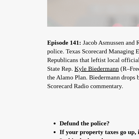
Episode 141:
Jacob Asmussen and Ro
police. Texas Scorecard Managing Ed
Republicans that leftist local officia
State Rep.
Kyle Biedermann
(R–Fred
the Alamo Plan. Biedermann drops b
Scorecard Radio commentary.
Defund the police?
If your property taxes go up, 