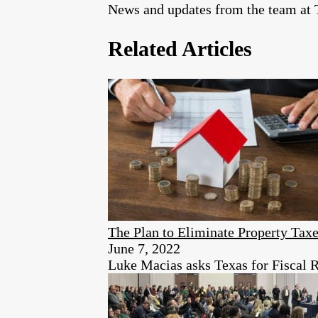
News and updates from the team at T
Related Articles
The Plan to Eliminate Property Taxe
June 7, 2022
Luke Macias asks Texas for Fiscal R