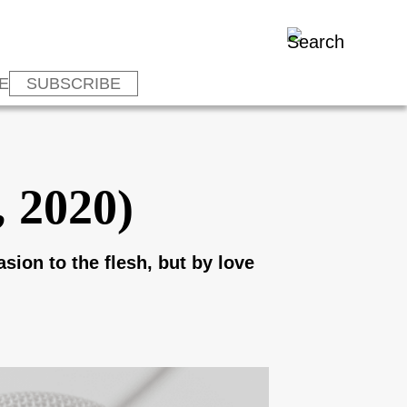
E
SUBSCRIBE
, 2020)
asion to the flesh, but by love