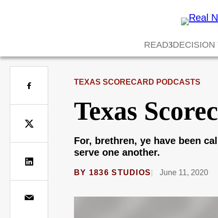
READ
DECISION
TEXAS SCORECARD PODCASTS
Texas Scorec
For, brethren, ye have been call
serve one another.
BY
1836 STUDIOS
June 11, 2020