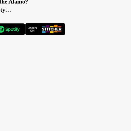
e the Alamo?
erty…