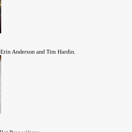
 Erin Anderson and Tim Hardin.