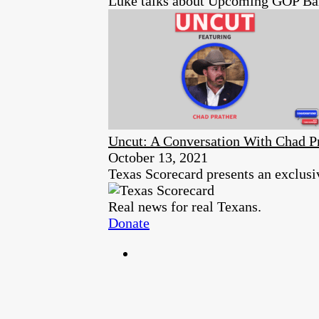
Luke talks about Upcoming GOP Ball
Uncut: A Conversation With Chad P
October 13, 2021
Texas Scorecard presents an exclusi
Real news for real Texans.
Donate