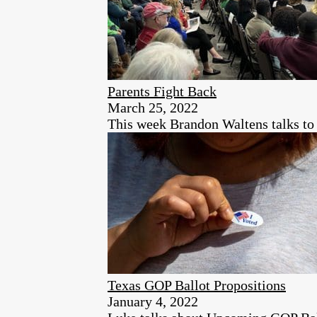
Parents Fight Back
March 25, 2022
This week Brandon Waltens talks to
Texas GOP Ballot Propositions
January 4, 2022