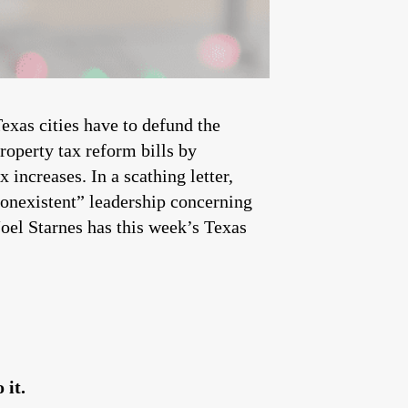
xas cities have to defund the
roperty tax reform bills by
x increases. In a scathing letter,
nonexistent” leadership concerning
oel Starnes has this week’s Texas
 it.