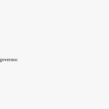
governor.