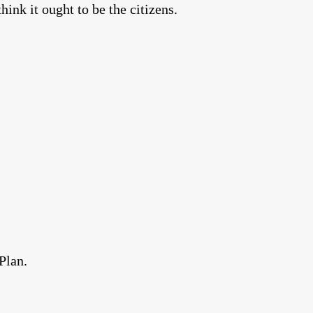
nk it ought to be the citizens.
Plan.