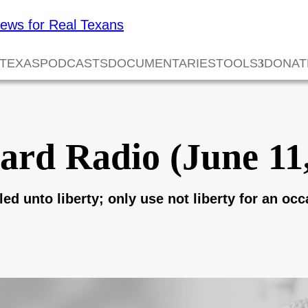
 TEXAS
PODCASTS
DOCUMENTARIES
TOOLS
DONAT
ard Radio (June 11
ed unto liberty; only use not liberty for an occ