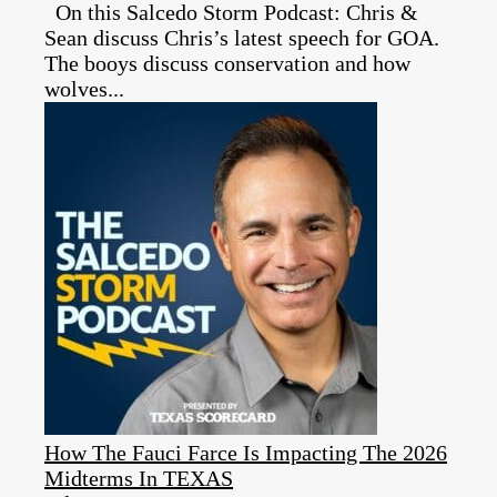
On this Salcedo Storm Podcast: Chris &
Sean discuss Chris’s latest speech for GOA.
The booys discuss conservation and how
wolves...
How The Fauci Farce Is Impacting The 2026
Midterms In TEXAS