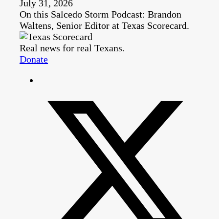
July 31, 2026
On this Salcedo Storm Podcast: Brandon
Waltens, Senior Editor at Texas Scorecard.
Real news for real Texans.
Donate