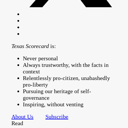
Texas Scorecard
is:
Never personal
Always trustworthy, with the facts in
context
Relentlessly pro-citizen, unabashedly
pro-liberty
Pursuing our heritage of self-
governance
Inspiring, without venting
About Us
Subscribe
Read