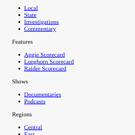
Local
State
Investigations
Commentary
Features
Aggie Scorecard
Longhorn Scorecard
Raider Scorecard
Shows
Documentaries
Podcasts
Regions
Central
East