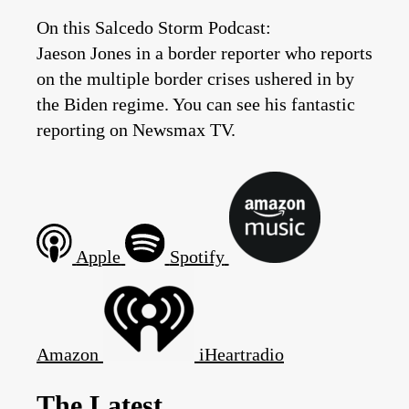
On this Salcedo Storm Podcast:
Jaeson Jones in a border reporter who reports
on the multiple border crises ushered in by
the Biden regime. You can see his fantastic
reporting on Newsmax TV.
Apple
Spotify
Amazon
iHeartradio
The Latest