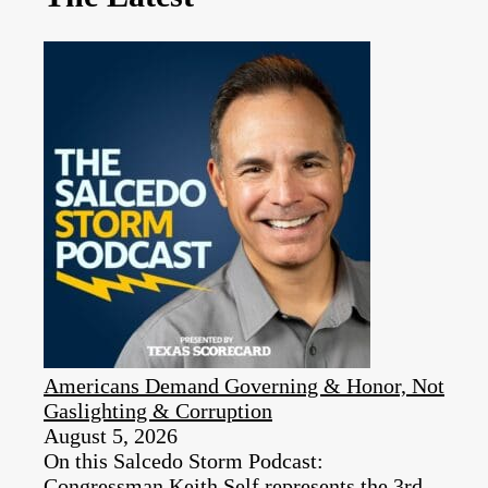
Americans Demand Governing & Honor, Not
Gaslighting & Corruption
August 5, 2026
On this Salcedo Storm Podcast:
Congressman Keith Self represents the 3rd