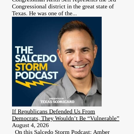
Congressional district in the great state of
Texas. He was one of the...
If Republicans Defended Us From
Democrats, They Wouldn’t Be “Vulnerable”
August 4, 2026
On this Salcedo Storm Podcast: Amber