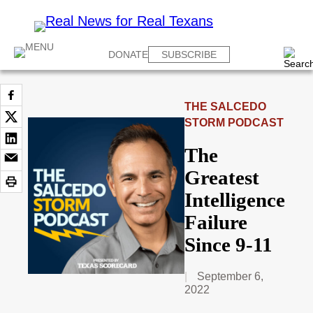
DONATE
SUBSCRIBE
THE SALCEDO
STORM PODCAST
The
Greatest
Intelligence
Failure
Since 9-11
September 6,
2022