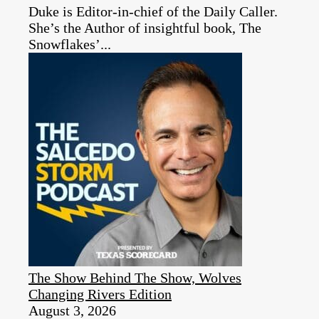
Duke is Editor-in-chief of the Daily Caller.
She’s the Author of insightful book, The
Snowflakes’...
The Show Behind The Show, Wolves
Changing Rivers Edition
August 3, 2026