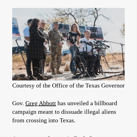
Courtesy of the Office of the Texas Governor
Gov.
Greg Abbott
has unveiled a billboard
campaign meant to dissuade illegal aliens
from crossing into Texas.