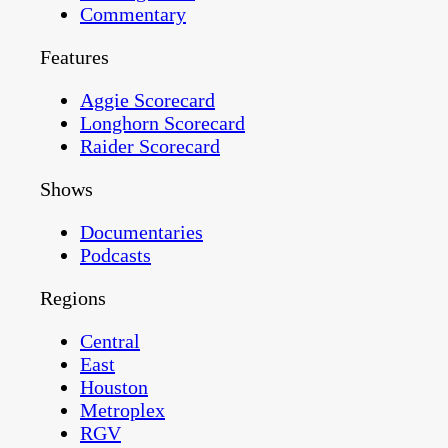
Commentary
Features
Aggie Scorecard
Longhorn Scorecard
Raider Scorecard
Shows
Documentaries
Podcasts
Regions
Central
East
Houston
Metroplex
RGV