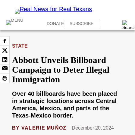
DONATE
SUBSCRIBE
STATE
Abbott Unveils Billboard
Campaign to Deter Illegal
Immigration
Over 40 billboards have been placed
in strategic locations across Central
America, Mexico, and parts of the
Texas-Mexico border.
BY
VALERIE MUÑOZ
December 20, 2024