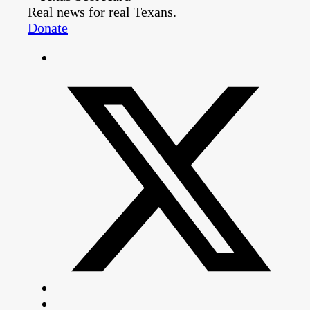
Real news for real Texans.
Donate