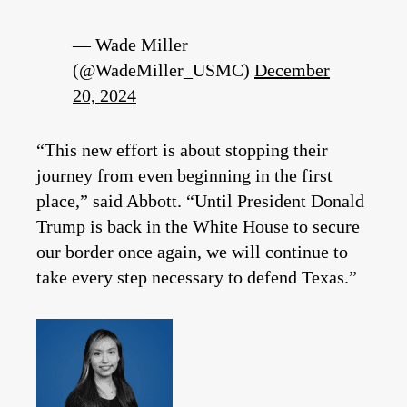
— Wade Miller
(@WadeMiller_USMC)
December
20, 2024
“This new effort is about stopping their
journey from even beginning in the first
place,” said Abbott. “Until President Donald
Trump is back in the White House to secure
our border once again, we will continue to
take every step necessary to defend Texas.”