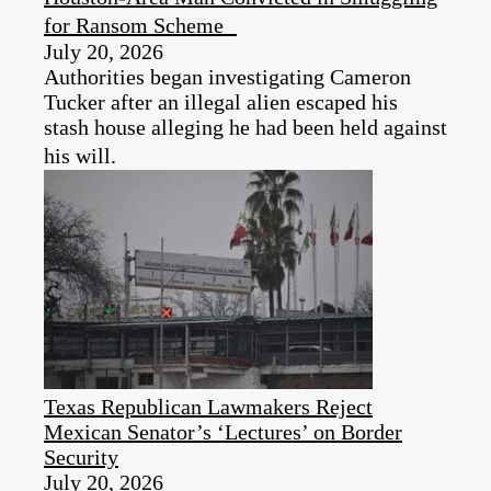
for Ransom Scheme
July 20, 2026
Authorities began investigating Cameron
Tucker after an illegal alien escaped his
stash house alleging he had been held against
his will.
Texas Republican Lawmakers Reject
Mexican Senator’s ‘Lectures’ on Border
Security
July 20, 2026