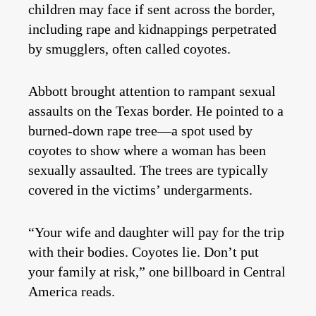
children may face if sent across the border,
including rape and kidnappings perpetrated
by smugglers, often called coyotes.
Abbott brought attention to rampant sexual
assaults on the Texas border. He pointed to a
burned-down rape tree—a spot used by
coyotes to show where a woman has been
sexually assaulted. The trees are typically
covered in the victims’ undergarments.
“Your wife and daughter will pay for the trip
with their bodies. Coyotes lie. Don’t put
your family at risk,” one billboard in Central
America reads.