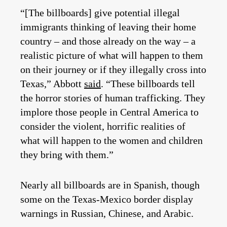
“[The billboards] give potential illegal
immigrants thinking of leaving their home
country – and those already on the way – a
realistic picture of what will happen to them
on their journey or if they illegally cross into
Texas,” Abbott
said
. “These billboards tell
the horror stories of human trafficking. They
implore those people in Central America to
consider the violent, horrific realities of
what will happen to the women and children
they bring with them.”
Nearly all billboards are in Spanish, though
some on the Texas-Mexico border display
warnings in Russian, Chinese, and Arabic.