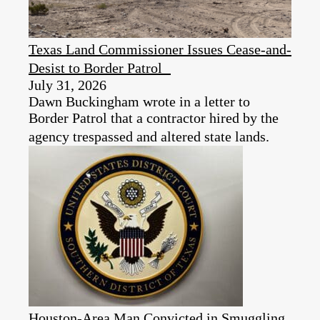
Texas Land Commissioner Issues Cease-and-
Desist to Border Patrol
July 31, 2026
Dawn Buckingham wrote in a letter to
Border Patrol that a contractor hired by the
agency trespassed and altered state lands.
Houston-Area Man Convicted in Smuggling