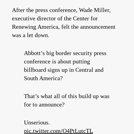
After the press conference, Wade Miller,
executive director of the Center for
Renewing America, felt the announcement
was a let down.
Abbott’s big border security press
conference is about putting
billboard signs up in Central and
South America?
That’s what all of this build up was
for to announce?
Unserious.
pic.twitter.com/O4PtLutcTL