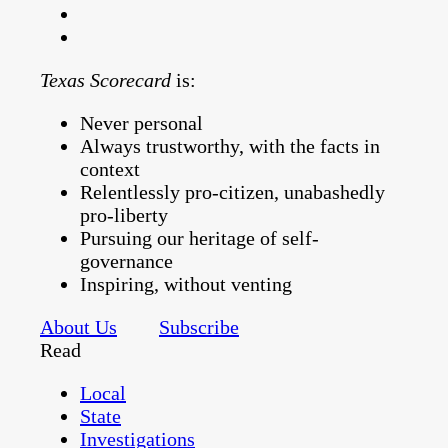
Texas Scorecard
is:
Never personal
Always trustworthy, with the facts in
context
Relentlessly pro-citizen, unabashedly
pro-liberty
Pursuing our heritage of self-
governance
Inspiring, without venting
About Us
Subscribe
Read
Local
State
Investigations