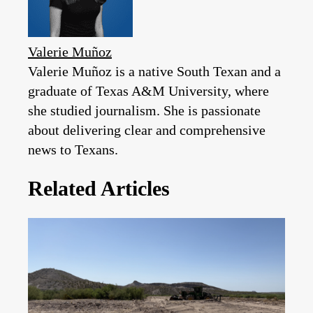
Valerie Muñoz
Valerie Muñoz is a native South Texan and a
graduate of Texas A&M University, where
she studied journalism. She is passionate
about delivering clear and comprehensive
news to Texans.
Related Articles