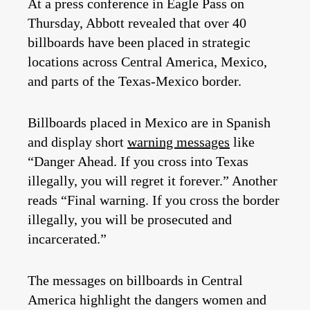
At a press conference in Eagle Pass on
Thursday, Abbott revealed that over 40
billboards have been placed in strategic
locations across Central America, Mexico,
and parts of the Texas-Mexico border.
Billboards placed in Mexico are in Spanish
and display short
warning messages
like
“Danger Ahead. If you cross into Texas
illegally, you will regret it forever.” Another
reads “Final warning. If you cross the border
illegally, you will be prosecuted and
incarcerated.”
The messages on billboards in Central
America highlight the dangers women and