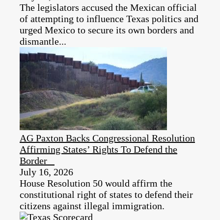
The legislators accused the Mexican official
of attempting to influence Texas politics and
urged Mexico to secure its own borders and
dismantle...
AG Paxton Backs Congressional Resolution
Affirming States’ Rights To Defend the
Border
July 16, 2026
House Resolution 50 would affirm the
constitutional right of states to defend their
citizens against illegal immigration.