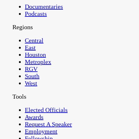
Documentaries
Podcasts
Regions
Central
East
Houston
Metroplex
RGV
South
West
Tools
Elected Officials
Awards
Request A Speaker
Employment
Fellowship