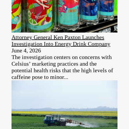
Attorney General Ken Paxton Launches
Investigation Into Energy Drink Company
June 4, 2026
The investigation centers on concerns with
Celsius’ marketing practices and the
potential health risks that the high levels of
caffeine pose to minor...