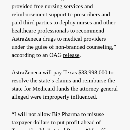
provided free nursing services and
reimbursement support to prescribers and
paid third parties to deploy nurses and other
healthcare professionals to recommend
AstraZeneca drugs to medical providers
under the guise of non-branded counseling,”
according to an OAG
release
.
AstraZeneca will pay Texas $33,998,000 to
resolve the state’s claims and reimburse the
state for Medicaid funds the attorney general
alleged were improperly influenced.
“I will not allow Big Pharma to misuse
taxpayer dollars to put profit ahead of