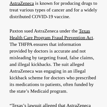
AstraZeneca
is known for producing drugs to
treat various types of cancer and for a widely
distributed COVID-19 vaccine.
Paxton sued AstraZeneca under the
Texas
Health Care Program Fraud Prevention Act
.
The THFPA ensures that information
provided by doctors is accurate and not
misleading by targeting fraud, false claims,
and illegal kickbacks. The suit alleged
AstraZeneca was engaging in an illegal
kickback scheme for doctors who prescribed
its medications to patients, often funded by
the state’s Medicaid program.
“Texas’s lawsuit alleged that AstraZeneca