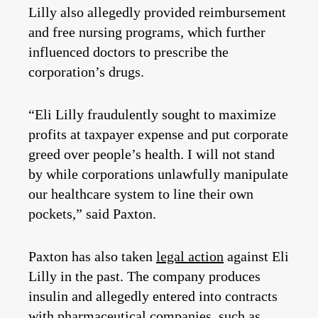
Lilly also allegedly provided reimbursement
and free nursing programs, which further
influenced doctors to prescribe the
corporation’s drugs.
“Eli Lilly fraudulently sought to maximize
profits at taxpayer expense and put corporate
greed over people’s health. I will not stand
by while corporations unlawfully manipulate
our healthcare system to line their own
pockets,” said Paxton.
Paxton has also taken
legal action
against Eli
Lilly in the past. The company produces
insulin and allegedly entered into contracts
with pharmaceutical companies, such as