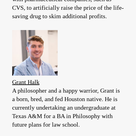
CVS, to artificially raise the price of the life-
saving drug to skim additional profits.
Grant Halk
A philosopher and a happy warrior, Grant is
a born, bred, and fed Houston native. He is
currently undertaking an undergraduate at
Texas A&M for a BA in Philosophy with
future plans for law school.