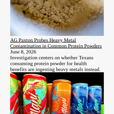
AG Paxton Probes Heavy Metal
Contamination in Common Protein Powders
June 8, 2026
Investigation centers on whether Texans
consuming protein powder for health
benefits are ingesting heavy metals instead.