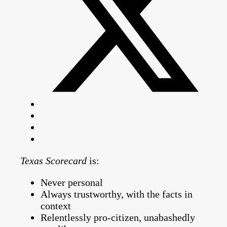
Texas Scorecard
is:
Never personal
Always trustworthy, with the facts in
context
Relentlessly pro-citizen, unabashedly