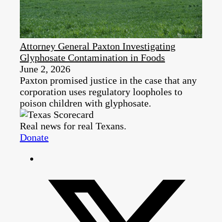
Attorney General Paxton Investigating
Glyphosate Contamination in Foods
June 2, 2026
Paxton promised justice in the case that any
corporation uses regulatory loopholes to
poison children with glyphosate.
Real news for real Texans.
Donate