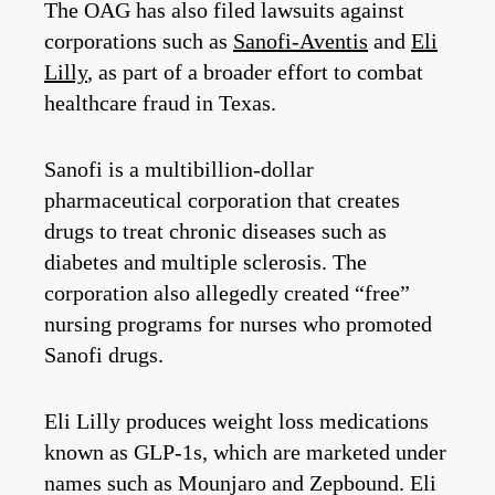
The OAG has also filed lawsuits against
corporations such as
Sanofi-Aventis
and
Eli
Lilly
, as part of a broader effort to combat
healthcare fraud in Texas.
Sanofi is a multibillion-dollar
pharmaceutical corporation that creates
drugs to treat chronic diseases such as
diabetes and multiple sclerosis. The
corporation also allegedly created “free”
nursing programs for nurses who promoted
Sanofi drugs.
Eli Lilly produces weight loss medications
known as GLP-1s, which are marketed under
names such as Mounjaro and Zepbound. Eli