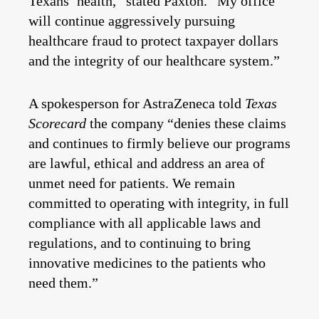
Texans’ health,” stated Paxton. “My office
will continue aggressively pursuing
healthcare fraud to protect taxpayer dollars
and the integrity of our healthcare system.”
A spokesperson for AstraZeneca told
Texas
Scorecard
the company “denies these claims
and continues to firmly believe our programs
are lawful, ethical and address an area of
unmet need for patients. We remain
committed to operating with integrity, in full
compliance with all applicable laws and
regulations, and to continuing to bring
innovative medicines to the patients who
need them.”