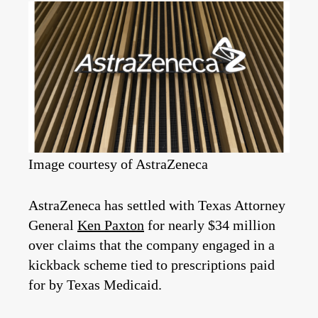
Image courtesy of AstraZeneca
AstraZeneca has settled with Texas Attorney
General
Ken Paxton
for nearly $34 million
over claims that the company engaged in a
kickback scheme tied to prescriptions paid
for by Texas Medicaid.