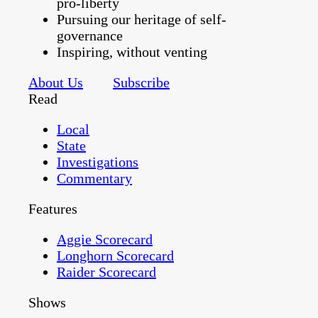
pro-liberty
Pursuing our heritage of self-
governance
Inspiring, without venting
About Us
Subscribe
Read
Local
State
Investigations
Commentary
Features
Aggie Scorecard
Longhorn Scorecard
Raider Scorecard
Shows