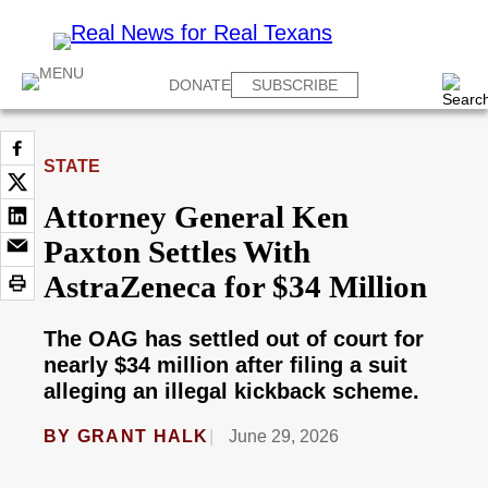
DONATE
SUBSCRIBE
STATE
Attorney General Ken
Paxton Settles With
AstraZeneca for $34 Million
The OAG has settled out of court for
nearly $34 million after filing a suit
alleging an illegal kickback scheme.
BY
GRANT HALK
June 29, 2026