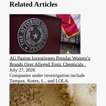
Related Articles
AG Paxton Investigates Popular Women’s
Brands Over Alleged Toxic Chemicals
July 27, 2026
Companies under investigation include
Tampax, Kotex, L., and LOLA.