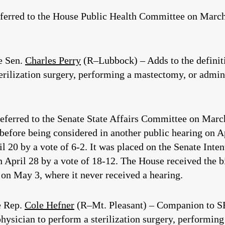
eferred to the House Public Health Committee on March 
e Sen.
Charles Perry
(R–Lubbock) – Adds to the definiti
erilization surgery, performing a mastectomy, or admin
eferred to the Senate State Affairs Committee on March
g before being considered in another public hearing on A
l 20 by a vote of 6-2. It was placed on the Senate Inte
 April 28 by a vote of 18-12. The House received the bil
on May 3, where it never received a hearing.
e Rep.
Cole Hefner
(R–Mt. Pleasant) – Companion to SB 
physician to perform a sterilization surgery, performin