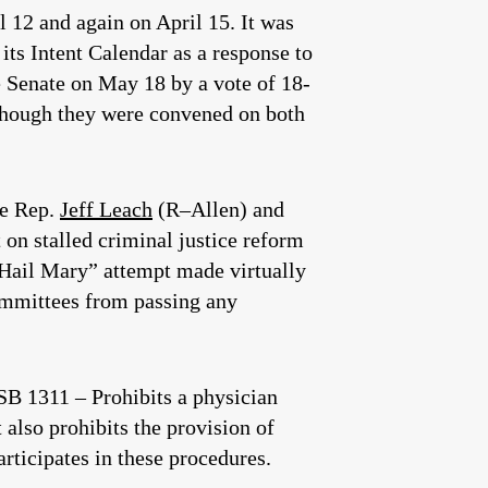
l 12 and again on April 15. It was
its Intent Calendar as a response to
he Senate on May 18 by a vote of 18-
 though they were convened on both
te Rep.
Jeff Leach
(R–Allen) and
 on stalled criminal justice reform
a “Hail Mary” attempt made virtually
ommittees from passing any
 1311 – Prohibits a physician
 also prohibits the provision of
rticipates in these procedures.