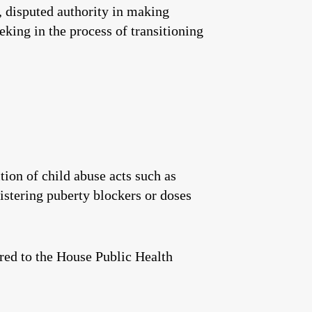
e, disputed authority in making
king in the process of transitioning
ion of child abuse acts such as
istering puberty blockers or doses
rred to the House Public Health