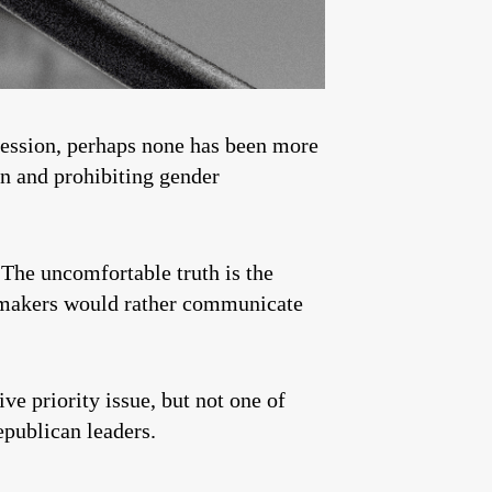
 Session, perhaps none has been more
en and prohibiting gender
 The uncomfortable truth is the
lawmakers would rather communicate
ve priority issue, but not one of
epublican leaders.