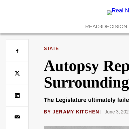
READ
DECISION
STATE
Autopsy Repo
Surrounding 
The Legislature ultimately fail
BY
JERAMY KITCHEN
June 3, 202