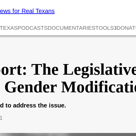
 TEXAS
PODCASTS
DOCUMENTARIES
TOOLS
DONAT
rt: The Legislativ
Gender Modificatio
ed to address the issue.
1