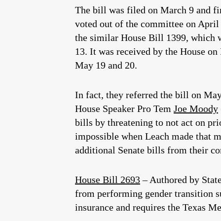
The bill was filed on March 9 and fi
voted out of the committee on April 1
the similar House Bill 1399, which w
13. It was received by the House on
May 19 and 20.
In fact, they referred the bill on Ma
House Speaker Pro Tem
Joe Moody
bills by threatening to not act on p
impossible when Leach made that mo
additional Senate bills from their c
House Bill 2693
– Authored by Stat
from performing gender transition su
insurance and requires the Texas Med