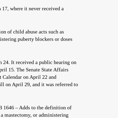
17, where it never received a
on of child abuse acts such as
istering puberty blockers or doses
 24. It received a public hearing on
pril 15. The Senate State Affairs
nt Calendar on April 22 and
l on April 29, and it was referred to
1646 – Adds to the definition of
g a mastectomy, or administering