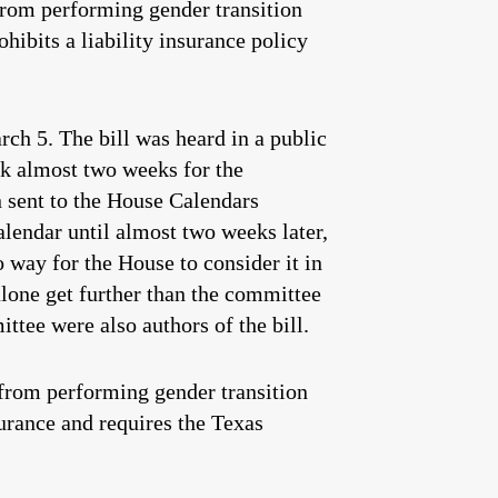
from performing gender transition
hibits a liability insurance policy
ch 5. The bill was heard in a public
ok almost two weeks for the
n sent to the House Calendars
lendar until almost two weeks later,
o way for the House to consider it in
alone get further than the committee
tee were also authors of the bill.
from performing gender transition
surance and requires the Texas