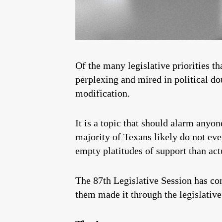
Of the many legislative priorities t
perplexing and mired in political do
modification.
It is a topic that should alarm anyo
majority of Texans likely do not ev
empty platitudes of support than act
The 87th Legislative Session has conc
them made it through the legislative