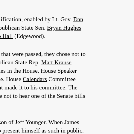
dification, enabled by Lt. Gov.
Dan
ublican State Sen.
Bryan Hughes
 Hall
(Edgewood).
that were passed, they chose not to
blican State Rep.
Matt Krause
ines in the House. House Speaker
ate. House
Calendars
Committee
t made it to his committee. The
not to hear one of the Senate bills
, son of Jeff Younger. When James
 present himself as such in public.