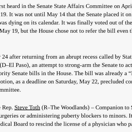
rst heard in the Senate State Affairs Committee on Apri
9. It was not until May 14 that the Senate placed it on 
as dying on its calendar. It was finally voted out of t
 May 19, but the House chose not to refer the bill even
y 24 after returning from an abrupt recess called by Sta
(D–El Paso), an attempt to strong-arm the Senate to act
riority Senate bills in the House. The bill was already 
tion, as a deadline on Saturday, May 22, precluded c
ommittee.
e Rep.
Steve Toth
(R–The Woodlands) – Companion to SB
rgeries or administering puberty blockers to minors. It
ical Board to rescind the license of a physician who pa