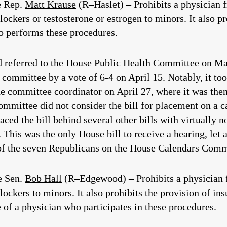
e Rep.
Matt Krause
(R–Haslet) – Prohibits a physician 
ockers or testosterone or estrogen to minors. It also pro
o performs these procedures.
nd referred to the House Public Health Committee on Mar
 committee by a vote of 6-4 on April 15. Notably, it to
he committee coordinator on April 27, where it was the
ittee did not consider the bill for placement on a ca
ced the bill behind several other bills with virtually n
 This was the only House bill to receive a hearing, let 
 of the seven Republicans on the House Calendars Commit
e Sen.
Bob Hall
(R–Edgewood) – Prohibits a physician 
lockers to minors. It also prohibits the provision of in
 of a physician who participates in these procedures.