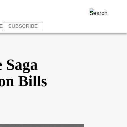
E
SUBSCRIBE
e Saga
n Bills