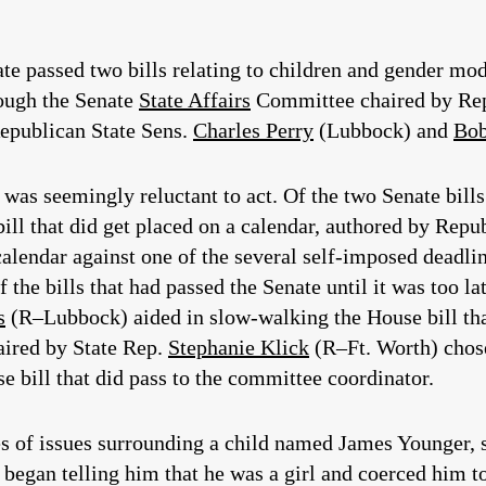
ate passed two bills relating to children and gender mo
rough the Senate
State Affairs
Committee chaired by Rep
epublican State Sens.
Charles Perry
(Lubbock) and
Bob
as seemingly reluctant to act. Of the two Senate bills 
ill that did get placed on a calendar, authored by Repu
 calendar against one of the several self-imposed deadl
 the bills that had passed the Senate until it was too l
s
(R–Lubbock) aided in slow-walking the House bill tha
ired by State Rep.
Stephanie Klick
(R–Ft. Worth) chose 
 bill that did pass to the committee coordinator.
ries of issues surrounding a child named James Younger
began telling him that he was a girl and coerced him to