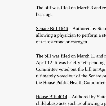
The bill was filed on March 3 and r
hearing.
Senate Bill 1646
– Authored by Stat
allowing a physician to perform a st
of testosterone or estrogen.
The bill was filed on March 11 and r
April 12. It was briefly left pendin
Committee voted out the bill on Apri
ultimately voted out of the Senate on
the House Public Health Committee 
House Bill 4014
– Authored by Stat
child abuse acts such as allowing a 