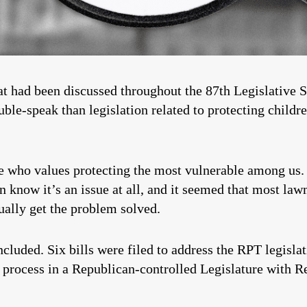
hat had been discussed throughout the 87th Legislative
uble-speak than legislation related to protecting childr
ne who values protecting the most vulnerable among us.
en know it’s an issue at all, and it seemed that most 
ually get the problem solved.
luded. Six bills were filed to address the RPT legislati
 process in a Republican-controlled Legislature with R