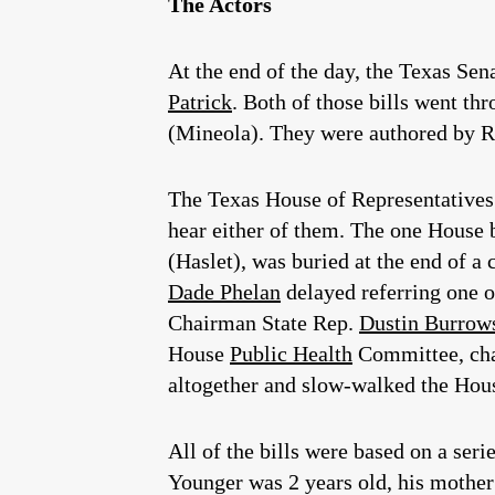
The Actors
At the end of the day, the Texas Sen
Patrick
. Both of those bills went th
(Mineola). They were authored by R
The Texas House of Representatives w
hear either of them. The one House b
(Haslet), was buried at the end of a
Dade Phelan
delayed referring one of
Chairman State Rep.
Dustin Burrow
House
Public Health
Committee, cha
altogether and slow-walked the House
All of the bills were based on a se
Younger was 2 years old, his mother 