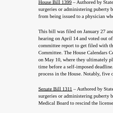
House Bill 1399
– Authored by Stat
surgeries or administering puberty bl
from being issued to a physician wh
This bill was filed on January 27 a
hearing on April 14 and voted out of
committee report to get filed with t
Committee. The House Calendars Comm
on May 10, where they ultimately pla
time before a self-imposed deadline.
process in the House. Notably, five
Senate Bill 1311
– Authored by Stat
surgeries or administering puberty b
Medical Board to rescind the license