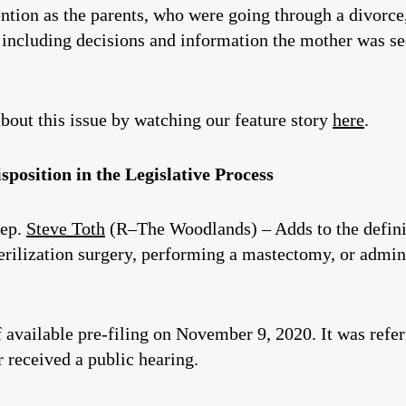
tention as the parents, who were going through a divorc
including decisions and information the mother was see
bout this issue by watching our feature story
here
.
position in the Legislative Process
Rep.
Steve Toth
(R–The Woodlands) – Adds to the definit
erilization surgery, performing a mastectomy, or admin
of available pre-filing on November 9, 2020. It was refe
received a public hearing.