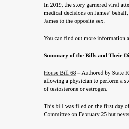
In 2019, the story garnered viral at
medical decisions on James’ behalf, 
James to the opposite sex.
You can find out more information a
Summary of the Bills and Their Dis
House Bill 68
– Authored by State 
allowing a physician to perform a st
of testosterone or estrogen.
This bill was filed on the first day 
Committee on February 25 but never 