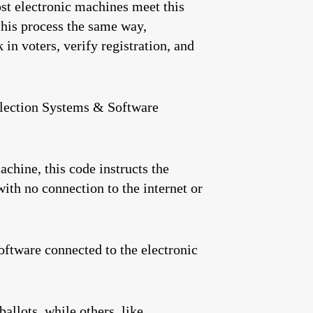
ost electronic machines meet this
this process the same way,
 in voters, verify registration, and
 Election Systems & Software
chine, this code instructs the
ith no connection to the internet or
oftware connected to the electronic
llots, while others, like