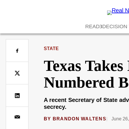
READ
DECISION
STATE
Texas Takes 
Numbered Bal
A recent Secretary of State adv
secrecy.
BY
BRANDON WALTENS
June 26,