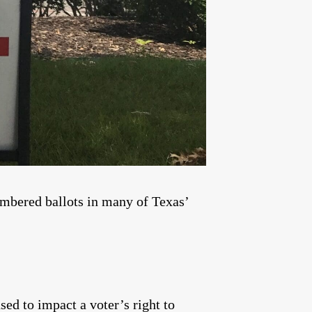
umbered ballots in many of Texas’
sed to impact a voter’s right to