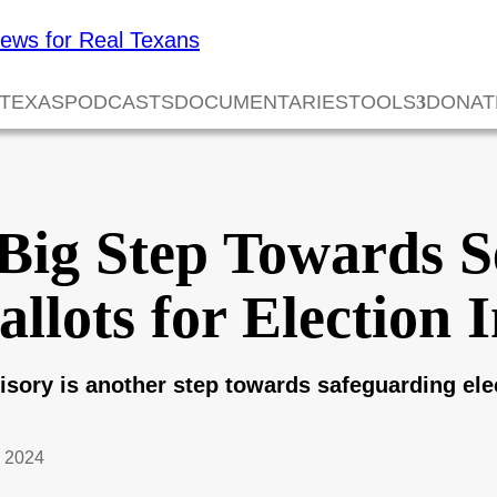
 TEXAS
PODCASTS
DOCUMENTARIES
TOOLS
DONAT
Big Step Towards S
lots for Election I
isory is another step towards safeguarding elec
 2024