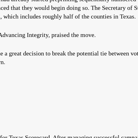
ed that they would begin doing so. The Secretary of S
, which includes roughly half of the counties in Texas.
Advancing Integrity, praised the move.
 a great decision to break the potential tie between vot
rn.
 for Texas Scorecard. After managing successful campai