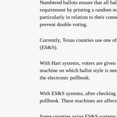
Numbered ballots ensure that all bal
requirement by printing a random nu
particularly in relation to their con
prevent double voting.
Currently, Texas counties use one o
(ES&S).
With Hart systems, voters are given 
machine on which ballot style is nee
the electronic pollbook.
With ES&S systems, after checking in
pollbook. These machines are affect
Some counties using ES&S systems ha