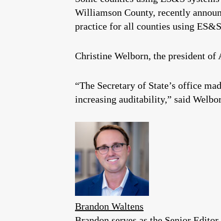
Williamson County, recently announc
practice for all counties using ES&S
Christine Welborn, the president of 
“The Secretary of State’s office made
increasing auditability,” said Welbo
Brandon Waltens
Brandon serves as the Senior Editor