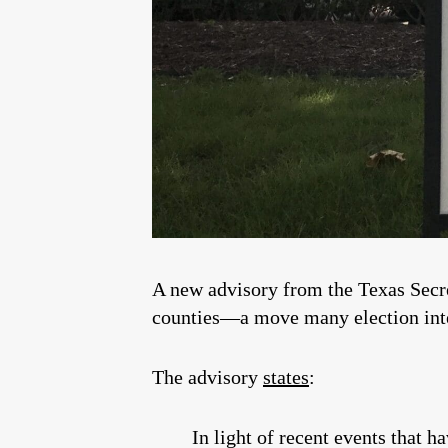
A new advisory from the Texas Secre
counties—a move many election integ
The advisory
states
:
In light of recent events that 