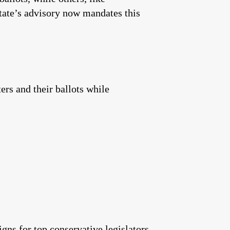
tate’s advisory now mandates this
ers and their ballots while
gns for top conservative legislators