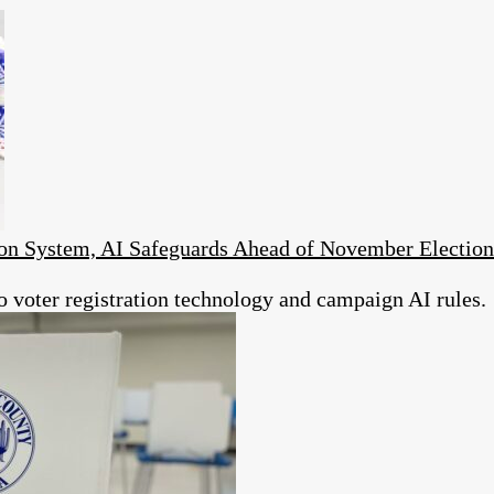
on System, AI Safeguards Ahead of November Election
to voter registration technology and campaign AI rules.