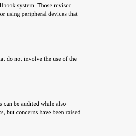
pollbook system. Those revised
or using peripheral devices that
t do not involve the use of the
s can be audited while also
ts, but concerns have been raised