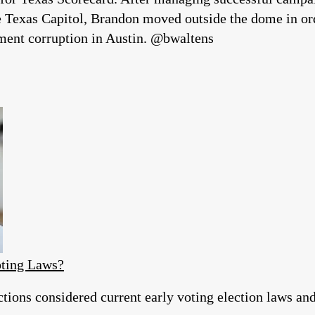
he Texas Capitol, Brandon moved outside the dome in ord
hment corruption in Austin. @bwaltens
ting Laws?
ons considered current early voting election laws and