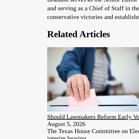
and serving as a Chief of Staff in t
conservative victories and establis
Related Articles
Should Lawmakers Reform Early Vo
August 5, 2026
The Texas House Committee on Electi
interim hearing.​