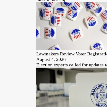
Lawmakers Review Voter Registrati
August 4, 2026
Election experts called for updates 