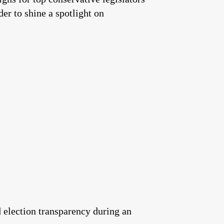
er to shine a spotlight on
 election transparency during an