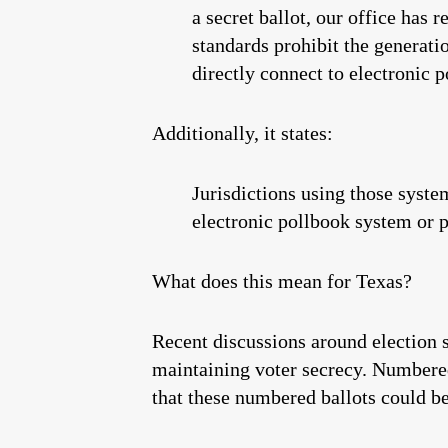
a secret ballot, our office has 
standards prohibit the generati
directly connect to electronic 
Additionally, it states:
Jurisdictions using those syste
electronic pollbook system or p
What does this mean for Texas?
Recent discussions around election s
maintaining voter secrecy. Numbered 
that these numbered ballots could be