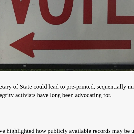
tary of State could lead to pre-printed, sequentially n
rity activists have long been advocating for.
have highlighted how publicly available records may be u