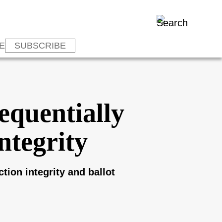
E
SUBSCRIBE
equentially
ntegrity
tion integrity and ballot