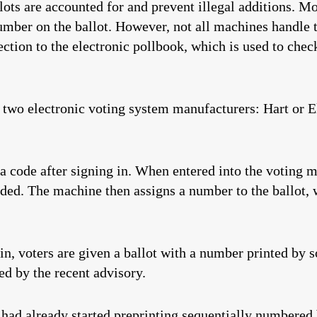
lots are accounted for and prevent illegal additions. M
mber on the ballot. However, not all machines handle 
nection to the electronic pollbook, which is used to check
f two electronic voting system manufacturers: Hart or
a code after signing in. When entered into the voting ma
ded. The machine then assigns a number to the ballot, w
, voters are given a ballot with a number printed by s
ed by the recent advisory.
d already started preprinting sequentially numbered ba