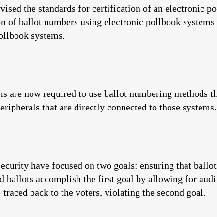
revised the standards for certification of an electronic 
on of ballot numbers using electronic pollbook systems 
pollbook systems.
ms are now required to use ballot numbering methods tha
eripherals that are directly connected to those systems.
ecurity have focused on two goals: ensuring that ballot
ballots accomplish the first goal by allowing for audi
 traced back to the voters, violating the second goal.