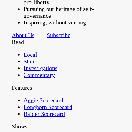
pro-liberty
Pursuing our heritage of self-
governance
Inspiring, without venting
About Us
Subscribe
Read
Local
State
Investigations
Commentary
Features
Aggie Scorecard
Longhorn Scorecard
Raider Scorecard
Shows