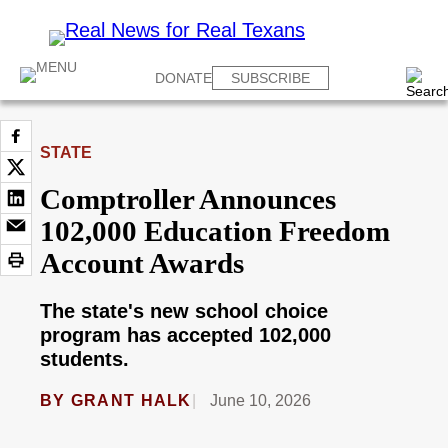
DONATE
SUBSCRIBE
STATE
Comptroller Announces
102,000 Education Freedom
Account Awards
The state's new school choice
program has accepted 102,000
students.
BY
GRANT HALK
June 10, 2026