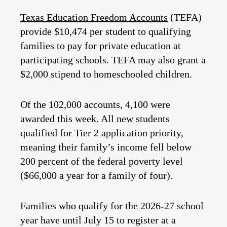
Texas Education Freedom Accounts
(TEFA)
provide $10,474 per student to qualifying
families to pay for private education at
participating schools. TEFA may also grant a
$2,000 stipend to homeschooled children.
Of the 102,000 accounts, 4,100 were
awarded this week. All new students
qualified for Tier 2 application priority,
meaning their family’s income fell below
200 percent of the federal poverty level
($66,000 a year for a family of four).
Families who qualify for the 2026-27 school
year have until July 15 to register at a