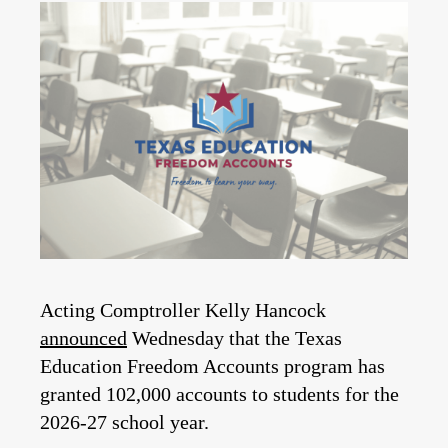
Acting Comptroller Kelly Hancock
announced
Wednesday that the Texas
Education Freedom Accounts program has
granted 102,000 accounts to students for the
2026-27 school year.