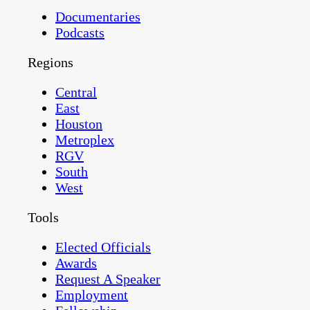
Documentaries
Podcasts
Regions
Central
East
Houston
Metroplex
RGV
South
West
Tools
Elected Officials
Awards
Request A Speaker
Employment