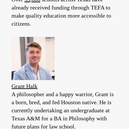
already received funding through TEFA to
make quality education more accessible to
citizens.
Grant Halk
A philosopher and a happy warrior, Grant is
a born, bred, and fed Houston native. He is
currently undertaking an undergraduate at
Texas A&M for a BA in Philosophy with
future plans for law school.