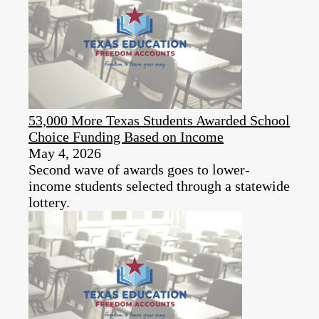
53,000 More Texas Students Awarded School
Choice Funding Based on Income
May 4, 2026
Second wave of awards goes to lower-
income students selected through a statewide
lottery.