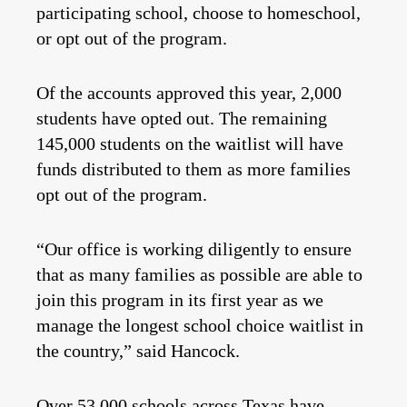
participating school, choose to homeschool,
or opt out of the program.
Of the accounts approved this year, 2,000
students have opted out. The remaining
145,000 students on the waitlist will have
funds distributed to them as more families
opt out of the program.
“Our office is working diligently to ensure
that as many families as possible are able to
join this program in its first year as we
manage the longest school choice waitlist in
the country,” said Hancock.
Over
53,000
schools across Texas have