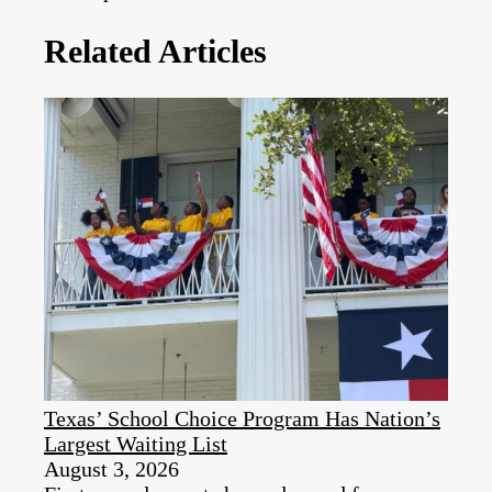
Related Articles
Texas’ School Choice Program Has Nation’s
Largest Waiting List
August 3, 2026