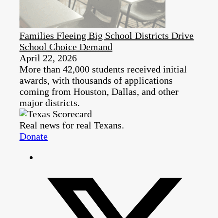
Families Fleeing Big School Districts Drive
School Choice Demand
April 22, 2026
More than 42,000 students received initial
awards, with thousands of applications
coming from Houston, Dallas, and other
major districts.
Real news for real Texans.
Donate