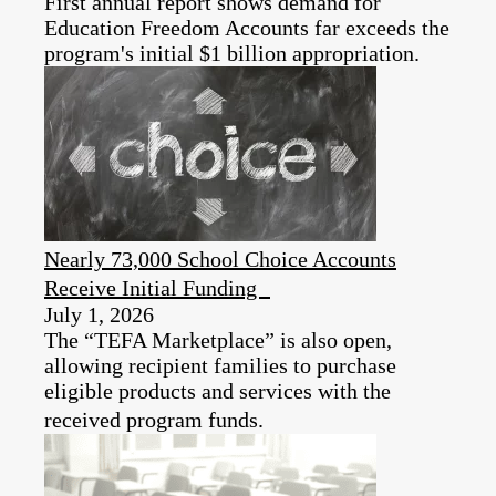
First annual report shows demand for
Education Freedom Accounts far exceeds the
program's initial $1 billion appropriation.
Nearly 73,000 School Choice Accounts
Receive Initial Funding
July 1, 2026
The “TEFA Marketplace” is also open,
allowing recipient families to purchase
eligible products and services with the
received program funds.