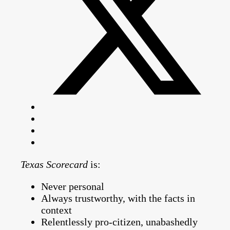
Texas Scorecard
is:
Never personal
Always trustworthy, with the facts in
context
Relentlessly pro-citizen, unabashedly