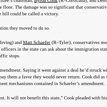
ittee’s chairman,
Byron Cook
(R–Corsicana), and Demo
the floor. The damage was so significant that conservat
 bill could be called a victory.
lation they moved to do so.
Irving) and
Matt Schaefer
(R–Tyler), conservatives mo
officers in the state can ask about the immigration st
affic stops.
mendment. Saying it went against a deal he’d struck w
 pay them a favor they would never return. Cook did a
cement mechanisms contained in Schaefer’s amendment.
. It will not benefit this state,” Cook pleaded with his