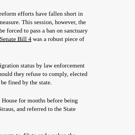
reform efforts have fallen short in
measure. This session, however, the
be forced to pass a ban on sanctuary
Senate Bill 4
was a robust piece of
migration status by law enforcement
hould they refuse to comply, elected
be fined by the state.
he House for months before being
raus, and referred to the State