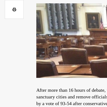
After more than 16 hours of debate, 
sanctuary cities and remove official
by a vote of 93-54 after conservativ