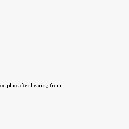
e plan after hearing from