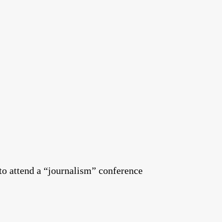
to attend a “journalism” conference