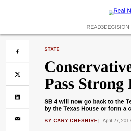
READ
DECISION
STATE
Conservativ
Pass Strong 
SB 4 will now go back to the 
by the Texas House or form a 
BY
CARY CHESHIRE
April 27, 201