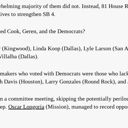
whelming majority of them did not. Instead, 81 House 
ives to strengthen SB 4.
ed Cook, Geren, and the Democrats?
 (Kingwood), Linda Koop (Dallas), Lyle Larson (San An
illalba (Dallas).
makers who voted with Democrats were those who lack
ah Davis (Houston), Larry Gonzales (Round Rock), and
n a committee meeting, skipping the potentially perilou
Rep.
Oscar Longoria
(Mission), managed to record opposi