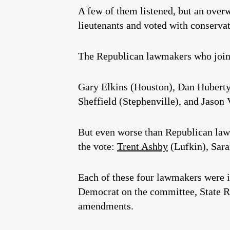
A few of them listened, but an over
lieutenants and voted with conservat
The Republican lawmakers who join
Gary Elkins (Houston), Dan Huberty
Sheffield (Stephenville), and Jason V
But even worse than Republican law
the vote:
Trent Ashby
(Lufkin), Sar
Each of these four lawmakers were i
Democrat on the committee, State 
amendments.