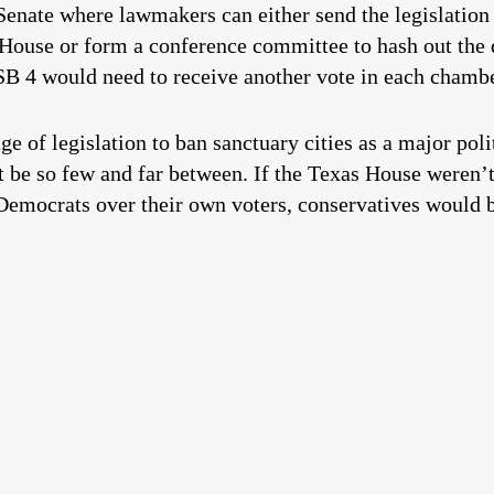
Senate where lawmakers can either send the legislation
ouse or form a conference committee to hash out the d
 SB 4 would need to receive another vote in each chamb
e of legislation to ban sanctuary cities as a major pol
’t be so few and far between. If the Texas House weren’
emocrats over their own voters, conservatives would be