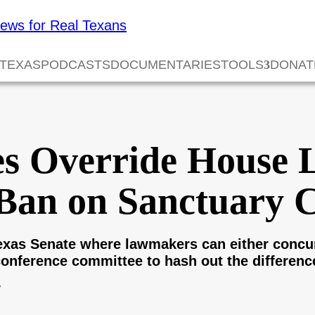
 TEXAS
PODCASTS
DOCUMENTARIES
TOOLS
DONAT
es Override House 
Ban on Sanctuary C
Texas Senate where lawmakers can either con
conference committee to hash out the differenc
7