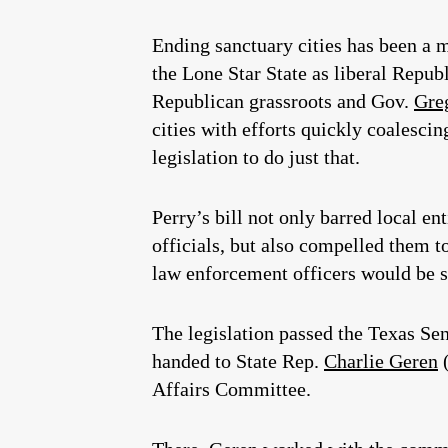
Ending sanctuary cities has been a m
the Lone Star State as liberal Repu
Republican grassroots and Gov.
Gre
cities with efforts quickly coalesci
legislation to do just that.
Perry’s bill not only barred local e
officials, but also compelled them t
law enforcement officers would be su
The legislation passed the Texas Se
handed to State Rep.
Charlie Geren
(
Affairs Committee.