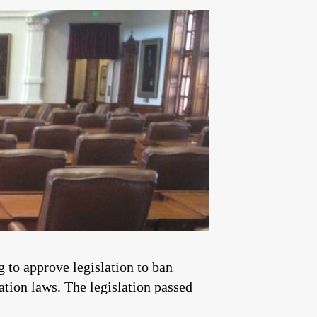
 to approve legislation to ban
ation laws. The legislation passed