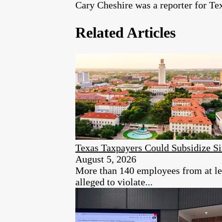
Cary Cheshire was a reporter for T
Related Articles
Texas Taxpayers Could Subsidize S
August 5, 2026
More than 140 employees from at lea
alleged to violate...