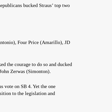
Republicans bucked Straus’ top two
tonio), Four Price (Amarillo), JD
ed the courage to do so and ducked
 John Zerwas (Simonton).
s vote on SB 4. Yet the one
tion to the legislation and