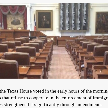
the Texas House voted in the early hours of the morning
s that refuse to cooperate in the enforcement of immigr
es strengthened it significantly through amendments.