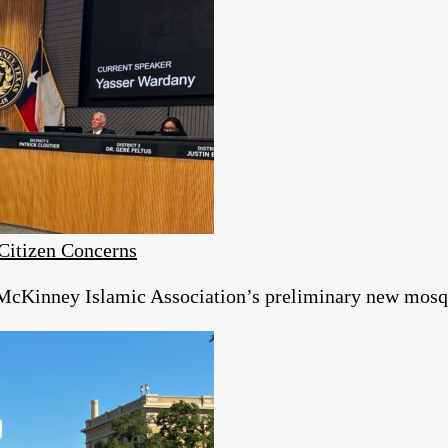
itizen Concerns
McKinney Islamic Association’s preliminary new mosqu