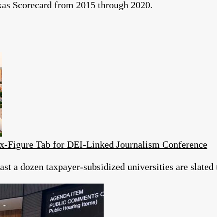
exas Scorecard from 2015 through 2020.
ix-Figure Tab for DEI‑Linked Journalism Conference
st a dozen taxpayer‑subsidized universities are slated 