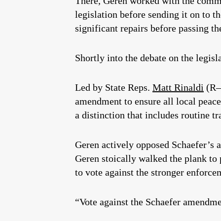
There, Geren worked with the comm
legislation before sending it on to 
significant repairs before passing the
Shortly into the debate on the legis
Led by State Reps.
Matt Rinaldi
(R–
amendment to ensure all local peace 
a distinction that includes routine tr
Geren actively opposed Schaefer’s a
Geren stoically walked the plank to
to vote against the stronger enfor
“Vote against the Schaefer amendment