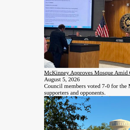
McKinney Approves Mosque Amid C
August 5, 2026
Council members voted 7-0 for the 
supporters and opponents.