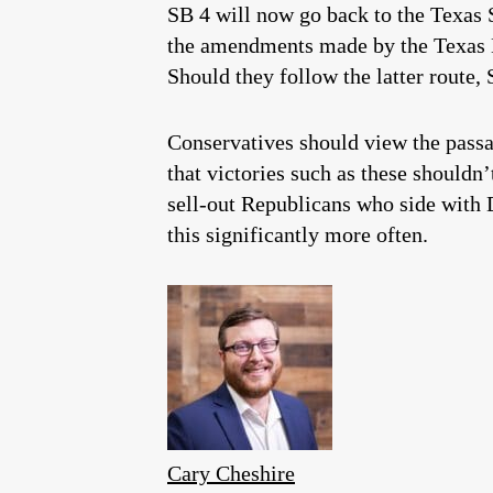
SB 4 will now go back to the Texas 
the amendments made by the Texas H
Should they follow the latter route,
Conservatives should view the passag
that victories such as these shouldn
sell-out Republicans who side with D
this significantly more often.
Cary Cheshire