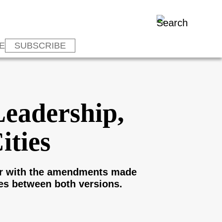
E
SUBSCRIBE
Leadership,
ities
cur with the amendments made
es between both versions.