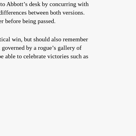
 to Abbott’s desk by concurring with
ifferences between both versions.
er before being passed.
itical win, but should also remember
t governed by a rogue’s gallery of
 able to celebrate victories such as