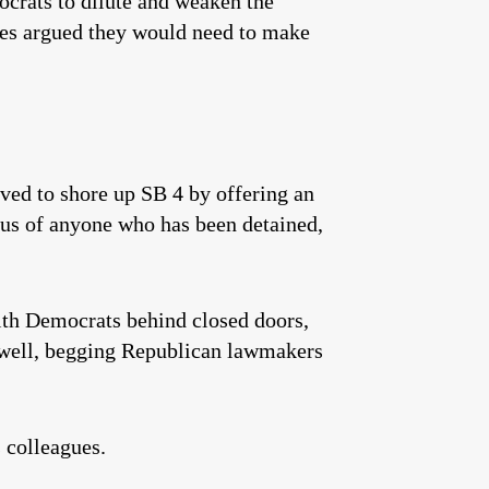
crats to dilute and weaken the
ives argued they would need to make
ved to shore up SB 4 by offering an
atus of anyone who has been detained,
ith Democrats behind closed doors,
s well, begging Republican lawmakers
 colleagues.