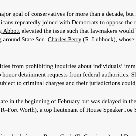
ajor goal of conservatives for more than a decade, but 
blicans repeatedly joined with Democrats to oppose the 
g Abbott
elevated the issue such that lawmakers would 
ng around State Sen.
Charles Perry
(R–Lubbock), whose
ntities from prohibiting inquiries about individuals’ im
o honor detainment requests from federal authorities. S
bject to criminal charges and their jurisdictions could 
nate in the beginning of February but was delayed in t
R–Fort Worth), a top lieutenant of House Speaker Joe St