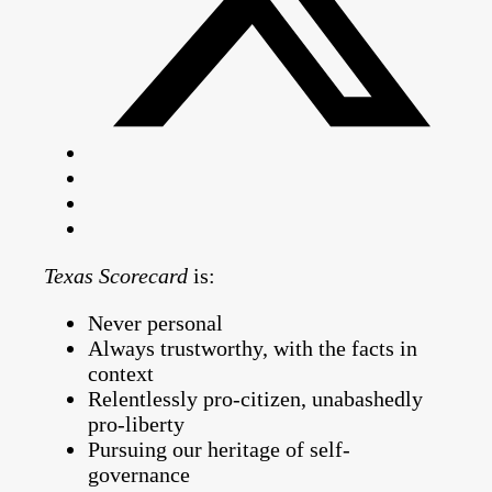
Texas Scorecard
is:
Never personal
Always trustworthy, with the facts in
context
Relentlessly pro-citizen, unabashedly
pro-liberty
Pursuing our heritage of self-
governance