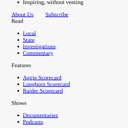
Inspiring, without venting
About Us
Subscribe
Read
Local
State
Investigations
Commentary
Features
Aggie Scorecard
Longhorn Scorecard
Raider Scorecard
Shows
Documentaries
Podcasts