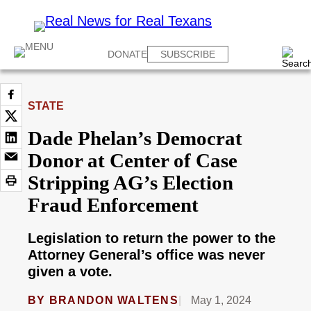
DONATE
SUBSCRIBE
STATE
Dade Phelan’s Democrat
Donor at Center of Case
Stripping AG’s Election
Fraud Enforcement
Legislation to return the power to the
Attorney General’s office was never
given a vote.
BY
BRANDON WALTENS
May 1, 2024