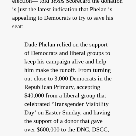
election— told
Texas
Scorecard the donation
is just the latest indication that Phelan is
appealing to Democrats to try to save his
seat:
Dade Phelan relied on the support
of Democrats and liberal groups to
keep his campaign alive and help
him make the runoff. From turning
out close to 3,000 Democrats in the
Republican Primary, accepting
$40,000 from a liberal group that
celebrated ‘Transgender Visibility
Day’ on Easter Sunday, and having
the support of a donor that gave
over $600,000 to the DNC, DSCC,