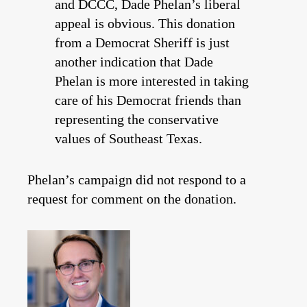
and DCCC, Dade Phelan’s liberal
appeal is obvious. This donation
from a Democrat Sheriff is just
another indication that Dade
Phelan is more interested in taking
care of his Democrat friends than
representing the conservative
values of Southeast Texas.
Phelan’s campaign did not respond to a
request for comment on the donation.