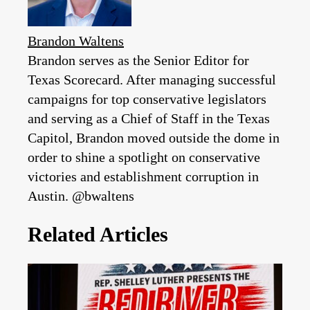
Brandon Waltens
Brandon serves as the Senior Editor for
Texas Scorecard. After managing successful
campaigns for top conservative legislators
and serving as a Chief of Staff in the Texas
Capitol, Brandon moved outside the dome in
order to shine a spotlight on conservative
victories and establishment corruption in
Austin. @bwaltens
Related Articles