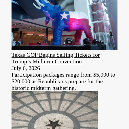
Texas GOP Begins Selling Tickets for
Trump’s Midterm Convention
July 6, 2026
Participation packages range from $5,000 to
$20,000 as Republicans prepare for the
historic midterm gathering.