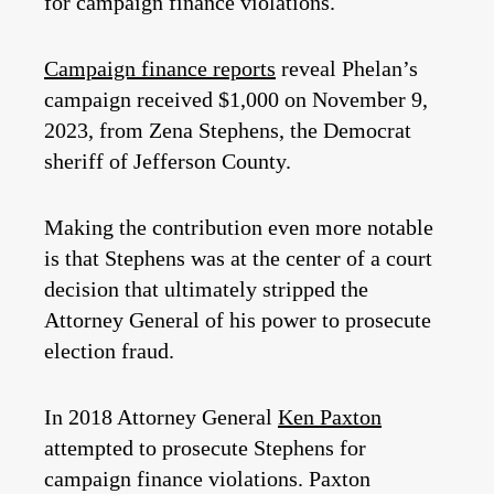
for campaign finance violations.
Campaign finance reports
reveal Phelan’s
campaign received $1,000 on November 9,
2023, from Zena Stephens, the Democrat
sheriff of Jefferson County.
Making the contribution even more notable
is that Stephens was at the center of a court
decision that ultimately stripped the
Attorney General of his power to prosecute
election fraud.
In 2018 Attorney General
Ken Paxton
attempted to prosecute Stephens for
campaign finance violations. Paxton