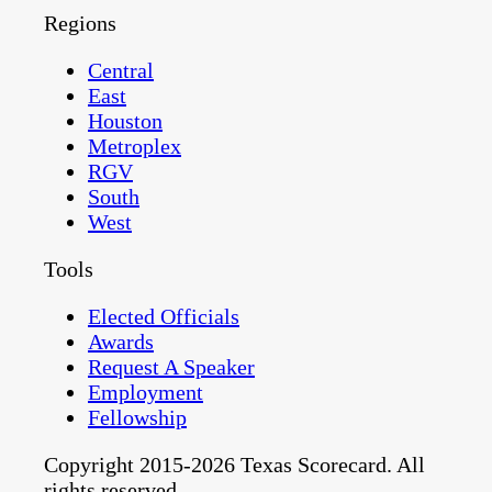
Regions
Central
East
Houston
Metroplex
RGV
South
West
Tools
Elected Officials
Awards
Request A Speaker
Employment
Fellowship
Copyright 2015-2026 Texas Scorecard. All
rights reserved.