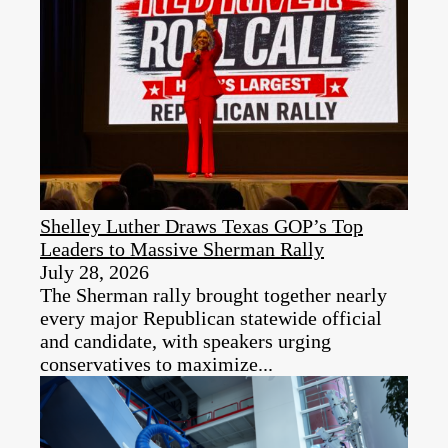
Shelley Luther Draws Texas GOP’s Top
Leaders to Massive Sherman Rally
July 28, 2026
The Sherman rally brought together nearly
every major Republican statewide official
and candidate, with speakers urging
conservatives to maximize...