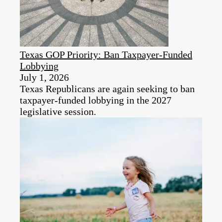
Texas GOP Priority: Ban Taxpayer-Funded
Lobbying
July 1, 2026
Texas Republicans are again seeking to ban
taxpayer-funded lobbying in the 2027
legislative session.