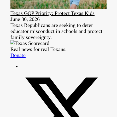
Texas GOP Priority: Protect Texas Kids
June 30, 2026
Texas Republicans are seeking to deter
educator misconduct in schools and protect
family sovereignty.
Real news for real Texans.
Donate