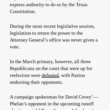
express authority to do so by the Texas
Constitution.
During the most recent legislative session,
legislation to return the power to the
Attorney General’s office was never given a
vote.
In the March primary, however, all three
Republicans on the court that were up for
reelection were
defeated
, with Paxton
endorsing their opponents.
A campaign spokesman for David Covey’—
Phelan’s opponent in the upcoming runoff