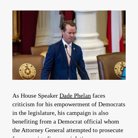
As House Speaker
Dade Phelan
faces
criticism for his empowerment of Democrats
in the legislature, his campaign is also
benefiting from a Democrat official whom
the Attorney General attempted to prosecute