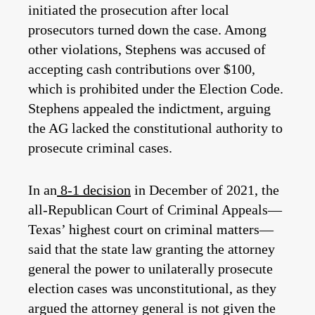
initiated the prosecution after local
prosecutors turned down the case. Among
other violations, Stephens was accused of
accepting cash contributions over $100,
which is prohibited under the Election Code.
Stephens appealed the indictment, arguing
the AG lacked the constitutional authority to
prosecute criminal cases.
In an
8-1 decision
in December of 2021, the
all-Republican Court of Criminal Appeals—
Texas’ highest court on criminal matters—
said that the state law granting the attorney
general the power to unilaterally prosecute
election cases was unconstitutional, as they
argued the attorney general is not given the