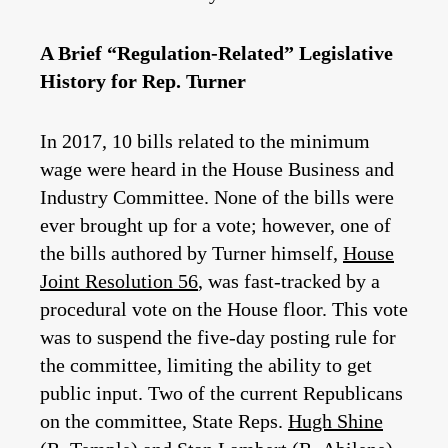
A Brief “Regulation-Related” Legislative
History for Rep. Turner
In 2017, 10 bills related to the minimum
wage were heard in the House Business and
Industry Committee. None of the bills were
ever brought up for a vote; however, one of
the bills authored by Turner himself,
House
Joint Resolution 56
,
was fast-tracked by a
procedural vote on the House floor. This vote
was to suspend the five-day posting rule for
the committee, limiting the ability to get
public input. Two of the current Republicans
on the committee, State Reps.
Hugh Shine