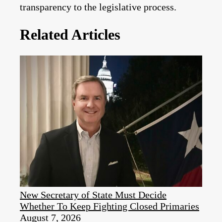
transparency to the legislative process.
Related Articles
New Secretary of State Must Decide
Whether To Keep Fighting Closed Primaries
August 7, 2026