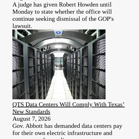
A judge has given Robert Howden until
Monday to state whether the office will
continue seeking dismissal of the GOP's
lawsuit.
QTS Data Centers Will Comply With Texas’
New Standards
August 7, 2026
Gov. Abbott has demanded data centers pay
for their own electric infrastructure and