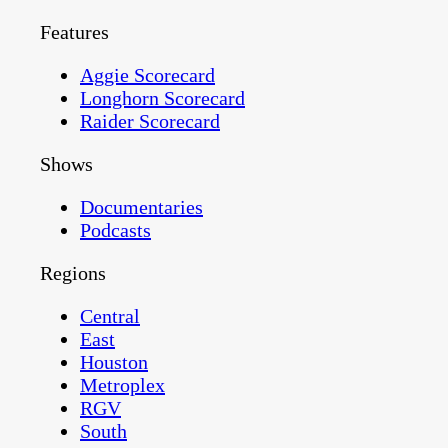
Features
Aggie Scorecard
Longhorn Scorecard
Raider Scorecard
Shows
Documentaries
Podcasts
Regions
Central
East
Houston
Metroplex
RGV
South