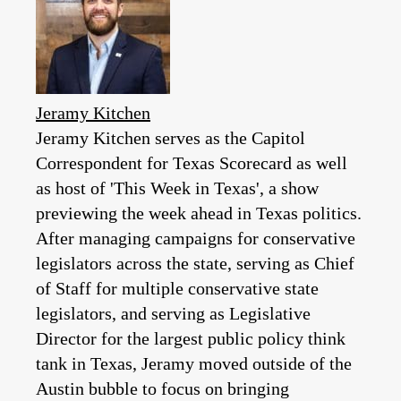
Jeramy Kitchen
Jeramy Kitchen serves as the Capitol
Correspondent for Texas Scorecard as well
as host of 'This Week in Texas', a show
previewing the week ahead in Texas politics.
After managing campaigns for conservative
legislators across the state, serving as Chief
of Staff for multiple conservative state
legislators, and serving as Legislative
Director for the largest public policy think
tank in Texas, Jeramy moved outside of the
Austin bubble to focus on bringing