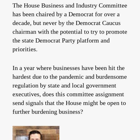
The House Business and Industry Committee
has been chaired by a Democrat for over a
decade, but never by the Democrat Caucus
chairman with the potential to try to promote
the state Democrat Party platform and
priorities.
In a year where businesses have been hit the
hardest due to the pandemic and burdensome
regulation by state and local government
executives, does this committee assignment
send signals that the House might be open to
further burdening business?