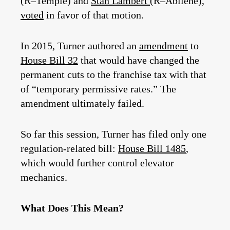
(R–Temple) and
Stan Lambert
(R–Abilene),
voted
in favor of that motion.
In 2015, Turner authored an
amendment
to
House Bill 32
that would have changed the
permanent cuts to the franchise tax with that
of “temporary permissive rates.” The
amendment ultimately failed.
So far this session, Turner has filed only one
regulation-related bill:
House Bill 1485
,
which would further control elevator
mechanics.
What Does This Mean?