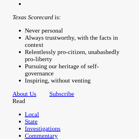
Texas Scorecard
is:
Never personal
Always trustworthy, with the facts in
context
Relentlessly pro-citizen, unabashedly
pro-liberty
Pursuing our heritage of self-
governance
Inspiring, without venting
About Us
Subscribe
Read
Local
State
Investigations
Commentary