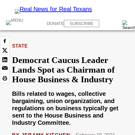
DONATE
SUBSCRIBE
STATE
Democrat Caucus Leader
Lands Spot as Chairman of
House Business & Industry
Bills related to wages, collective
bargaining, union organization, and
regulations on business typically get
sent to the House Business and
Industry Committee.