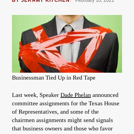
BY
JERAMY KITCHEN
February 10, 2021
Businessman Tied Up in Red Tape
Last week, Speaker
Dade Phelan
announced
committee assignments for the Texas House
of Representatives, and some of the
chairmen assignments might send signals
that business owners and those who favor