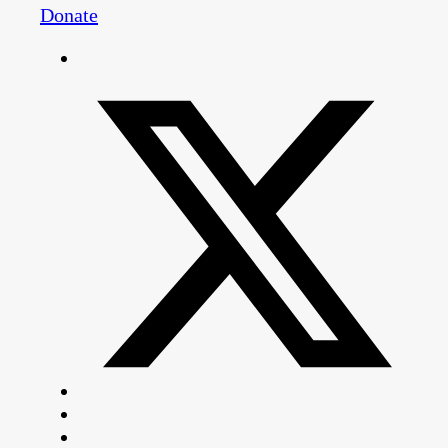
Donate