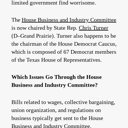
limited government find worrisome.
The
House Business and Industry Committee
is now chaired by State Rep.
Chris Turner
(D–Grand Prairie). Turner also happens to be
the chairman of the House Democrat Caucus,
which is composed of 67 Democrat members
of the Texas House of Representatives.
Which Issues Go Through the House
Business and Industry Committee?
Bills related to wages, collective bargaining,
union organization, and regulations on
business typically get sent to the House
Business and Industry Committee.