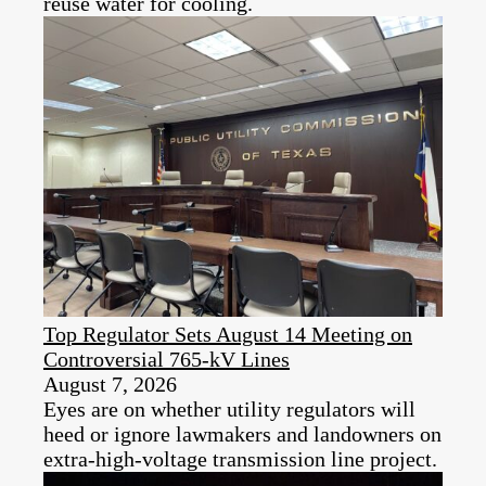
reuse water for cooling.
Top Regulator Sets August 14 Meeting on
Controversial 765-kV Lines
August 7, 2026
Eyes are on whether utility regulators will
heed or ignore lawmakers and landowners on
extra-high-voltage transmission line project.