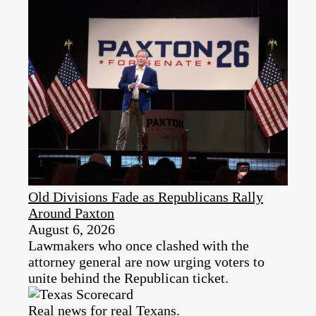
Old Divisions Fade as Republicans Rally
Around Paxton
August 6, 2026
Lawmakers who once clashed with the
attorney general are now urging voters to
unite behind the Republican ticket.
Real news for real Texans.