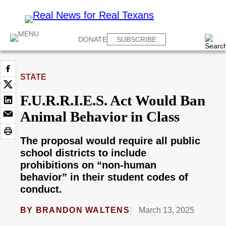
DONATE
SUBSCRIBE
STATE
F.U.R.R.I.E.S. Act Would Ban
Animal Behavior in Class
The proposal would require all public
school districts to include
prohibitions on “non-human
behavior” in their student codes of
conduct.
BY
BRANDON WALTENS
March 13, 2025