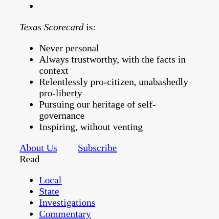
Texas Scorecard
is:
Never personal
Always trustworthy, with the facts in
context
Relentlessly pro-citizen, unabashedly
pro-liberty
Pursuing our heritage of self-
governance
Inspiring, without venting
About Us
Subscribe
Read
Local
State
Investigations
Commentary