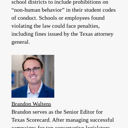
school districts to include prohibitions on
“non-human behavior” in their student codes
of conduct. Schools or employees found
violating the law could face penalties,
including fines issued by the Texas attorney
general.
Brandon Waltens
Brandon serves as the Senior Editor for
Texas Scorecard. After managing successful
campaigns for top conservative legislators