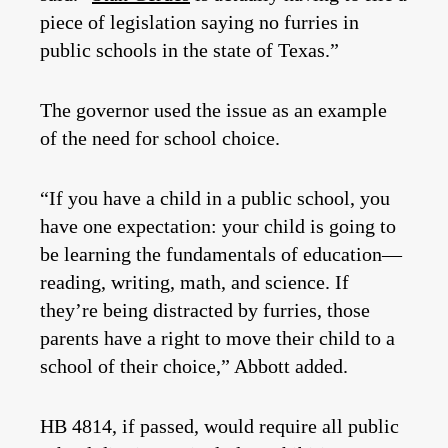
piece of legislation saying no furries in
public schools in the state of Texas.”
The governor used the issue as an example
of the need for school choice.
“If you have a child in a public school, you
have one expectation: your child is going to
be learning the fundamentals of education—
reading, writing, math, and science. If
they’re being distracted by furries, those
parents have a right to move their child to a
school of their choice,” Abbott added.
HB 4814, if passed, would require all public