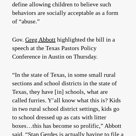
define allowing children to believe such
behaviors are socially acceptable as a form
of “abuse.”
Gov.
Greg Abbott
highlighted the bill in a
speech at the Texas Pastors Policy
Conference in Austin on Thursday.
“In the state of Texas, in some small rural
sections and school districts in the state of
Texas, they have [in] schools, what are
called furries. Y’all know what this is? Kids
in two rural school district settings, kids go
to school dressed up as cats with litter
boxes…this has become so prolific,” Abbott
said. “
Stan Gerdes
is actually having to file a