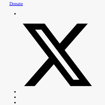
Donate