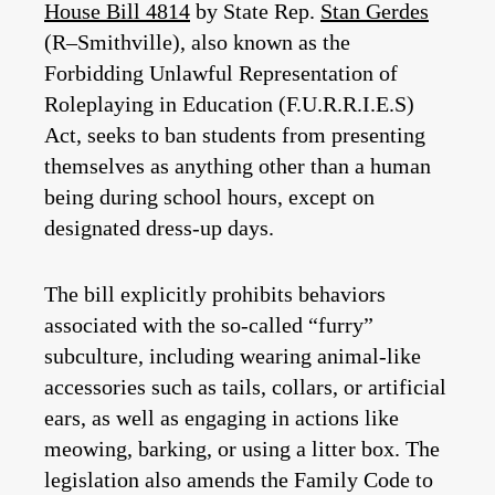
House Bill 4814
by State Rep.
Stan Gerdes
(R–Smithville), also known as the
Forbidding Unlawful Representation of
Roleplaying in Education (F.U.R.R.I.E.S)
Act, seeks to ban students from presenting
themselves as anything other than a human
being during school hours, except on
designated dress-up days.
The bill explicitly prohibits behaviors
associated with the so-called “furry”
subculture, including wearing animal-like
accessories such as tails, collars, or artificial
ears, as well as engaging in actions like
meowing, barking, or using a litter box. The
legislation also amends the Family Code to