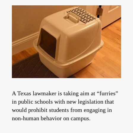
A Texas lawmaker is taking aim at “furries”
in public schools with new legislation that
would prohibit students from engaging in
non-human behavior on campus.