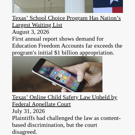
Texas’ School Choice Program Has Nation’s
Largest Waiting List
August 3, 2026
First annual report shows demand for
Education Freedom Accounts far exceeds the
program's initial $1 billion appropriation.
Texas’ Online Child Safety Law Upheld by
Federal Appellate Court
July 31, 2026
Plaintiffs had challenged the law as content-
based discrimination, but the court
disagreed.