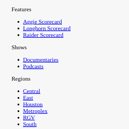
Features
Aggie Scorecard
Longhorn Scorecard
Raider Scorecard
Shows
Documentaries
Podcasts
Regions
Central
East
Houston
Metroplex
RGV
South