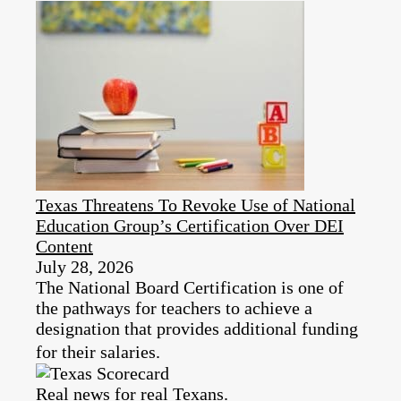
Texas Threatens To Revoke Use of National
Education Group’s Certification Over DEI
Content
July 28, 2026
The National Board Certification is one of
the pathways for teachers to achieve a
designation that provides additional funding
for their salaries.
Real news for real Texans.