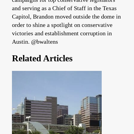
and serving as a Chief of Staff in the Texas
Capitol, Brandon moved outside the dome in
order to shine a spotlight on conservative
victories and establishment corruption in
Austin. @bwaltens
Related Articles