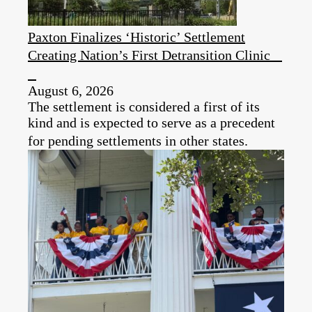
Paxton Finalizes ‘Historic’ Settlement
Creating Nation’s First Detransition Clinic
August 6, 2026
The settlement is considered a first of its
kind and is expected to serve as a precedent
for pending settlements in other states.