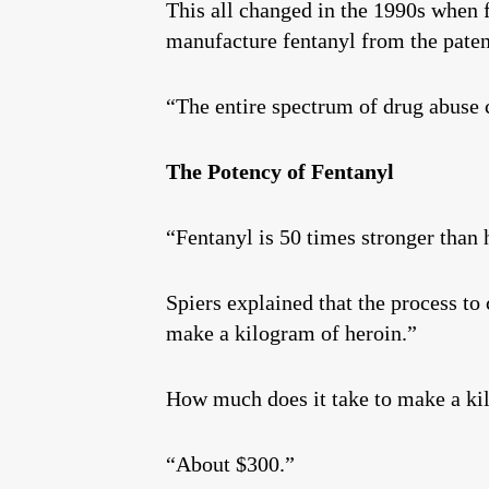
This all changed in the 1990s when f
manufacture fentanyl from the patent
“The entire spectrum of drug abuse 
The Potency of Fentanyl
“Fentanyl is 50 times stronger than 
Spiers explained that the process to 
make a kilogram of heroin.”
How much does it take to make a ki
“About $300.”