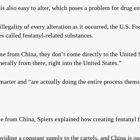
 is also easy to alter, which poses a problem for drug e
illegality of every alteration as it occurred, the U.S. 
es called fentanyl-related substances.
me from China, they don’t come directly to the United S
rally from there, right into the United States.”
smarter and “are actually doing the entire process thems
me from China, Spiers explained how creating fentanyl 
viding a constant supply to the cartels, and China is ou