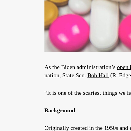
As the Biden administration’s
open 
nation, State Sen.
Bob Hall
(R–Edg
“It is one of the scariest things we f
Background
Originally created in the 1950s and 