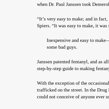
when Dr. Paul Janssen took Demerol,
“It’s very easy to make; and in fact,
Spiers. “It was easy to make, it was 
Inexpensive and easy to make—t
some bad guys.
Janssen patented fentanyl, and as all
step-by-step guide to making fentany
With the exception of the occasional
trafficked on the street. In the Dr
could not conceive of anyone ever us