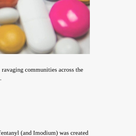
is ravaging communities across the
.
, fentanyl (and Imodium) was created