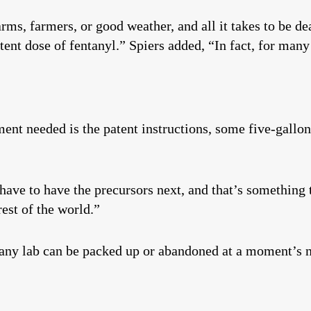
rms, farmers, or good weather, and all it takes to be de
tent dose of fentanyl.” Spiers added, “In fact, for many 
ent needed is the patent instructions, some five-gallon
ve to have the precursors next, and that’s something t
rest of the world.”
, any lab can be packed up or abandoned at a moment’s n