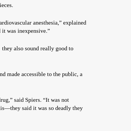
ieces.
 cardiovascular anesthesia,” explained
d it was inexpensive.”
they also sound really good to
and made accessible to the public, a
rug,” said Spiers. “It was not
is—they said it was so deadly they