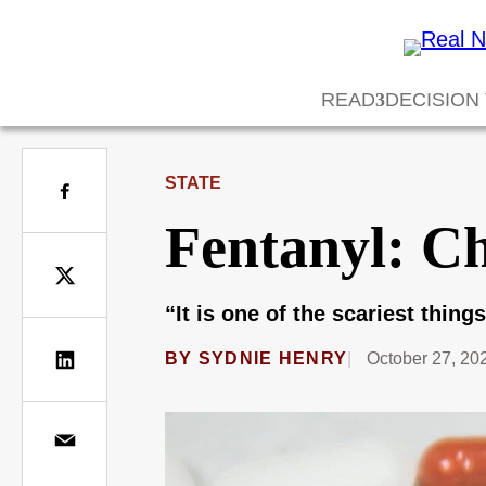
READ
DECISION
STATE
Fentanyl: Ch
“It is one of the scariest thing
BY
SYDNIE HENRY
October 27, 20