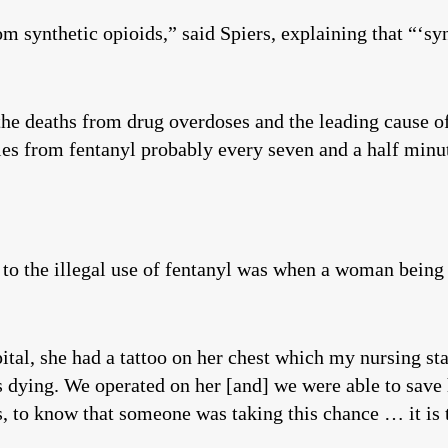
synthetic opioids,” said Spiers, explaining that “‘synt
he deaths from drug overdoses and the leading cause of
ies from fentanyl probably every seven and a half minu
re to the illegal use of fentanyl was when a woman bein
tal, she had a tattoo on her chest which my nursing s
s dying. We operated on her [and] we were able to save h
, to know that someone was taking this chance … it is 