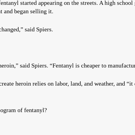
entanyl started appearing on the streets. A high school
 and began selling it.
changed,” said Spiers.
heroin,” said Spiers. “Fentanyl is cheaper to manufactu
create heroin relies on labor, land, and weather, and “i
logram of fentanyl?