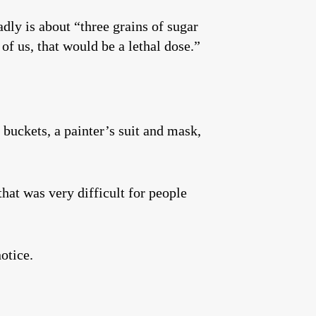
adly is about “three grains of sugar
of us, that would be a lethal dose.”
 buckets, a painter’s suit and mask,
hat was very difficult for people
otice.