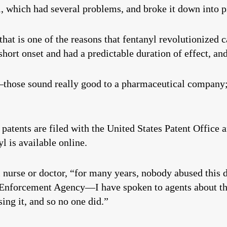
 which had several problems, and broke it down into p
 that is one of the reasons that fentanyl revolutionized
short onset and had a predictable duration of effect, an
hose sound really good to a pharmaceutical company; 
 patents are filed with the United States Patent Office 
l is available online.
 nurse or doctor, “for many years, nobody abused this d
ug Enforcement Agency—I have spoken to agents about th
ing it, and so no one did.”