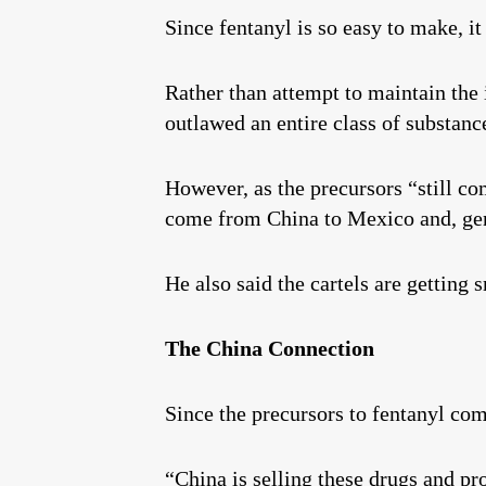
Since fentanyl is so easy to make, it
Rather than attempt to maintain the 
outlawed an entire class of substanc
However, as the precursors “still co
come from China to Mexico and, gene
He also said the cartels are getting 
The China Connection
Since the precursors to fentanyl co
“China is selling these drugs and pro