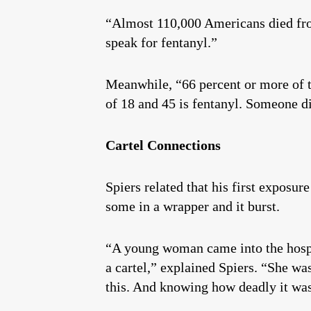
“Almost 110,000 Americans died from 
speak for fentanyl.”
Meanwhile, “66 percent or more of t
of 18 and 45 is fentanyl. Someone d
Cartel Connections
Spiers related that his first exposu
some in a wrapper and it burst.
“A young woman came into the hospi
a cartel,” explained Spiers. “She wa
this. And knowing how deadly it was