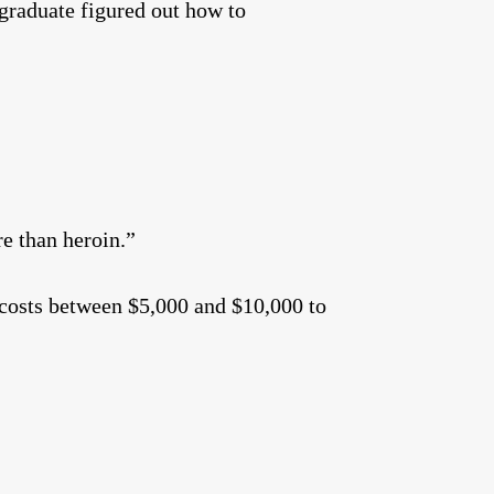
 graduate figured out how to
re than heroin.”
t costs between $5,000 and $10,000 to