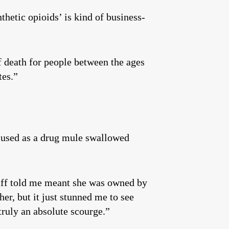
hetic opioids’ is kind of business-
 death for people between the ages
tes.”
g used as a drug mule swallowed
taff told me meant she was owned by
er, but it just stunned me to see
truly an absolute scourge.”