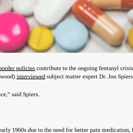
border policies
contribute to the ongoing fentanyl cris
ewood)
interviewed
subject matter expert Dr. Jon Spiers
ace,” said Spiers.
early 1960s due to the need for better pain medication