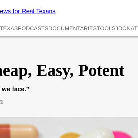
 TEXAS
PODCASTS
DOCUMENTARIES
TOOLS
DONAT
eap, Easy, Potent
s we face.”
22