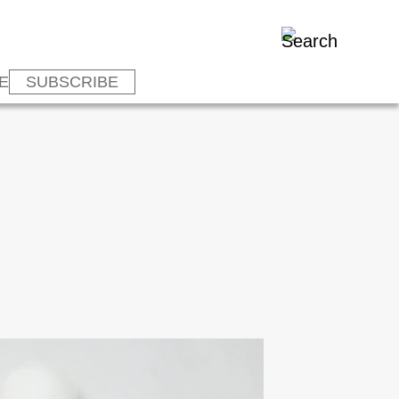
E
SUBSCRIBE