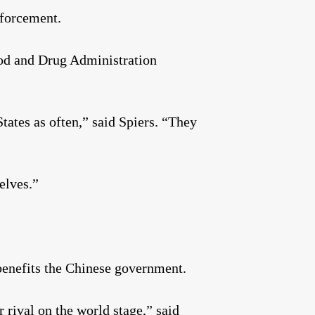
nforcement.
Food and Drug Administration
tates as often,” said Spiers. “They
elves.”
benefits the Chinese government.
r rival on the world stage,” said