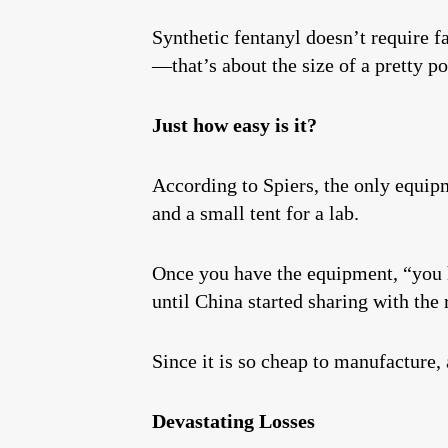
Synthetic fentanyl doesn’t require fa
—that’s about the size of a pretty po
Just how easy is it?
According to Spiers, the only equipm
and a small tent for a lab.
Once you have the equipment, “you ha
until China started sharing with the 
Since it is so cheap to manufacture
Devastating Losses