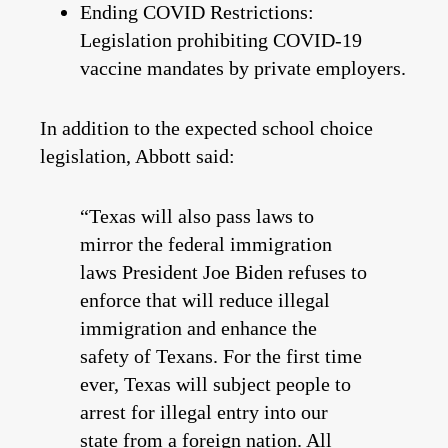
Ending COVID Restrictions:
Legislation prohibiting COVID-19
vaccine mandates by private employers.
In addition to the expected school choice
legislation, Abbott said:
“Texas will also pass laws to
mirror the federal immigration
laws President Joe Biden refuses to
enforce that will reduce illegal
immigration and enhance the
safety of Texans. For the first time
ever, Texas will subject people to
arrest for illegal entry into our
state from a foreign nation. All