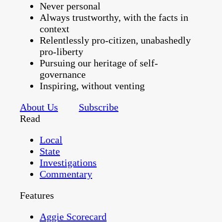
Never personal
Always trustworthy, with the facts in
context
Relentlessly pro-citizen, unabashedly
pro-liberty
Pursuing our heritage of self-
governance
Inspiring, without venting
About Us
Subscribe
Read
Local
State
Investigations
Commentary
Features
Aggie Scorecard