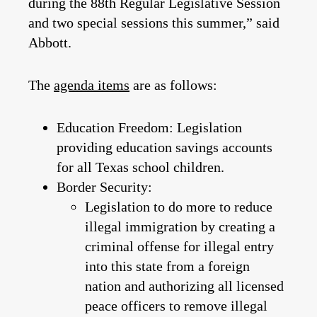
during the 88th Regular Legislative Session
and two special sessions this summer,” said
Abbott.
The
agenda items
are as follows:
Education Freedom:
Legislation
providing education savings accounts
for all Texas school children.
Border Security:
Legislation to do more to reduce
illegal immigration by creating a
criminal offense for illegal entry
into this state from a foreign
nation and authorizing all licensed
peace officers to remove illegal