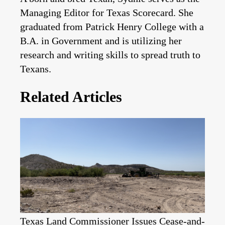
Managing Editor for Texas Scorecard. She
graduated from Patrick Henry College with a
B.A. in Government and is utilizing her
research and writing skills to spread truth to
Texans.
Related Articles
Texas Land Commissioner Issues Cease-and-