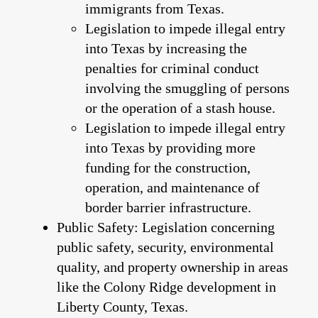
immigrants from Texas.
Legislation to impede illegal entry
into Texas by increasing the
penalties for criminal conduct
involving the smuggling of persons
or the operation of a stash house.
Legislation to impede illegal entry
into Texas by providing more
funding for the construction,
operation, and maintenance of
border barrier infrastructure.
Public Safety: Legislation concerning
public safety, security, environmental
quality, and property ownership in areas
like the Colony Ridge development in
Liberty County, Texas.