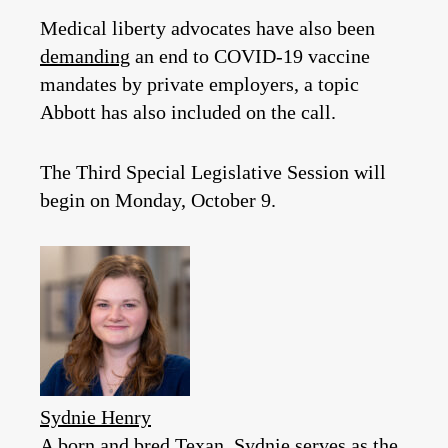
Medical liberty advocates have also been
demanding
an end to COVID-19 vaccine
mandates by private employers, a topic
Abbott has also included on the call.
The Third Special Legislative Session will
begin on Monday, October 9.
Sydnie Henry
A born and bred Texan, Sydnie serves as the