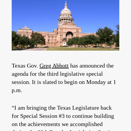
Texas Gov.
Greg Abbott
has announced the
agenda for the third legislative special
session. It is slated to begin on Monday at 1
p.m.
“I am bringing the Texas Legislature back
for Special Session #3 to continue building
on the achievements we accomplished