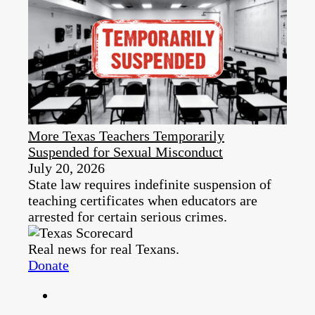
More Texas Teachers Temporarily
Suspended for Sexual Misconduct
July 20, 2026
State law requires indefinite suspension of
teaching certificates when educators are
arrested for certain serious crimes.
Real news for real Texans.
Donate