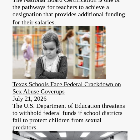
the pathways for teachers to achieve a
designation that provides additional funding
for their salaries.
Texas Schools Face Federal Crackdown on
Sex Abuse Coverups
July 21, 2026
The U.S. Department of Education threatens
to withhold federal funds if school districts
fail to protect children from sexual
predators.