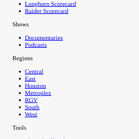
Longhorn Scorecard
Raider Scorecard
Shows
Documentaries
Podcasts
Regions
Central
East
Houston
Metroplex
RGV
South
West
Tools