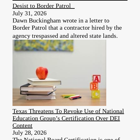
Desist to Border Patrol
July 31, 2026
Dawn Buckingham wrote in a letter to
Border Patrol that a contractor hired by the
agency trespassed and altered state lands.
Texas Threatens To Revoke Use of National
Education Group’s Certification Over DEI
Content
July 28, 2026
The National Board Certification is one of