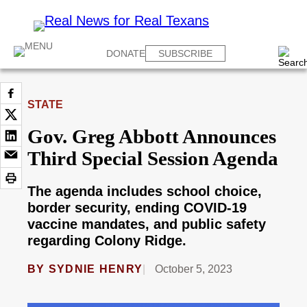
DONATE
SUBSCRIBE
STATE
Gov. Greg Abbott Announces
Third Special Session Agenda
The agenda includes school choice,
border security, ending COVID-19
vaccine mandates, and public safety
regarding Colony Ridge.
BY
SYDNIE HENRY
October 5, 2023