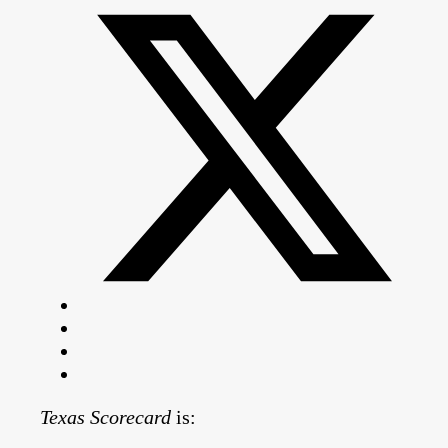
Texas Scorecard
is: