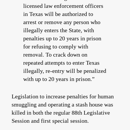
licensed law enforcement officers
in Texas will be authorized to
arrest or remove any person who
illegally enters the State, with
penalties up to 20 years in prison
for refusing to comply with
removal. To crack down on
repeated attempts to enter Texas
illegally, re-entry will be penalized
with up to 20 years in prison.”
Legislation to increase penalties for human
smuggling and operating a stash house was
killed in both the regular 88th Legislative
Session and first special session.