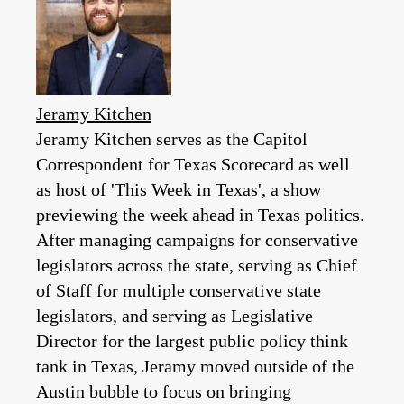
Jeramy Kitchen
Jeramy Kitchen serves as the Capitol
Correspondent for Texas Scorecard as well
as host of 'This Week in Texas', a show
previewing the week ahead in Texas politics.
After managing campaigns for conservative
legislators across the state, serving as Chief
of Staff for multiple conservative state
legislators, and serving as Legislative
Director for the largest public policy think
tank in Texas, Jeramy moved outside of the
Austin bubble to focus on bringing