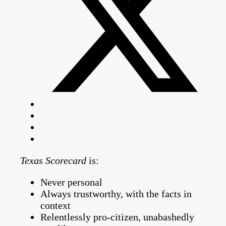
Texas Scorecard
is:
Never personal
Always trustworthy, with the facts in
context
Relentlessly pro-citizen, unabashedly