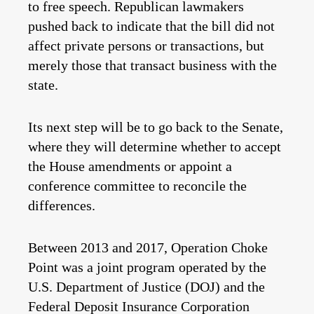
to free speech. Republican lawmakers
pushed back to indicate that the bill did not
affect private persons or transactions, but
merely those that transact business with the
state.
Its next step will be to go back to the Senate,
where they will determine whether to accept
the House amendments or appoint a
conference committee to reconcile the
differences.
Between 2013 and 2017, Operation Choke
Point was a joint program operated by the
U.S. Department of Justice (DOJ) and the
Federal Deposit Insurance Corporation