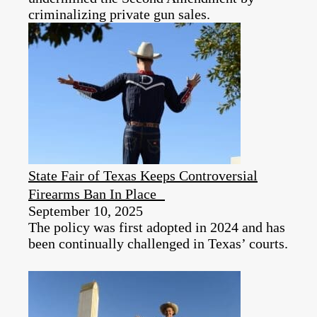
criminalizing private gun sales.
State Fair of Texas Keeps Controversial
Firearms Ban In Place
September 10, 2025
The policy was first adopted in 2024 and has
been continually challenged in Texas’ courts.