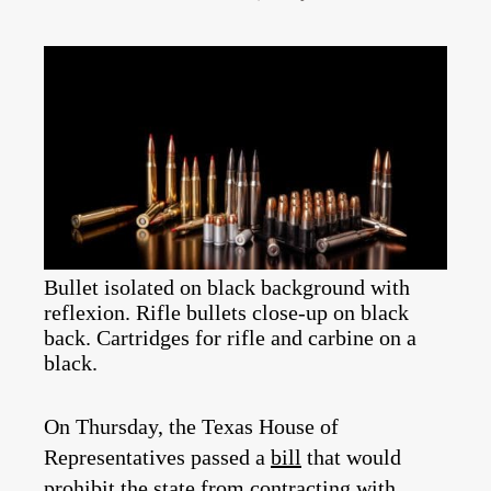
Bullet isolated on black background with
reflexion. Rifle bullets close-up on black
back. Cartridges for rifle and carbine on a
black.
On Thursday, the Texas House of
Representatives passed a
bill
that would
prohibit the state from contracting with