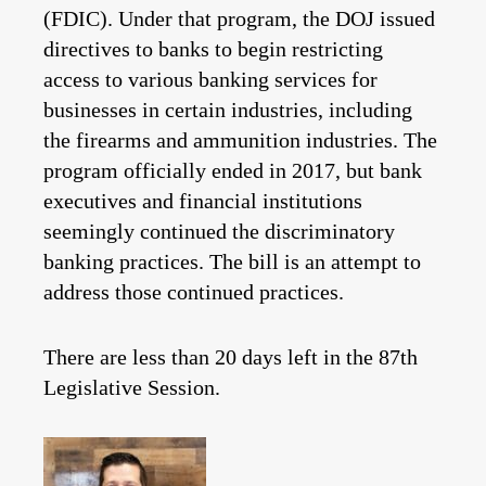
(FDIC). Under that program, the DOJ issued
directives to banks to begin restricting
access to various banking services for
businesses in certain industries, including
the firearms and ammunition industries. The
program officially ended in 2017, but bank
executives and financial institutions
seemingly continued the discriminatory
banking practices. The bill is an attempt to
address those continued practices.
There are less than 20 days left in the 87th
Legislative Session.