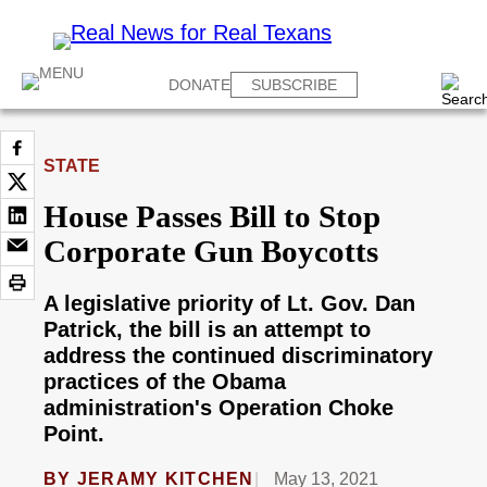
DONATE
SUBSCRIBE
STATE
House Passes Bill to Stop
Corporate Gun Boycotts
A legislative priority of Lt. Gov. Dan
Patrick, the bill is an attempt to
address the continued discriminatory
practices of the Obama
administration's Operation Choke
Point.
BY
JERAMY KITCHEN
May 13, 2021