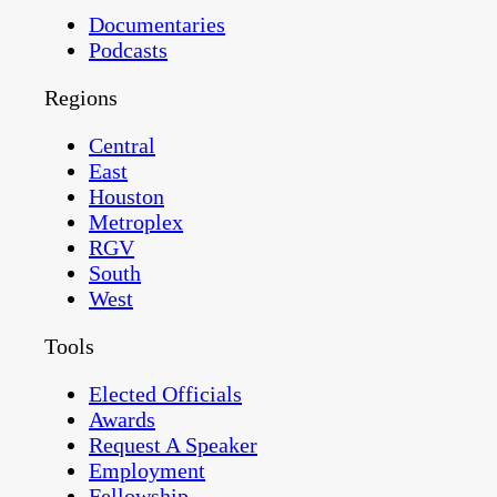
Documentaries
Podcasts
Regions
Central
East
Houston
Metroplex
RGV
South
West
Tools
Elected Officials
Awards
Request A Speaker
Employment
Fellowship