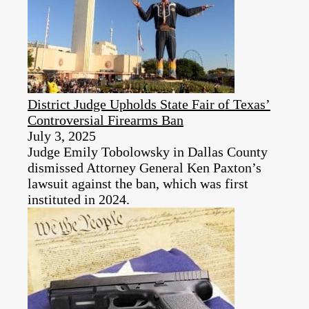
District Judge Upholds State Fair of Texas’
Controversial Firearms Ban
July 3, 2025
Judge Emily Tobolowsky in Dallas County
dismissed Attorney General Ken Paxton’s
lawsuit against the ban, which was first
instituted in 2024.