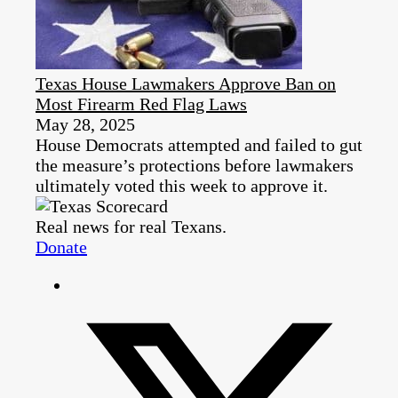
Texas House Lawmakers Approve Ban on
Most Firearm Red Flag Laws
May 28, 2025
House Democrats attempted and failed to gut
the measure’s protections before lawmakers
ultimately voted this week to approve it.
Real news for real Texans.
Donate