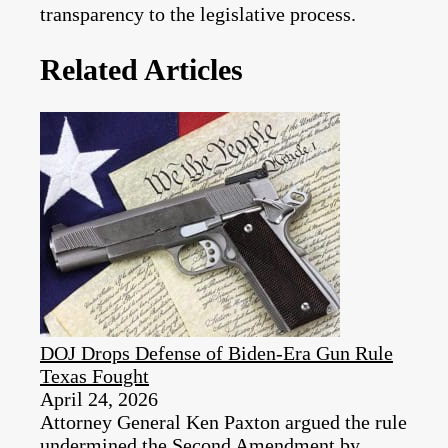
transparency to the legislative process.
Related Articles
DOJ Drops Defense of Biden-Era Gun Rule
Texas Fought
April 24, 2026
Attorney General Ken Paxton argued the rule
undermined the Second Amendment by