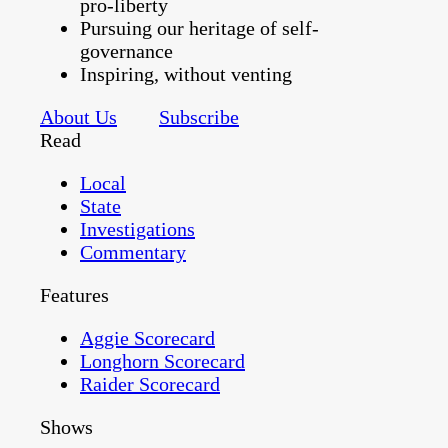
pro-liberty
Pursuing our heritage of self-
governance
Inspiring, without venting
About Us
Subscribe
Read
Local
State
Investigations
Commentary
Features
Aggie Scorecard
Longhorn Scorecard
Raider Scorecard
Shows