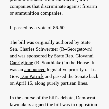
companies that discriminate against firearm
or ammunition companies.
It passed by a vote of 86-60.
The bill was originally authored by State
Sen.
Charles Schwertner
(R–Georgetown)
and was sponsored by State Rep.
Giovanni
Capriglione
(R–Southlake) in the House. It
was an
announced
legislative priority of Lt.
Gov.
Dan Patrick
and passed the Senate back
on April 15, along purely partisan lines.
In the course of the bill’s debate, Democrat
lawmakers argued the bill was in opposition