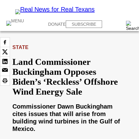
DONATE
SUBSCRIBE
STATE
Land Commissioner
Buckingham Opposes
Biden’s ‘Reckless’ Offshore
Wind Energy Sale
Commissioner Dawn Buckingham
cites issues that will arise from
building wind turbines in the Gulf of
Mexico.