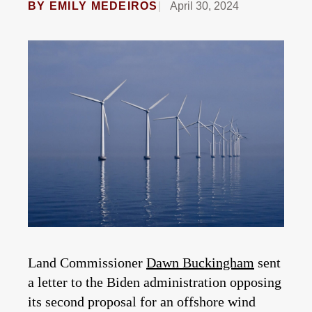
BY
EMILY MEDEIROS
April 30, 2024
Land Commissioner
Dawn Buckingham
sent
a letter to the Biden administration opposing
its second proposal for an offshore wind