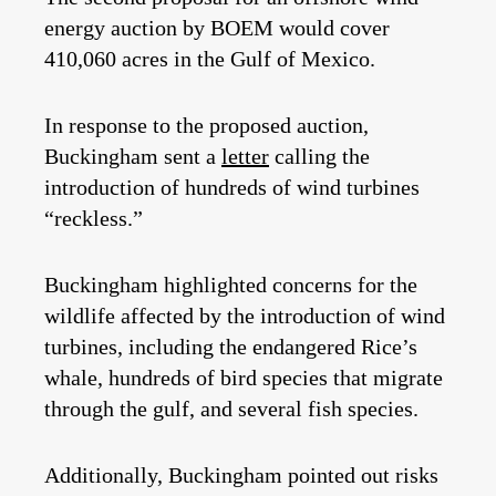
energy auction by BOEM would cover
410,060 acres in the Gulf of Mexico.
In response to the proposed auction,
Buckingham sent a
letter
calling the
introduction of hundreds of wind turbines
“reckless.”
Buckingham highlighted concerns for the
wildlife affected by the introduction of wind
turbines, including the endangered Rice’s
whale, hundreds of bird species that migrate
through the gulf, and several fish species.
Additionally, Buckingham pointed out risks