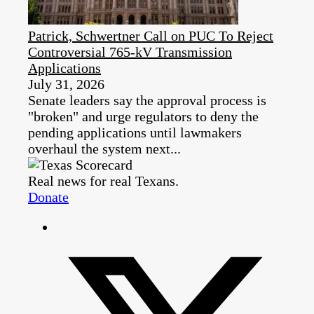
Patrick, Schwertner Call on PUC To Reject
Controversial 765-kV Transmission
Applications
July 31, 2026
Senate leaders say the approval process is
"broken" and urge regulators to deny the
pending applications until lawmakers
overhaul the system next...
Real news for real Texans.
Donate