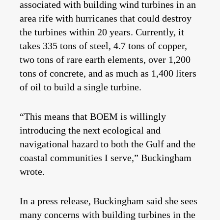
associated with building wind turbines in an
area rife with hurricanes that could destroy
the turbines within 20 years. Currently, it
takes 335 tons of steel, 4.7 tons of copper,
two tons of rare earth elements, over 1,200
tons of concrete, and as much as 1,400 liters
of oil to build a single turbine.
“This means that BOEM is willingly
introducing the next ecological and
navigational hazard to both the Gulf and the
coastal communities I serve,” Buckingham
wrote.
In a press release, Buckingham said she sees
many concerns with building turbines in the