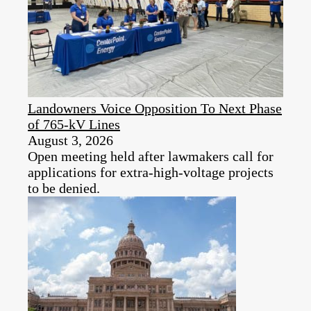
Landowners Voice Opposition To Next Phase
of 765-kV Lines
August 3, 2026
Open meeting held after lawmakers call for
applications for extra-high-voltage projects
to be denied.