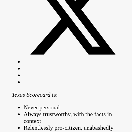
Texas Scorecard
is:
Never personal
Always trustworthy, with the facts in
context
Relentlessly pro-citizen, unabashedly