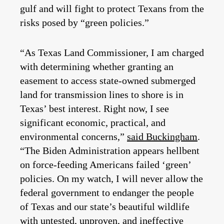
gulf and will fight to protect Texans from the
risks posed by “green policies.”
“As Texas Land Commissioner, I am charged
with determining whether granting an
easement to access state-owned submerged
land for transmission lines to shore is in
Texas’ best interest. Right now, I see
significant economic, practical, and
environmental concerns,”
said Buckingham
.
“The Biden Administration appears hellbent
on force-feeding Americans failed ‘green’
policies. On my watch, I will never allow the
federal government to endanger the people
of Texas and our state’s beautiful wildlife
with untested, unproven, and ineffective