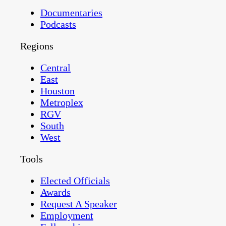
Documentaries
Podcasts
Regions
Central
East
Houston
Metroplex
RGV
South
West
Tools
Elected Officials
Awards
Request A Speaker
Employment