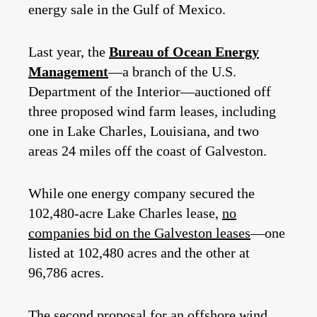
energy sale in the Gulf of Mexico.
Last year, the
Bureau of Ocean Energy
Management
—a branch of the U.S.
Department of the Interior—auctioned off
three proposed wind farm leases, including
one in Lake Charles, Louisiana, and two
areas 24 miles off the coast of Galveston.
While one energy company secured the
102,480-acre Lake Charles lease,
no
companies bid on the Galveston leases
—one
listed at 102,480 acres and the other at
96,786 acres.
The second proposal for an offshore wind