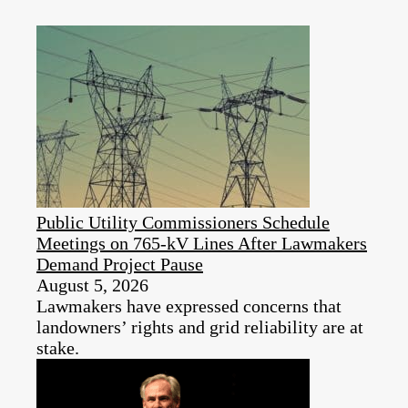
Public Utility Commissioners Schedule
Meetings on 765-kV Lines After Lawmakers
Demand Project Pause
August 5, 2026
Lawmakers have expressed concerns that
landowners’ rights and grid reliability are at
stake.