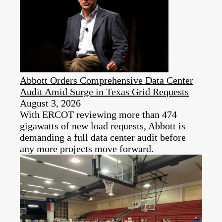
Abbott Orders Comprehensive Data Center
Audit Amid Surge in Texas Grid Requests
August 3, 2026
With ERCOT reviewing more than 474
gigawatts of new load requests, Abbott is
demanding a full data center audit before
any more projects move forward.