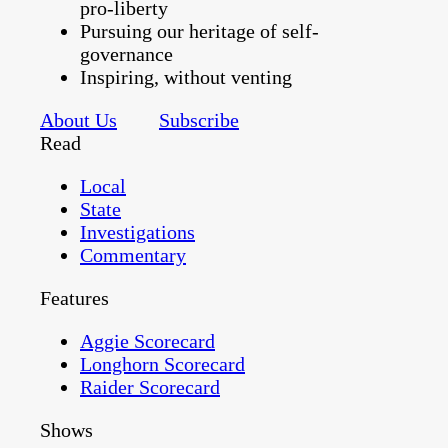
pro-liberty
Pursuing our heritage of self-
governance
Inspiring, without venting
About Us
Subscribe
Read
Local
State
Investigations
Commentary
Features
Aggie Scorecard
Longhorn Scorecard
Raider Scorecard
Shows