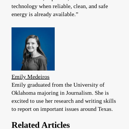
technology when reliable, clean, and safe
energy is already available.”
Emily Medeiros
Emily graduated from the University of
Oklahoma majoring in Journalism. She is
excited to use her research and writing skills
to report on important issues around Texas.
Related Articles