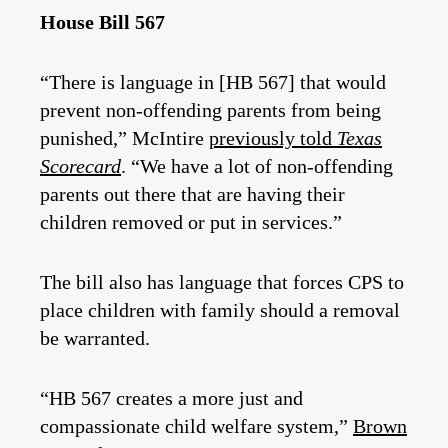
House Bill 567
“There is language in [HB 567] that would
prevent non-offending parents from being
punished,” McIntire
previously told
Texas
Scorecard
. “We have a lot of non-offending
parents out there that are having their
children removed or put in services.”
The bill also has language that forces CPS to
place children with family should a removal
be warranted.
“HB 567 creates a more just and
compassionate child welfare system,”
Brown