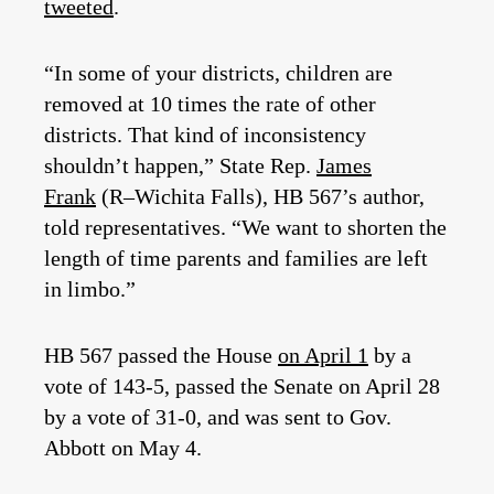
tweeted
.
“In some of your districts, children are
removed at 10 times the rate of other
districts. That kind of inconsistency
shouldn’t happen,” State Rep.
James
Frank
(R–Wichita Falls), HB 567’s author,
told representatives. “We want to shorten the
length of time parents and families are left
in limbo.”
HB 567 passed the House
on April 1
by a
vote of 143-5, passed the Senate on April 28
by a vote of 31-0, and was sent to Gov.
Abbott on May 4.