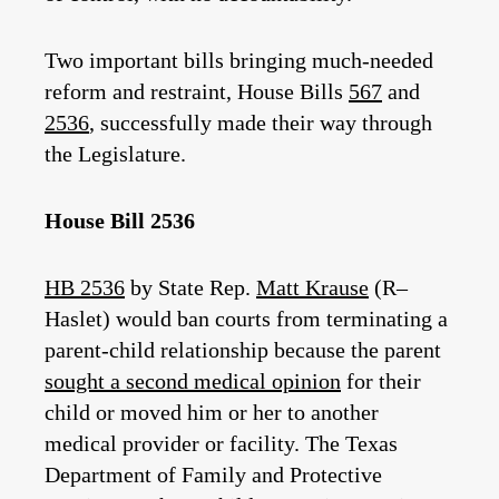
Two important bills bringing much-needed
reform and restraint, House Bills
567
and
2536
, successfully made their way through
the Legislature.
House Bill 2536
HB 2536
by State Rep.
Matt Krause
(R–
Haslet) would ban courts from terminating a
parent-child relationship because the parent
sought a second medical opinion
for their
child or moved him or her to another
medical provider or facility. The Texas
Department of Family and Protective