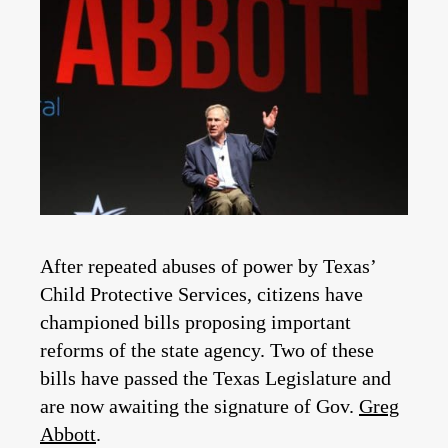
After repeated abuses of power by Texas’
Child Protective Services, citizens have
championed bills proposing important
reforms of the state agency. Two of these
bills have passed the Texas Legislature and
are now awaiting the signature of Gov.
Greg
Abbott
.