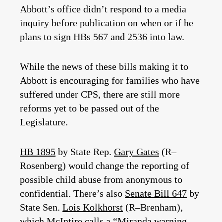
Abbott’s office didn’t respond to a media
inquiry before publication on when or if he
plans to sign HBs 567 and 2536 into law.
While the news of these bills making it to
Abbott is encouraging for families who have
suffered under CPS, there are still more
reforms yet to be passed out of the
Legislature.
HB 1895
by State Rep.
Gary Gates
(R–
Rosenberg) would change the reporting of
possible child abuse from anonymous to
confidential. There’s also
Senate Bill 647
by
State Sen.
Lois Kolkhorst
(R–Brenham),
which McIntire calls a “Miranda warning