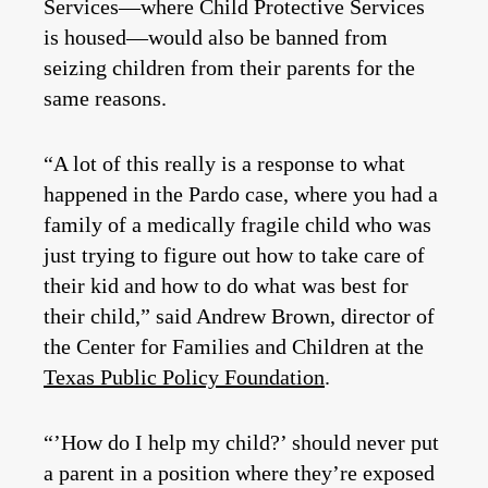
Services—where Child Protective Services
is housed—would also be banned from
seizing children from their parents for the
same reasons.
“A lot of this really is a response to what
happened in the Pardo case, where you had a
family of a medically fragile child who was
just trying to figure out how to take care of
their kid and how to do what was best for
their child,” said Andrew Brown, director of
the Center for Families and Children at the
Texas Public Policy Foundation
.
“’How do I help my child?’ should never put
a parent in a position where they’re exposed