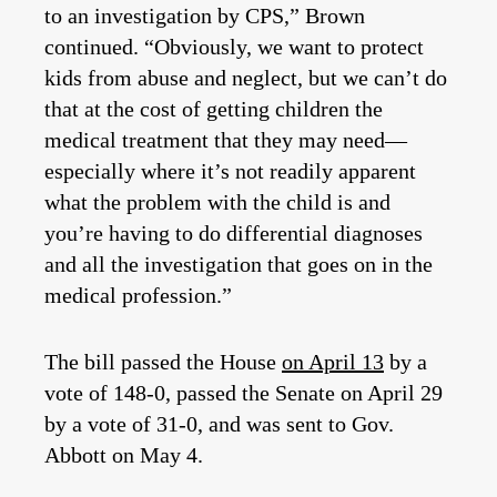
to an investigation by CPS,” Brown
continued. “Obviously, we want to protect
kids from abuse and neglect, but we can’t do
that at the cost of getting children the
medical treatment that they may need—
especially where it’s not readily apparent
what the problem with the child is and
you’re having to do differential diagnoses
and all the investigation that goes on in the
medical profession.”
The bill passed the House
on April 13
by a
vote of 148-0, passed the Senate on April 29
by a vote of 31-0, and was sent to Gov.
Abbott on May 4.