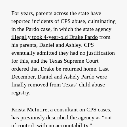
For years, parents across the state have
reported incidents of CPS abuse, culminating
in the Pardo case, in which the state agency
illegally took 4-year-old Drake Pardo
from
his parents, Daniel and Ashley. CPS
eventually admitted they had no justification
for this, and the Texas Supreme Court
ordered that Drake be returned home. Last
December, Daniel and Ashely Pardo were
finally removed from
Texas’ child abuse
registry
.
Krista McIntire, a consultant on CPS cases,
has
previously described the agency
as “out
of control, with no accountability.”