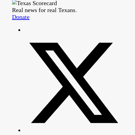
Real news for real Texans.
Donate