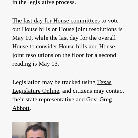
in the legislative process.
The last day for House committees
to vote
out House bills or House joint resolutions is
May 10, while the last day for the overall
House to consider House bills and House
joint resolutions on the floor for a second
reading is May 13.
Legislation may be tracked using
Texas
Legislature Online
, and citizens may contact
their
state representative
and
Gov. Greg
Abbott
.