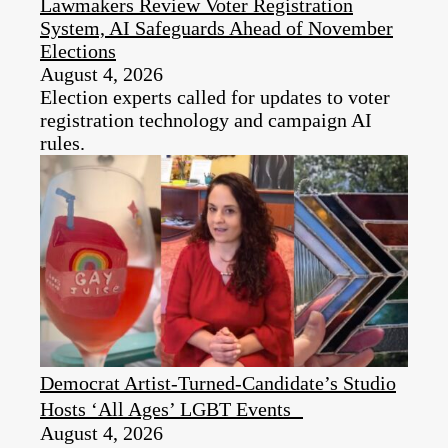
Lawmakers Review Voter Registration
System, AI Safeguards Ahead of November
Elections
August 4, 2026
Election experts called for updates to voter
registration technology and campaign AI
rules.
Democrat Artist-Turned-Candidate’s Studio
Hosts ‘All Ages’ LGBT Events
August 4, 2026