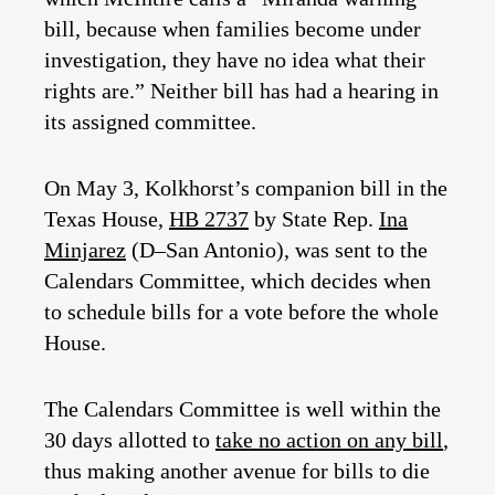
bill, because when families become under
investigation, they have no idea what their
rights are.” Neither bill has had a hearing in
its assigned committee.
On May 3, Kolkhorst’s companion bill in the
Texas House,
HB 2737
by State Rep.
Ina
Minjarez
(D–San Antonio), was sent to the
Calendars Committee, which decides when
to schedule bills for a vote before the whole
House.
The Calendars Committee is well within the
30 days allotted to
take no action on any bill
,
thus making another avenue for bills to die