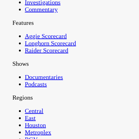
Investigations
Commentary
Features
Aggie Scorecard
Longhorn Scorecard
Raider Scorecard
Shows
Documentaries
Podcasts
Regions
Central
East
Houston
Metroplex