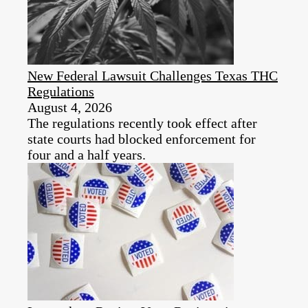
New Federal Lawsuit Challenges Texas THC
Regulations
August 4, 2026
The regulations recently took effect after
state courts had blocked enforcement for
four and a half years.