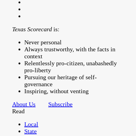
Texas Scorecard
is:
Never personal
Always trustworthy, with the facts in
context
Relentlessly pro-citizen, unabashedly
pro-liberty
Pursuing our heritage of self-
governance
Inspiring, without venting
About Us
Subscribe
Read
Local
State