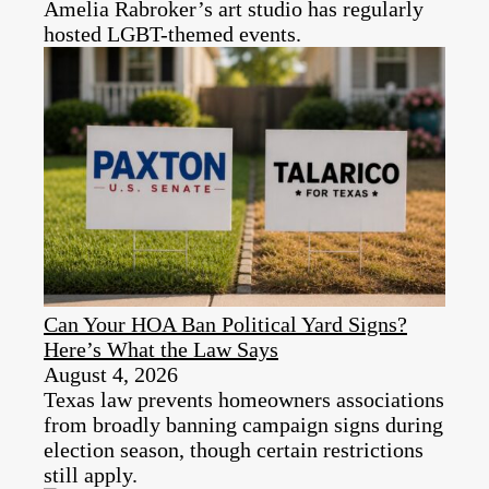
Amelia Rabroker’s art studio has regularly
hosted LGBT-themed events.
Can Your HOA Ban Political Yard Signs?
Here’s What the Law Says
August 4, 2026
Texas law prevents homeowners associations
from broadly banning campaign signs during
election season, though certain restrictions
still apply.