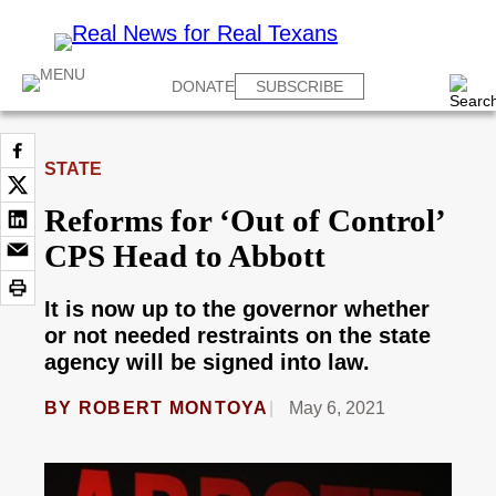
DONATE
SUBSCRIBE
STATE
Reforms for ‘Out of Control’
CPS Head to Abbott
It is now up to the governor whether
or not needed restraints on the state
agency will be signed into law.
BY
ROBERT MONTOYA
May 6, 2021