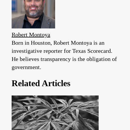
Robert Montoya
Born in Houston, Robert Montoya is an
investigative reporter for Texas Scorecard.
He believes transparency is the obligation of
government.
Related Articles