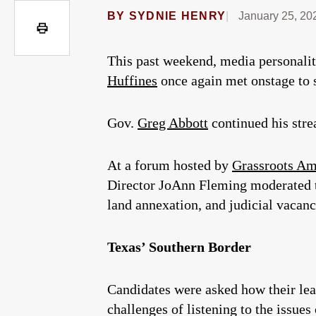
BY
SYDNIE HENRY
January 25, 20
This past weekend, media personali
Huffines
once again met onstage to s
Gov.
Greg Abbott
continued his stre
At a forum hosted by
Grassroots Am
Director JoAnn Fleming moderated th
land annexation, and judicial vacanc
Texas’ Southern Border
Candidates were asked how their le
challenges of listening to the issues