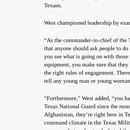
Texans.
West championed leadership by exam
“As the commander-in-chief of the T
that anyone should ask people to do
you see what is going on with those
equipment, you make sure that they 
the right rules of engagement. Ther
tell any young man or young woman d
“Furthermore,” West added, “you hav
Texas National Guard since the mon
Afghanistan, they’re right here in 
command climate in the Texas Militar