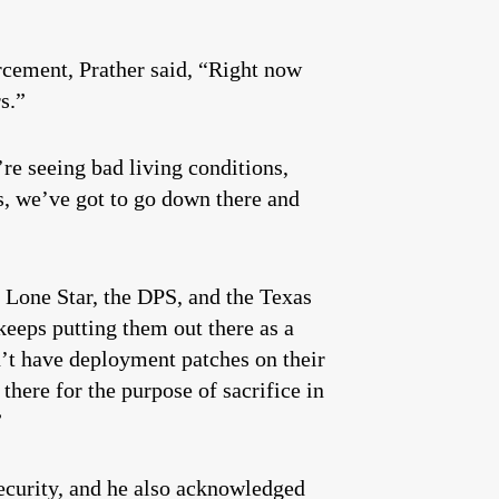
orcement, Prather said, “Right now
ers.”
re seeing bad living conditions,
s, we’ve got to go down there and
 Lone Star, the DPS, and the Texas
keeps putting them out there as a
n’t have deployment patches on their
here for the purpose of sacrifice in
”
ecurity, and he also acknowledged