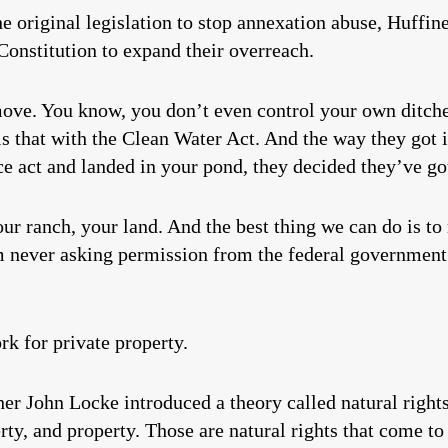
he original legislation to stop annexation abuse, Huffin
Constitution to expand their overreach.
move. You know, you don’t even control your own ditch
s that with the Clean Water Act. And the way they got in
ce act and landed in your pond, they decided they’ve got
r ranch, your land. And the best thing we can do is to
 never asking permission from the federal government.
k for private property.
her John Locke introduced a theory called natural righ
iberty, and property. Those are natural rights that come 