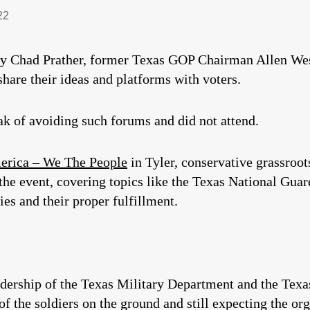
22
ty Chad Prather, former Texas GOP Chairman Allen Wes
hare their ideas and platforms with voters.
ak of avoiding such forums and did not attend.
erica – We The People
in Tyler, conservative grassroo
e event, covering topics like the Texas National Guar
ies and their proper fulfillment.
adership of the Texas Military Department and the Tex
 of the soldiers on the ground and still expecting the org