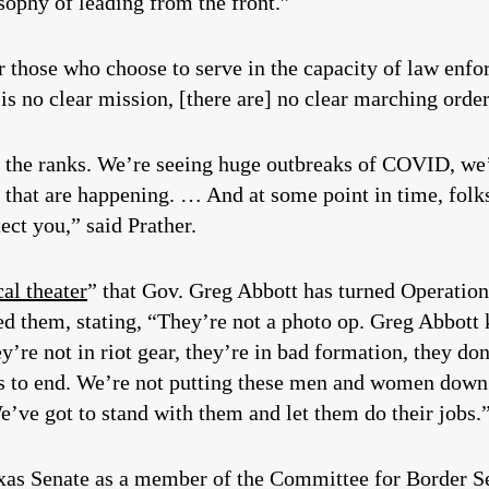
sophy of leading from the front.”
r those who choose to serve in the capacity of law enf
is no clear mission, [there are] no clear marching ord
n the ranks. We’re seeing huge outbreaks of COVID, we’
s that are happening. … And at some point in time, folk
ect you,” said Prather.
cal theater
” that Gov. Greg Abbott has turned Operation
d them, stating, “They’re not a photo op. Greg Abbott 
’re not in riot gear, they’re in bad formation, they do
has to end. We’re not putting these men and women down t
We’ve got to stand with them and let them do their jobs.
exas Senate as a member of the Committee for Border S