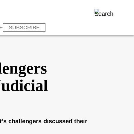
E
SUBSCRIBE
lengers
udicial
’s challengers discussed their