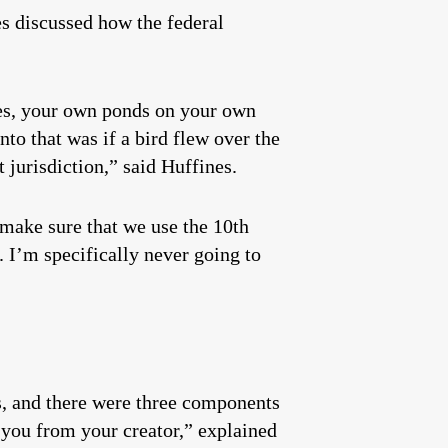
es discussed how the federal
es, your own ponds on your own
to that was if a bird flew over the
 jurisdiction,” said Huffines.
 make sure that we use the 10th
 I’m specifically never going to
ts, and there were three components
to you from your creator,” explained