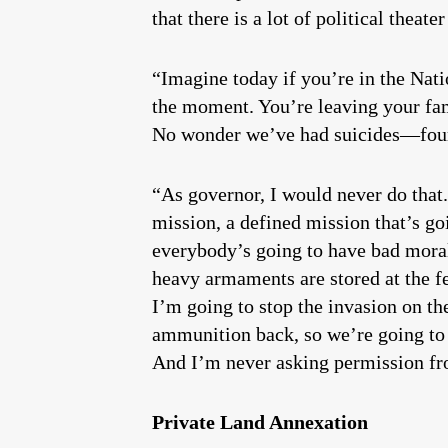
that there is a lot of political thea
“Imagine today if you’re in the Nati
the moment. You’re leaving your fam
No wonder we’ve had suicides—four o
“As governor, I would never do that.
mission, a defined mission that’s go
everybody’s going to have bad mora
heavy armaments are stored at the fed
I’m going to stop the invasion on th
ammunition back, so we’re going to t
And I’m never asking permission fr
Private Land Annexation