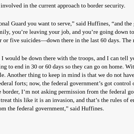
ter involved in the current approach to border security.
onal Guard you want to serve,” said Huffines, “and the 
ily, you’re leaving your job, and you’re going down to 
r five suicides—down there in the last 60 days. The m
 I would be down there with the troops, and I can tell y
ing to end in 30 or 60 days so they can go on home. Wi
le. Another thing to keep in mind is that we do not h
eral forts; now, the federal government’s got control ov
e border, I’m not asking permission from the federal g
reat this like it is an invasion, and that’s the rules o
om the federal government,” said Huffines.