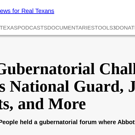
 TEXAS
PODCASTS
DOCUMENTARIES
TOOLS
DONAT
Gubernatorial Chal
s National Guard, J
s, and More
eople held a gubernatorial forum where Abbott