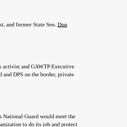
t, and former State Sen.
Don
ts activist and GAWTP Executive
d and DPS on the border, private
as National Guard would meet the
anization to do its job and protect