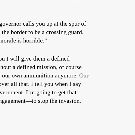
governor calls you up at the spur of
the border to be a crossing guard.
orale is horrible.”
ou I will give them a defined
thout a defined mission, of course
ave our own ammunition anymore. Our
er all that. I tell you when I say
overnment. I’m going to get that
f engagement—to stop the invasion.