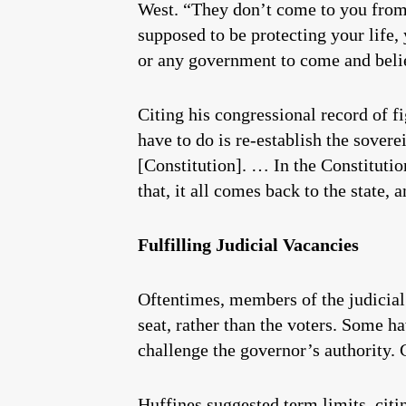
West. “They don’t come to you from
supposed to be protecting your life,
or any government to come and belie
Citing his congressional record of 
have to do is re-establish the sovere
[Constitution]. … In the Constitution
that, it all comes back to the state, 
Fulfilling Judicial Vacancies
Oftentimes, members of the judicial 
seat, rather than the voters. Some ha
challenge the governor’s authority. 
Huffines suggested term limits, citin