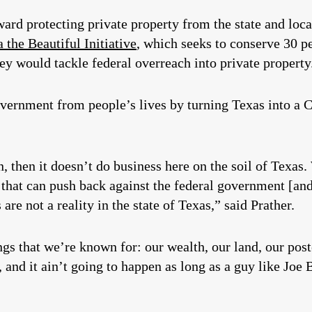
ard protecting private property from the state and loc
 the Beautiful Initiative
,
which seeks to conserve 30 pe
y would tackle federal overreach into private property
vernment from people’s lives by turning Texas into a Co
on, then it doesn’t do business here on the soil of Texas.
 that can push back against the federal government [and
 are not a reality in the state of Texas,” said Prather.
ings that we’re known for: our wealth, our land, our post
 and it ain’t going to happen as long as a guy like Joe 