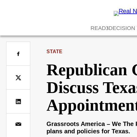
READ
DECISION
STATE
Republican 
Discuss Texa
Appointment
Grassroots America – We The P
plans and policies for Texas.