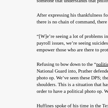
someone that understands that philo
After expressing his thankfulness fo
there is no chain of command, there 
“[W]e’re seeing a lot of problems i
payroll issues, we’re seeing suicide
empower those who are there to prot
Refusing to bow down to the “
politi
National Guard into, Prather defende
photo op. We’ve seen these DPS; they
shoulders. This is a situation that 
order to have a political photo op. 
Huffines spoke of his time in the T