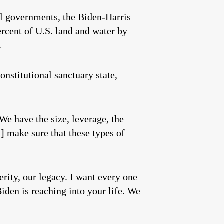
al governments, the Biden-Harris
rcent of U.S. land and water by
.
nstitutional sanctuary state,
 We have the size, leverage, the
] make sure that these types of
erity, our legacy. I want every one
Biden is reaching into your life. We