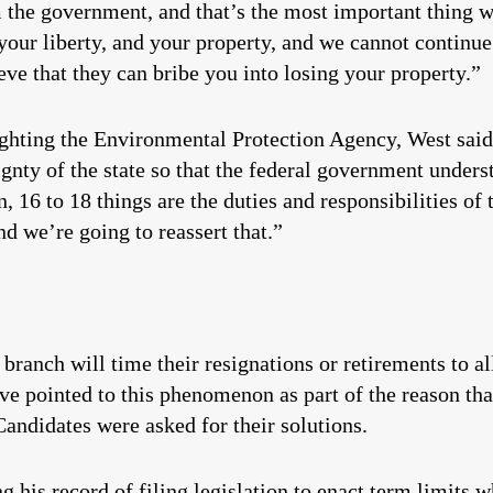
 the government, and that’s the most important thing 
 your liberty, and your property, and we cannot continu
ve that they can bribe you into losing your property.”
fighting the Environmental Protection Agency, West sai
ignty of the state so that the federal government underst
, 16 to 18 things are the duties and responsibilities of
and we’re going to reassert that.”
branch will time their resignations or retirements to a
ve pointed to this phenomenon as part of the reason that
Candidates were asked for their solutions.
g his record of filing legislation to enact term limits w