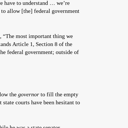
we have to understand … we’re
e to allow [the] federal government
d, “The most important thing we
ands Article 1, Section 8 of the
 the federal government; outside of
llow the
governor
to fill the empty
 state courts have been hesitant to
hile he was a state senator.