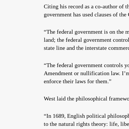
Citing his record as a co-author of t
government has used clauses of the 
“The federal government is on the 
land; the federal government control
state line and the interstate commer
“The federal government controls you
Amendment or nullification law. I’m
enforce their laws for them.”
West laid the philosophical framewor
“In 1689, English political philosop
to the natural rights theory: life, l