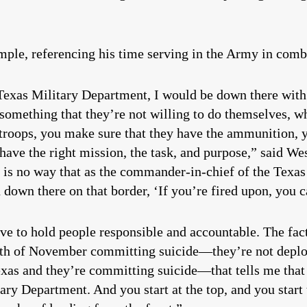
ple, referencing his time serving in the Army in comb
exas Military Department, I would be down there with 
 something that they’re not willing to do themselves, w
 troops, you make sure that they have the ammunition, 
have the right mission, the task, and purpose,” said We
e is no way that as the commander-in-chief of the Texa
own there on that border, ‘If you’re fired upon, you c
e to hold people responsible and accountable. The fac
th of November committing suicide—they’re not deploye
Texas and they’re committing suicide—that tells me tha
y Department. And you start at the top, and you start t