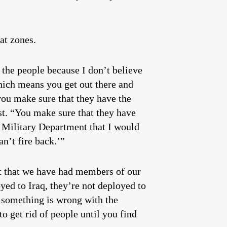
at zones.
the people because I don’t believe
hich means you get out there and
you make sure that they have the
st. “You make sure that they have
s Military Department that I would
an’t fire back.’”
t that we have had members of our
d to Iraq, they’re not deployed to
t something is wrong with the
o get rid of people until you find