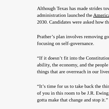
Although Texas has made strides tow
administration launched the
America
2030. Candidates were asked how the
Prather’s plan involves removing go
focusing on self-governance.
“If it doesn’t fit into the Constituti
ability, the economy, and the people
things that are overreach in our lives
“It’s time for us to take back the th
of you in this room to be J.R. Ewing,
gotta make that change and stop it.”