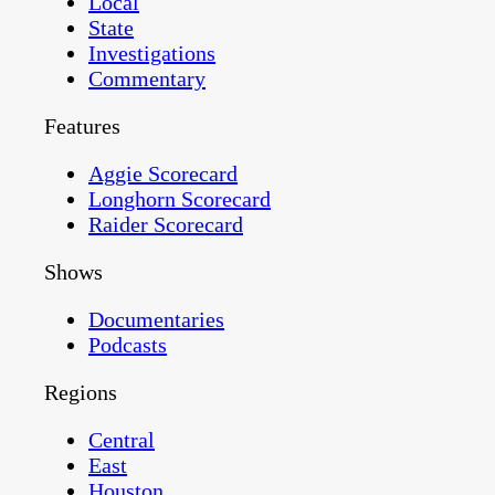
Local
State
Investigations
Commentary
Features
Aggie Scorecard
Longhorn Scorecard
Raider Scorecard
Shows
Documentaries
Podcasts
Regions
Central
East
Houston