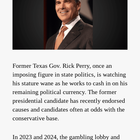
Former Texas Gov. Rick Perry, once an
imposing figure in state politics, is watching
his stature wane as he works to cash in on his
remaining political currency. The former
presidential candidate has recently endorsed
causes and candidates often at odds with the
conservative base.
In 2023 and 2024, the gambling lobby and