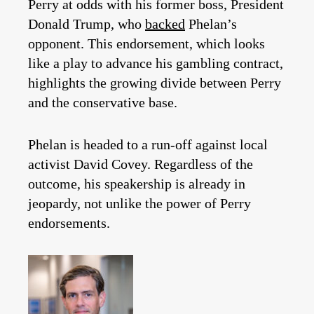
Perry at odds with his former boss, President
Donald Trump, who
backed
Phelan’s
opponent. This endorsement, which looks
like a play to advance his gambling contract,
highlights the growing divide between Perry
and the conservative base.
Phelan is headed to a run-off against local
activist David Covey. Regardless of the
outcome, his speakership is already in
jeopardy, not unlike the power of Perry
endorsements.