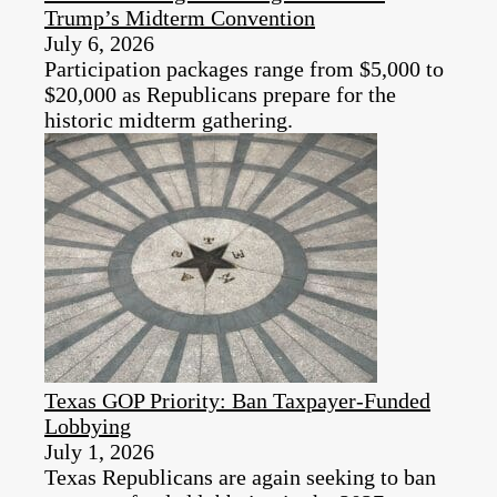
Trump’s Midterm Convention
July 6, 2026
Participation packages range from $5,000 to
$20,000 as Republicans prepare for the
historic midterm gathering.
Texas GOP Priority: Ban Taxpayer-Funded
Lobbying
July 1, 2026
Texas Republicans are again seeking to ban