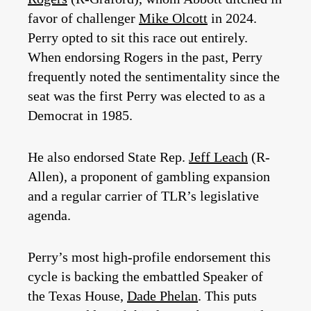
favor of challenger
Mike Olcott
in 2024.
Perry opted to sit this race out entirely.
When endorsing Rogers in the past, Perry
frequently noted the sentimentality since the
seat was the first Perry was elected to as a
Democrat in 1985.
He also endorsed State Rep.
Jeff Leach
(R-
Allen), a proponent of gambling expansion
and a regular carrier of TLR’s legislative
agenda.
Perry’s most high-profile endorsement this
cycle is backing the embattled Speaker of
the Texas House,
Dade Phelan
. This puts