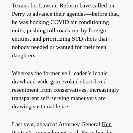
Texans for Lawsuit Reform have called on
Perry to advance their agendas—before that,
he was hocking COVID air conditioning
units, pushing toll roads run by foreign
entities, and prioritizing STD shots that
nobody needed or wanted for their teen
daughters.
Whereas the former yell leader’s iconic
drawl and wide grin evoked short-lived
resentment from conservatives, increasingly
transparent self-serving maneuvers are
drawing sustainable ire.
Last year, ahead of Attorney General
Ken
Paxton
’s impeachment trial, Perry lent his