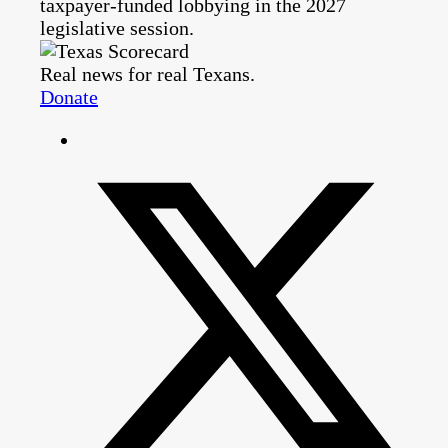
taxpayer-funded lobbying in the 2027
legislative session.
Real news for real Texans.
Donate