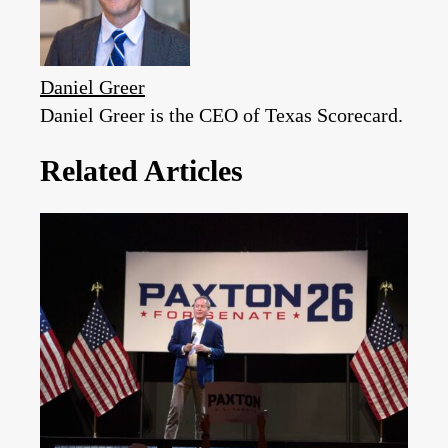
Daniel Greer
Daniel Greer is the CEO of Texas Scorecard.
Related Articles