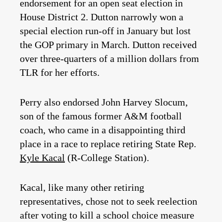
endorsement for an open seat election in
House District 2. Dutton narrowly won a
special election run-off in January but lost
the GOP primary in March. Dutton received
over three-quarters of a million dollars from
TLR for her efforts.
Perry also endorsed John Harvey Slocum,
son of the famous former A&M football
coach, who came in a disappointing third
place in a race to replace retiring State Rep.
Kyle Kacal
(R-College Station).
Kacal, like many other retiring
representatives, chose not to seek reelection
after voting to kill a school choice measure