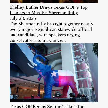
Shelley Luther Draws Texas GOP’s Top
Leaders to Massive Sherman Rally
July 28, 2026
The Sherman rally brought together nearly
every major Republican statewide official
and candidate, with speakers urging
conservatives to maximize...
Texas GOP Begins Selling Tickets for