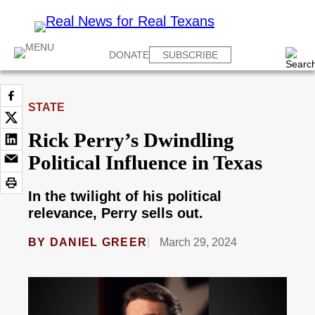
DONATE
SUBSCRIBE
STATE
Rick Perry’s Dwindling
Political Influence in Texas
In the twilight of his political
relevance, Perry sells out.
BY
DANIEL GREER
March 29, 2024