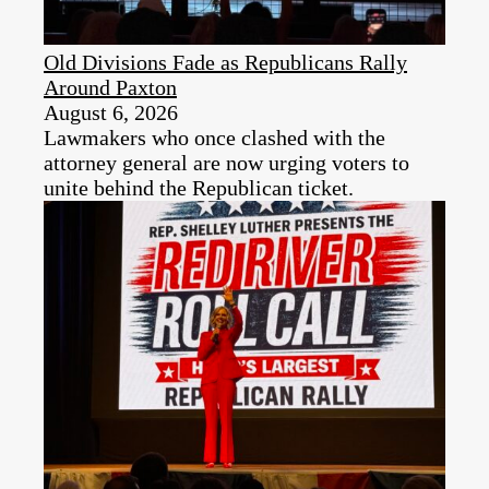
Old Divisions Fade as Republicans Rally
Around Paxton
August 6, 2026
Lawmakers who once clashed with the
attorney general are now urging voters to
unite behind the Republican ticket.