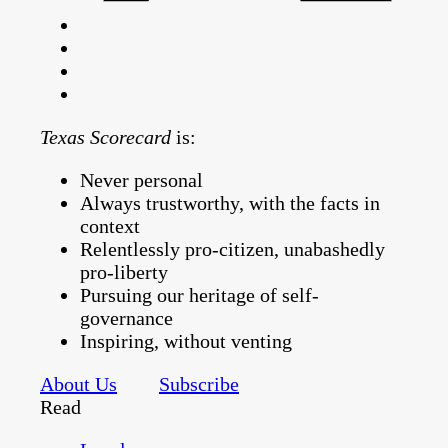
Texas Scorecard
is:
Never personal
Always trustworthy, with the facts in
context
Relentlessly pro-citizen, unabashedly
pro-liberty
Pursuing our heritage of self-
governance
Inspiring, without venting
About Us
Subscribe
Read