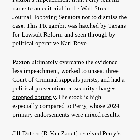
name to an editorial in the Wall Street
Journal, lobbying Senators not to dismiss the
case. This PR gambit was hatched by Texans
for Lawsuit Reform and seen through by
political operative Karl Rove.
Paxton ultimately overcame the evidence-
less impeachment, worked to unseat three
Court of Criminal Appeals jurists, and had a
political prosecution on security charges
dropped abruptly
. His stock is high,
especially compared to Perry, whose 2024
primary endorsements were mixed results.
Jill Dutton (R-Van Zandt) received Perry’s