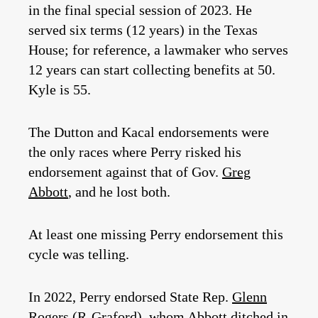
in the final special session of 2023. He
served six terms (12 years) in the Texas
House; for reference, a lawmaker who serves
12 years can start collecting benefits at 50.
Kyle is 55.
The Dutton and Kacal endorsements were
the only races where Perry risked his
endorsement against that of Gov.
Greg
Abbott
, and he lost both.
At least one missing Perry endorsement this
cycle was telling.
In 2022, Perry endorsed State Rep.
Glenn
Rogers
(R-Graford), whom Abbott ditched in