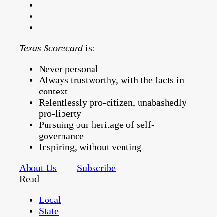
Texas Scorecard
is:
Never personal
Always trustworthy, with the facts in
context
Relentlessly pro-citizen, unabashedly
pro-liberty
Pursuing our heritage of self-
governance
Inspiring, without venting
About Us
Subscribe
Read
Local
State