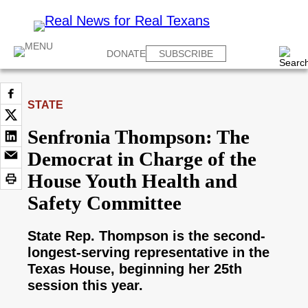
DONATE
SUBSCRIBE
STATE
Senfronia Thompson: The
Democrat in Charge of the
House Youth Health and
Safety Committee
State Rep. Thompson is the second-
longest-serving representative in the
Texas House, beginning her 25th
session this year.