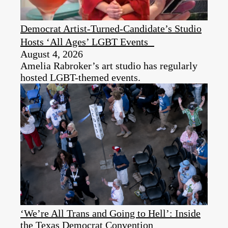
Democrat Artist-Turned-Candidate’s Studio
Hosts ‘All Ages’ LGBT Events
August 4, 2026
Amelia Rabroker’s art studio has regularly
hosted LGBT-themed events.
‘We’re All Trans and Going to Hell’: Inside
the Texas Democrat Convention