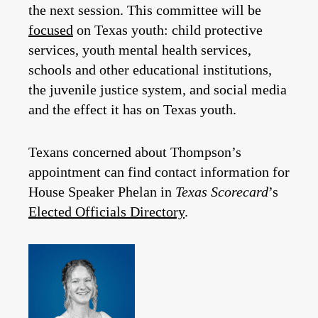
the next session. This committee will be
focused
on Texas youth: child protective
services, youth mental health services,
schools and other educational institutions,
the juvenile justice system, and social media
and the effect it has on Texas youth.
Texans concerned about Thompson’s
appointment can find contact information for
House Speaker Phelan in
Texas Scorecard
’s
Elected Officials Directory
.