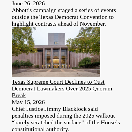
June 26, 2026
Abbott's campaign staged a series of events
outside the Texas Democrat Convention to
highlight contrasts ahead of November.
Texas Supreme Court Declines to Oust
Democrat Lawmakers Over 2025 Quorum
Break
May 15, 2026
Chief Justice Jimmy Blacklock said
penalties imposed during the 2025 walkout
“barely scratched the surface” of the House’s
constitutional authority.