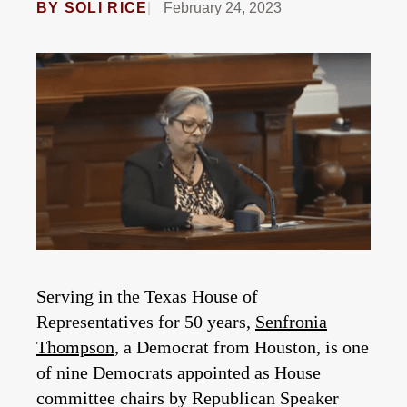
BY
SOLI RICE
February 24, 2023
Serving in the Texas House of
Representatives for 50 years,
Senfronia
Thompson
, a Democrat from Houston, is one
of nine Democrats appointed as House
committee chairs by Republican Speaker