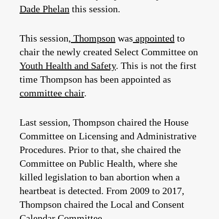
Dade Phelan
this session.
This session,
Thompson
was
appointed
to
chair the newly created Select Committee on
Youth Health and Safety
. This is not the first
time Thompson has been appointed as
committee chair
.
Last session, Thompson chaired the House
Committee on Licensing and Administrative
Procedures. Prior to that, she chaired the
Committee on Public Health, where she
killed legislation to ban abortion when a
heartbeat is detected. From 2009 to 2017,
Thompson chaired the Local and Consent
Calendar Committee.