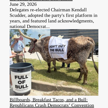
June 29, 2026
Delegates re-elected Chairman Kendall
Scudder, adopted the party's first platform in
years, and featured land acknowledgments,
national Democrat...
Billboards, Breakfast Tacos, and a Bull:
Republicans Crash Democrats’ Convention