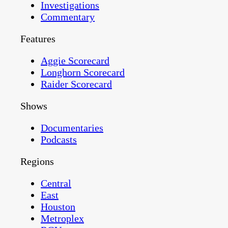
Investigations
Commentary
Features
Aggie Scorecard
Longhorn Scorecard
Raider Scorecard
Shows
Documentaries
Podcasts
Regions
Central
East
Houston
Metroplex