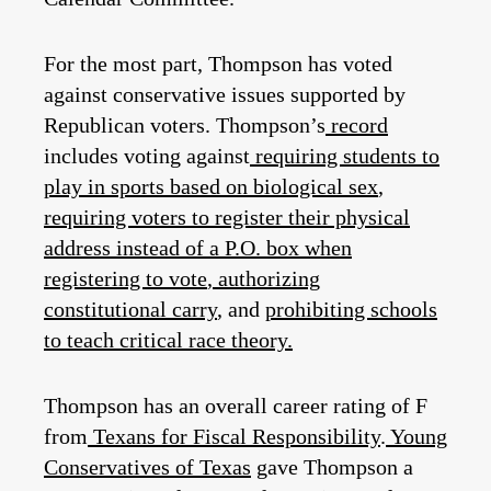
For the most part, Thompson has voted
against conservative issues supported by
Republican voters. Thompson’s
record
includes voting against
requiring students to
play in sports based on biological sex
,
requiring voters to register their physical
address instead of a P.O. box when
registering to vote
,
authorizing
constitutional carry
, and
prohibiting schools
to teach critical race theory.
Thompson has an overall career rating of F
from
Texans for Fiscal Responsibility
.
Young
Conservatives of Texas
gave Thompson a