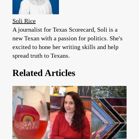
Soli Rice
A journalist for Texas Scorecard, Soli is a
new Texan with a passion for politics. She's
excited to hone her writing skills and help
spread truth to Texans.
Related Articles