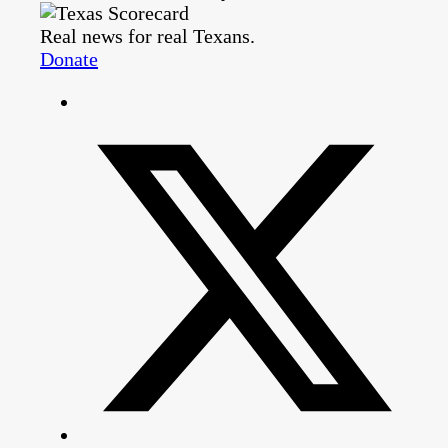
Real news for real Texans.
Donate