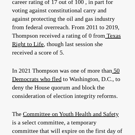
career rating of 17 out of 100 , in part for
voting against constitutional carry and
against protecting the oil and gas industry
from federal overreach. From 2011 to 2019,
Thompson received a rating of 0 from
Texas
Right to Life
, though last session she
received a score of 5.
In 2021 Thompson was one of more than
50
Democrats who fled
to Washington, D.C., to
deny the House quorum and block the
consideration of election integrity reforms.
The
Committee on Youth Health and Safety
is a select committee, a temporary
committee that will expire on the first day of