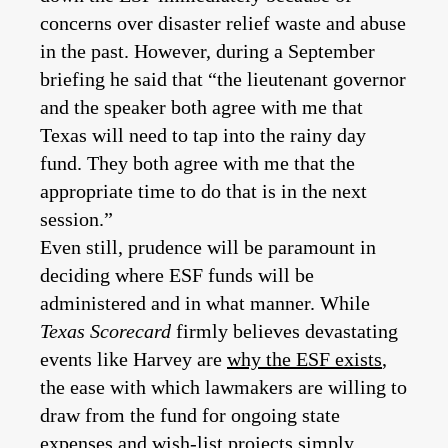
concerns over disaster relief waste and abuse
in the past. However, during a September
briefing he said that “the lieutenant governor
and the speaker both agree with me that
Texas will need to tap into the rainy day
fund. They both agree with me that the
appropriate time to do that is in the next
session.”
Even still, prudence will be paramount in
deciding where ESF funds will be
administered and in what manner. While
Texas Scorecard
firmly believes devastating
events like Harvey are
why the ESF exists
,
the ease with which lawmakers are willing to
draw from the fund for ongoing state
expenses and wish-list projects simply