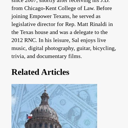
from Chicago-Kent College of Law. Before
joining Empower Texans, he served as
legislative director for Rep. Matt Rinaldi in
the Texas house and was a delegate to the
2012 RNC. In his leisure, Sal enjoys live
music, digital photography, guitar, bicycling,
trivia, and documentary films.
Related Articles