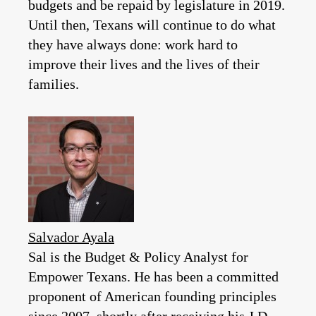
budgets and be repaid by legislature in 2019.
Until then, Texans will continue to do what
they have always done: work hard to
improve their lives and the lives of their
families.
Salvador Ayala
Sal is the Budget & Policy Analyst for
Empower Texans. He has been a committed
proponent of American founding principles
since 2007, shortly after receiving his J.D.