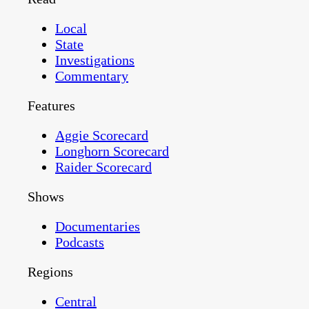
Local
State
Investigations
Commentary
Features
Aggie Scorecard
Longhorn Scorecard
Raider Scorecard
Shows
Documentaries
Podcasts
Regions
Central