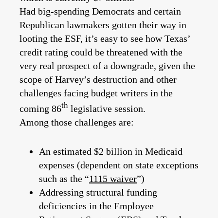
Had big-spending Democrats and certain
Republican lawmakers gotten their way in
looting the ESF, it’s easy to see how Texas’
credit rating could be threatened with the
very real prospect of a downgrade, given the
scope of Harvey’s destruction and other
challenges facing budget writers in the
th
coming 86
legislative session.
Among those challenges are:
An estimated $2 billion in Medicaid
expenses (dependent on state exceptions
such as the “
1115 waiver
”)
Addressing structural funding
deficiencies in the Employee