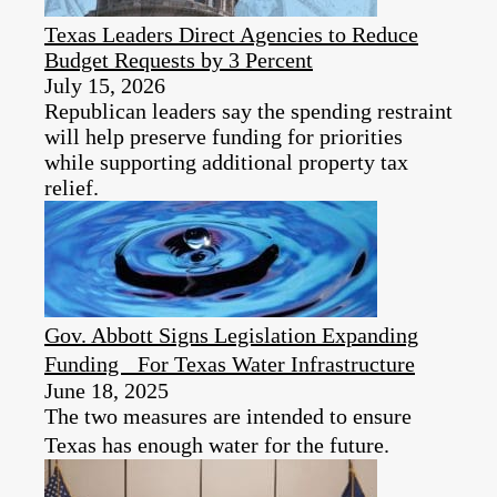
Texas Leaders Direct Agencies to Reduce
Budget Requests by 3 Percent
July 15, 2026
Republican leaders say the spending restraint
will help preserve funding for priorities
while supporting additional property tax
relief.
Gov. Abbott Signs Legislation Expanding
Funding For Texas Water Infrastructure
June 18, 2025
The two measures are intended to ensure
Texas has enough water for the future.