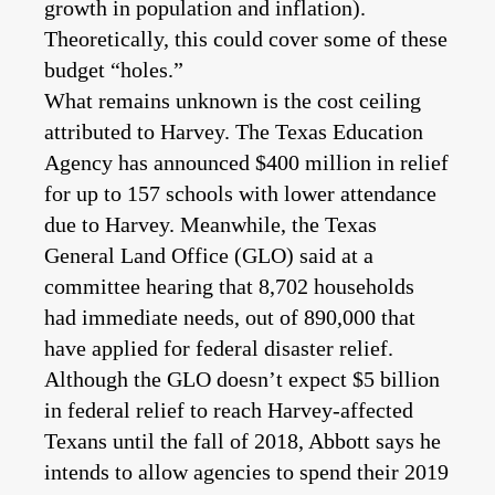
growth in population and inflation).
Theoretically, this could cover some of these
budget “holes.”
What remains unknown is the cost ceiling
attributed to Harvey. The Texas Education
Agency has announced $400 million in relief
for up to 157 schools with lower attendance
due to Harvey. Meanwhile, the Texas
General Land Office (GLO) said at a
committee hearing that 8,702 households
had immediate needs, out of 890,000 that
have applied for federal disaster relief.
Although the GLO doesn’t expect $5 billion
in federal relief to reach Harvey-affected
Texans until the fall of 2018, Abbott says he
intends to allow agencies to spend their 2019