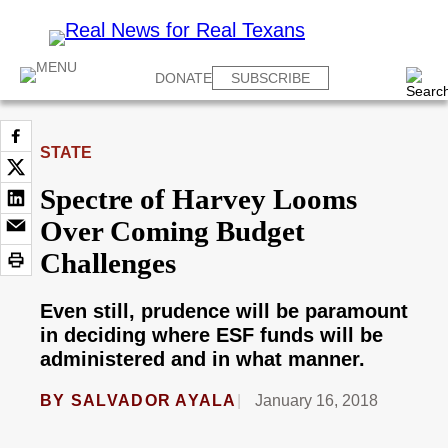
DONATE
SUBSCRIBE
STATE
Spectre of Harvey Looms
Over Coming Budget
Challenges
Even still, prudence will be paramount
in deciding where ESF funds will be
administered and in what manner.
BY
SALVADOR AYALA
January 16, 2018