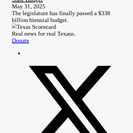
May 31, 2025
The legislature has finally passed a $338
billion biennial budget.
Real news for real Texans.
Donate