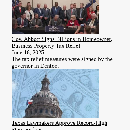
Gov. Abbott Signs Billions in Homeowner,
Business Property Tax Relief
June 16, 2025
The tax relief measures were signed by the
governor in Denton.
Texas Lawmakers Approve Record-High
State Budget