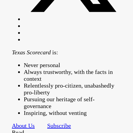
Texas Scorecard
is:
Never personal
Always trustworthy, with the facts in
context
Relentlessly pro-citizen, unabashedly
pro-liberty
Pursuing our heritage of self-
governance
Inspiring, without venting
About Us
Subscribe
Read