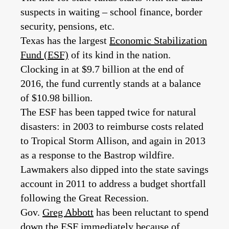
suspects in waiting – school finance, border
security, pensions, etc.
Texas has the largest
Economic Stabilization
Fund (ESF)
of its kind in the nation.
Clocking in at $9.7 billion at the end of
2016, the fund currently stands at a balance
of $10.98 billion.
The ESF has been tapped twice for natural
disasters: in 2003 to reimburse costs related
to Tropical Storm Allison, and again in 2013
as a response to the Bastrop wildfire.
Lawmakers also dipped into the state savings
account in 2011 to address a budget shortfall
following the Great Recession.
Gov.
Greg Abbott
has been reluctant to spend
down the ESF immediately because of