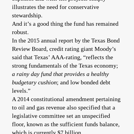
illustrates the need for conservative
stewardship.
And it’s a good thing the fund has remained
robust.
In the 2015 annual report by the Texas Bond
Review Board, credit rating giant Moody’s
said that Texas’ AAA-rating, “reflects the
strong fundamentals of the Texas economy;
a rainy day fund that provides a healthy
budgetary cushion
; and low bonded debt
levels.”
A 2014 constitutional amendment pertaining
to oil and gas revenue also specified that a
legislative committee set an unspecified
floor, known as the sufficient funds balance,
which is currently $7 billion.