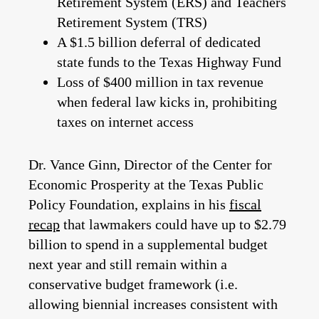
Retirement System (ERS) and Teachers
Retirement System (TRS)
A $1.5 billion deferral of dedicated
state funds to the Texas Highway Fund
Loss of $400 million in tax revenue
when federal law kicks in, prohibiting
taxes on internet access
Dr. Vance Ginn, Director of the Center for
Economic Prosperity at the Texas Public
Policy Foundation, explains in his
fiscal
recap
that lawmakers could have up to $2.79
billion to spend in a supplemental budget
next year and still remain within a
conservative budget framework (i.e.
allowing biennial increases consistent with