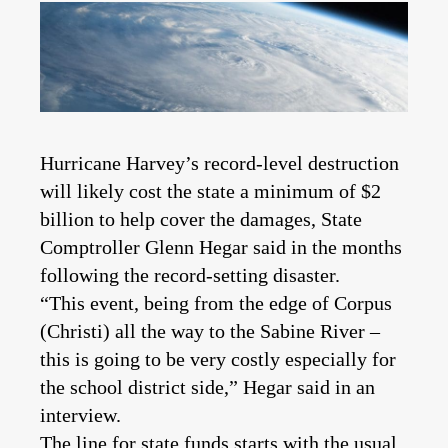
Hurricane Harvey’s record-level destruction
will likely cost the state a minimum of $2
billion to help cover the damages, State
Comptroller Glenn Hegar said in the months
following the record-setting disaster.
“This event, being from the edge of Corpus
(Christi) all the way to the Sabine River –
this is going to be very costly especially for
the school district side,” Hegar said in an
interview.
The line for state funds starts with the usual