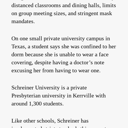
distanced classrooms and dining halls, limits
on group meeting sizes, and stringent mask
mandates.
On one small private university campus in
Texas, a student says she was confined to her
dorm because she is unable to wear a face
covering, despite having a doctor’s note
excusing her from having to wear one.
Schreiner University is a private
Presbyterian university in Kerrville with
around 1,300 students.
Like other schools, Schreiner has