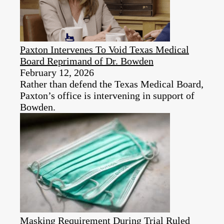
Paxton Intervenes To Void Texas Medical
Board Reprimand of Dr. Bowden
February 12, 2026
Rather than defend the Texas Medical Board,
Paxton’s office is intervening in support of
Bowden.
Masking Requirement During Trial Ruled