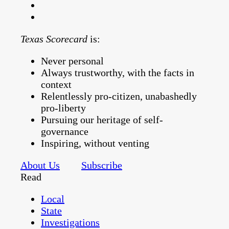
Texas Scorecard
is:
Never personal
Always trustworthy, with the facts in
context
Relentlessly pro-citizen, unabashedly
pro-liberty
Pursuing our heritage of self-
governance
Inspiring, without venting
About Us
Subscribe
Read
Local
State
Investigations