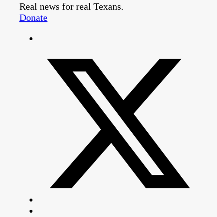
Real news for real Texans.
Donate