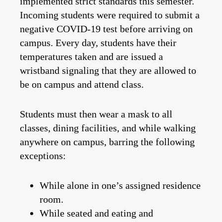
implemented strict standards this semester.
Incoming students were required to submit a
negative COVID-19 test before arriving on
campus. Every day, students have their
temperatures taken and are issued a
wristband signaling that they are allowed to
be on campus and attend class.
Students must then wear a mask to all
classes, dining facilities, and while walking
anywhere on campus, barring the following
exceptions:
While alone in one’s assigned residence
room.
While seated and eating and