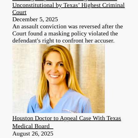
Unconstitutional by Texas’ Highest Criminal
Court
December 5, 2025
An assault conviction was reversed after the
Court found a masking policy violated the
defendant's right to confront her accuser.
Houston Doctor to Appeal Case With Texas
Medical Board
August 26, 2025