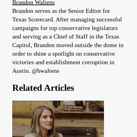
Brandon Waltens
Brandon serves as the Senior Editor for
Texas Scorecard. After managing successful
campaigns for top conservative legislators
and serving as a Chief of Staff in the Texas
Capitol, Brandon moved outside the dome in
order to shine a spotlight on conservative
victories and establishment corruption in
Austin. @bwaltens
Related Articles