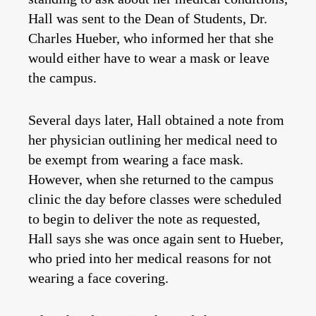
Hall was sent to the Dean of Students, Dr.
Charles Hueber, who informed her that she
would either have to wear a mask or leave
the campus.
Several days later, Hall obtained a note from
her physician outlining her medical need to
be exempt from wearing a face mask.
However, when she returned to the campus
clinic the day before classes were scheduled
to begin to deliver the note as requested,
Hall says she was once again sent to Hueber,
who pried into her medical reasons for not
wearing a face covering.