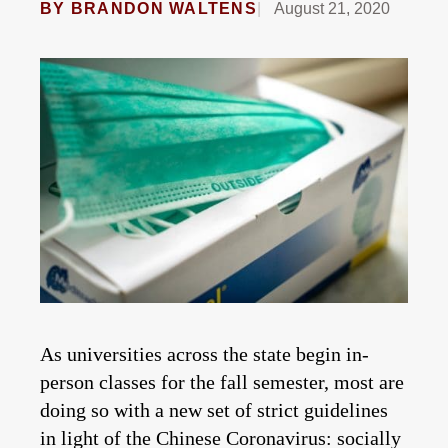
BY
BRANDON WALTENS
August 21, 2020
As universities across the state begin in-
person classes for the fall semester, most are
doing so with a new set of strict guidelines
in light of the Chinese Coronavirus: socially