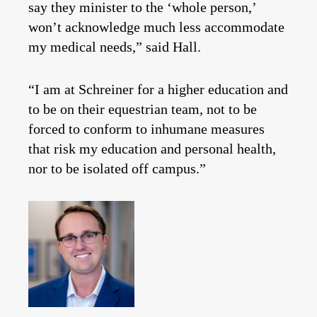
say they minister to the ‘whole person,’
won’t acknowledge much less accommodate
my medical needs,” said Hall.
“I am at Schreiner for a higher education and
to be on their equestrian team, not to be
forced to conform to inhumane measures
that risk my education and personal health,
nor to be isolated off campus.”