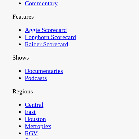
Commentary
Features
Aggie Scorecard
Longhorn Scorecard
Raider Scorecard
Shows
Documentaries
Podcasts
Regions
Central
East
Houston
Metroplex
RGV