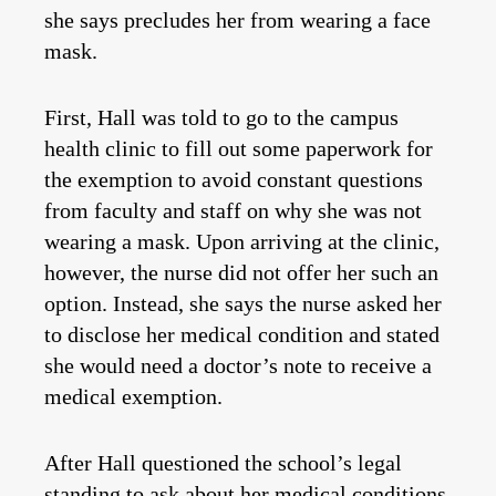
she says precludes her from wearing a face
mask.
First, Hall was told to go to the campus
health clinic to fill out some paperwork for
the exemption to avoid constant questions
from faculty and staff on why she was not
wearing a mask. Upon arriving at the clinic,
however, the nurse did not offer her such an
option. Instead, she says the nurse asked her
to disclose her medical condition and stated
she would need a doctor’s note to receive a
medical exemption.
After Hall questioned the school’s legal
standing to ask about her medical conditions,