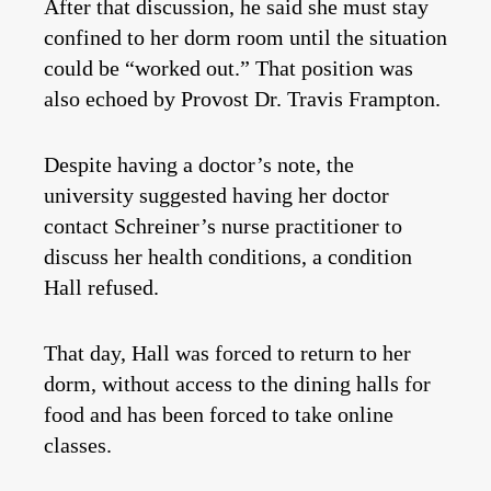
After that discussion, he said she must stay
confined to her dorm room until the situation
could be “worked out.” That position was
also echoed by Provost Dr. Travis Frampton.
Despite having a doctor’s note, the
university suggested having her doctor
contact Schreiner’s nurse practitioner to
discuss her health conditions, a condition
Hall refused.
That day, Hall was forced to return to her
dorm, without access to the dining halls for
food and has been forced to take online
classes.