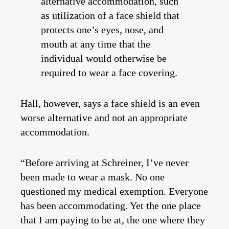
alternative accommodation, such
as utilization of a face shield that
protects one’s eyes, nose, and
mouth at any time that the
individual would otherwise be
required to wear a face covering.
Hall, however, says a face shield is an even
worse alternative and not an appropriate
accommodation.
“Before arriving at Schreiner, I’ve never
been made to wear a mask. No one
questioned my medical exemption. Everyone
has been accommodating. Yet the one place
that I am paying to be at, the one where they