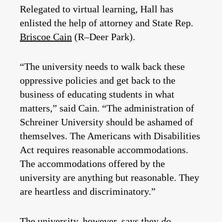
Relegated to virtual learning, Hall has
enlisted the help of attorney and State Rep.
Briscoe Cain
(R–Deer Park).
“The university needs to walk back these
oppressive policies and get back to the
business of educating students in what
matters,” said Cain. “The administration of
Schreiner University should be ashamed of
themselves. The Americans with Disabilities
Act requires reasonable accommodations.
The accommodations offered by the
university are anything but reasonable. They
are heartless and discriminatory.”
The university, however, says they
do