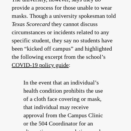
provide a process for those unable to wear
masks. Though a university spokesman told
Texas Scorecard
they cannot discuss
circumstances or incidents related to any
specific student, they say no students have
been “kicked off campus” and highlighted
the following excerpt from the school’s
COVID-19 policy guide
:
In the event that an individual’s
health condition prohibits the use
of a cloth face covering or mask,
that individual may receive
approval from the Campus Clinic
or the 504 Coordinator for an