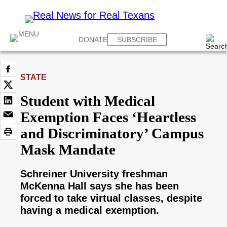
DONATE
SUBSCRIBE
STATE
Student with Medical
Exemption Faces ‘Heartless
and Discriminatory’ Campus
Mask Mandate
Schreiner University freshman
McKenna Hall says she has been
forced to take virtual classes, despite
having a medical exemption.