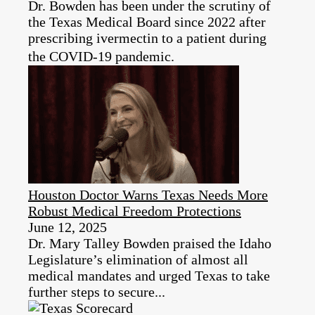
Dr. Bowden has been under the scrutiny of
the Texas Medical Board since 2022 after
prescribing ivermectin to a patient during
the COVID-19 pandemic.
Houston Doctor Warns Texas Needs More
Robust Medical Freedom Protections
June 12, 2025
Dr. Mary Talley Bowden praised the Idaho
Legislature’s elimination of almost all
medical mandates and urged Texas to take
further steps to secure...