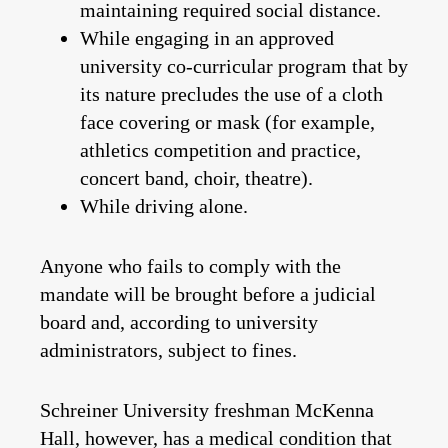
maintaining required social distance.
While engaging in an approved
university co-curricular program that by
its nature
precludes the use of a cloth
face covering or mask (for example,
athletics competition and practice,
concert band, choir, theatre).
While driving alone.
Anyone who fails to comply with the
mandate will be brought before a judicial
board and, according to university
administrators,
subject to fines
.
Schreiner University freshman McKenna
Hall, however, has a medical condition that