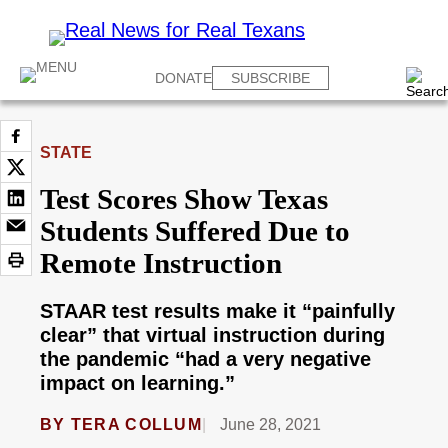
DONATE
SUBSCRIBE
STATE
Test Scores Show Texas
Students Suffered Due to
Remote Instruction
STAAR test results make it “painfully
clear” that virtual instruction during
the pandemic “had a very negative
impact on learning.”
BY
TERA COLLUM
June 28, 2021