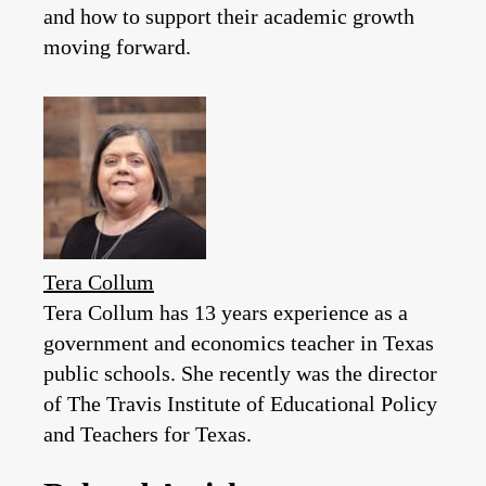
and how to support their academic growth
moving forward.
Tera Collum
Tera Collum has 13 years experience as a
government and economics teacher in Texas
public schools. She recently was the director
of The Travis Institute of Educational Policy
and Teachers for Texas.