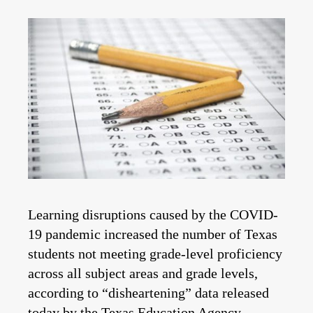
Learning disruptions caused by the COVID-
19 pandemic increased the number of Texas
students not meeting grade-level proficiency
across all subject areas and grade levels,
according to “disheartening” data released
today by the Texas Education Agency.