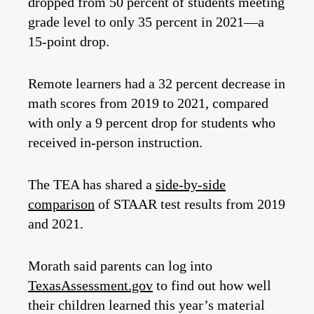
dropped from 50 percent of students meeting
grade level to only 35 percent in 2021—a
15-point drop.
Remote learners had a 32 percent decrease in
math scores from 2019 to 2021, compared
with only a 9 percent drop for students who
received in-person instruction.
The TEA has shared a
side-by-side
comparison
of STAAR test results from 2019
and 2021.
Morath said parents can log into
TexasAssessment.gov
to find out how well
their children learned this year’s material