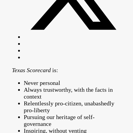
Texas Scorecard
is:
Never personal
Always trustworthy, with the facts in
context
Relentlessly pro-citizen, unabashedly
pro-liberty
Pursuing our heritage of self-
governance
Inspiring, without venting