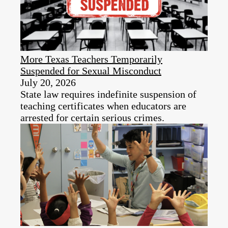
More Texas Teachers Temporarily
Suspended for Sexual Misconduct
July 20, 2026
State law requires indefinite suspension of
teaching certificates when educators are
arrested for certain serious crimes.