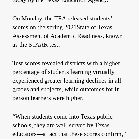
On Monday, the TEA released students’
scores on the spring 2021State of Texas
Assessment of Academic Readiness, known
as the STAAR test.
Test scores revealed districts with a higher
percentage of students learning virtually
experienced greater learning declines in all
grades and subjects, while outcomes for in-
person learners were higher.
“When students come into Texas public
schools, they are well-served by Texas
educators—a fact that these scores confirm,”