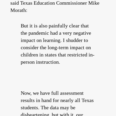
said Texas Education Commissioner Mike
Morath:
But it is also painfully clear that
the pandemic had a very negative
impact on learning. I shudder to
consider the long-term impact on
children in states that restricted in-
person instruction.
Now, we have full assessment
results in hand for nearly all Texas
students. The data may be
disheartening, but with it, our