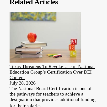
Related Articles
Texas Threatens To Revoke Use of National
Education Group’s Certification Over DEI
Content
July 28, 2026
The National Board Certification is one of
the pathways for teachers to achieve a
designation that provides additional funding
for their salaries.