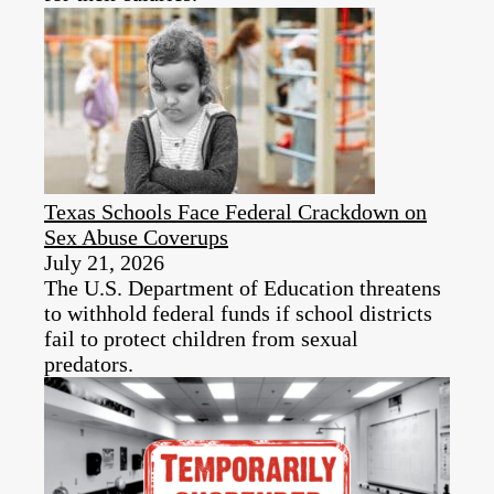
Texas Schools Face Federal Crackdown on
Sex Abuse Coverups
July 21, 2026
The U.S. Department of Education threatens
to withhold federal funds if school districts
fail to protect children from sexual
predators.