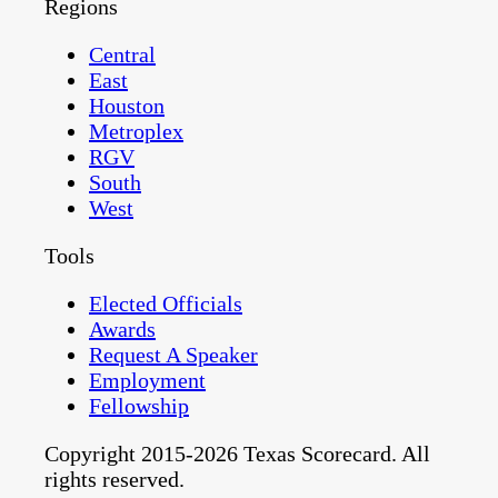
Regions
Central
East
Houston
Metroplex
RGV
South
West
Tools
Elected Officials
Awards
Request A Speaker
Employment
Fellowship
Copyright 2015-2026 Texas Scorecard. All
rights reserved.