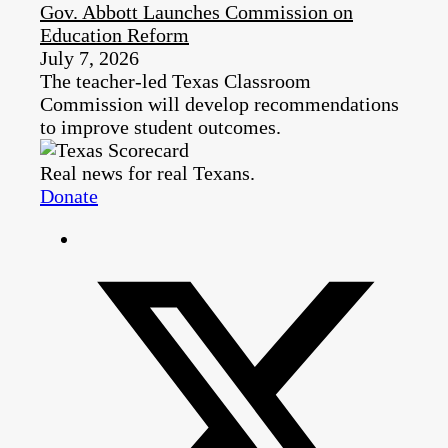
Gov. Abbott Launches Commission on
Education Reform
July 7, 2026
The teacher-led Texas Classroom
Commission will develop recommendations
to improve student outcomes.
Real news for real Texans.
Donate