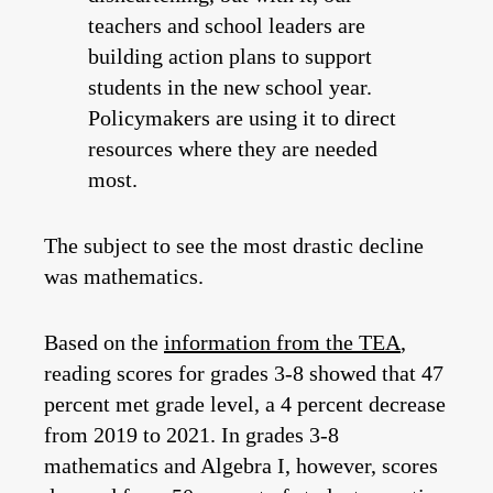
teachers and school leaders are
building action plans to support
students in the new school year.
Policymakers are using it to direct
resources where they are needed
most.
The subject to see the most drastic decline
was mathematics.
Based on the
information from the TEA
,
reading scores for grades 3-8 showed that 47
percent met grade level, a 4 percent decrease
from 2019 to 2021. In grades 3-8
mathematics and Algebra I, however, scores