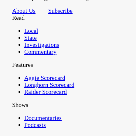
About Us
Subscribe
Read
Local
State
Investigations
Commentary
Features
Aggie Scorecard
Longhorn Scorecard
Raider Scorecard
Shows
Documentaries
Podcasts