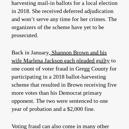
harvesting mail-in ballots for a local election
in 2018. She received deferred adjudication
and won’t serve any time for her crimes. The
organizers of the scheme have yet to be
prosecuted.
Back in January,
Shannon Brown and his
wife Marlena Jackson each pleaded guilty
to
one count of voter fraud in Gregg County for
participating in a 2018 ballot-harvesting
scheme that resulted in Brown receiving five
more votes than his Democrat primary
opponent. The two were sentenced to one
year of probation and a $2,000 fine.
Voting fraud can also come in many other