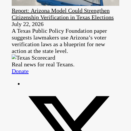
Report: Arizona Model Could Strengthen
Citizenship Verification in Texas Elections
July 22, 2026
A Texas Public Policy Foundation paper
suggests lawmakers use Arizona’s voter
verification laws as a blueprint for new
action at the state level.
Real news for real Texans.
Donate