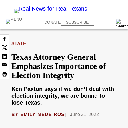
DONATE
SUBSCRIBE
STATE
Texas Attorney General
Emphasizes Importance of
Election Integrity
Ken Paxton says if we don’t deal with
election integrity, we are bound to
lose Texas.
BY
EMILY MEDEIROS
June 21, 2022