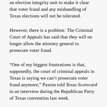
an election integrity unit to make it clear
that voter fraud and any mishandling of
Texas elections will not be tolerated.
However, there is a problem: The Criminal
Court of Appeals has said that they will no
longer allow the attorney general to
prosecute voter fraud.
“One of my biggest frustrations is that,
supposedly, the court of criminal appeals in
Texas is saying we can’t prosecute voter
fraud anymore,” Paxton told
Texas Scorecard
in an interview during the Republican Party
of Texas convention last week.