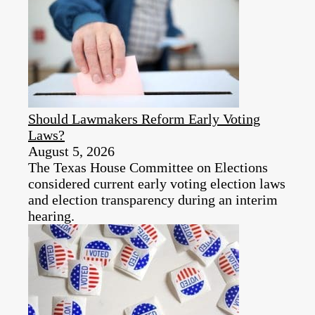
Should Lawmakers Reform Early Voting
Laws?
August 5, 2026
The Texas House Committee on Elections
considered current early voting election laws
and election transparency during an interim
hearing.​