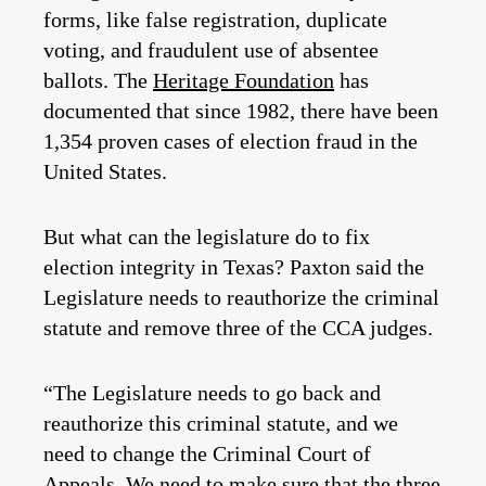
forms, like false registration, duplicate
voting, and fraudulent use of absentee
ballots. The
Heritage Foundation
has
documented that since 1982, there have been
1,354 proven cases of election fraud in the
United States.
But what can the legislature do to fix
election integrity in Texas?
Paxton said the
Legislature needs to reauthorize the criminal
statute and remove three of the CCA judges.
“The Legislature needs to go back and
reauthorize this criminal statute, and we
need to change the Criminal Court of
Appeals. We need to make sure that the three