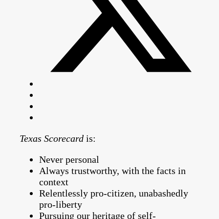
Texas Scorecard
is:
Never personal
Always trustworthy, with the facts in
context
Relentlessly pro-citizen, unabashedly
pro-liberty
Pursuing our heritage of self-