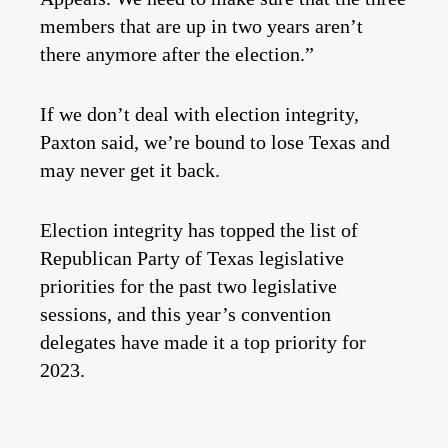
members that are up in two years aren’t
there anymore after the election.”
If we don’t deal with election integrity,
Paxton said, we’re bound to lose Texas and
may never get it back.
Election integrity has topped the list of
Republican Party of Texas legislative
priorities for the past two legislative
sessions, and this year’s convention
delegates have made it a top priority for
2023.