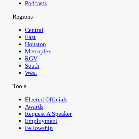
Podcasts
Regions
Central
East
Houston
Metroplex
RGV
South
West
Tools
Elected Officials
Awards
Request A Speaker
Employment
Fellowship