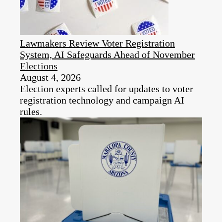
Lawmakers Review Voter Registration
System, AI Safeguards Ahead of November
Elections
August 4, 2026
Election experts called for updates to voter
registration technology and campaign AI
rules.