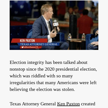
Election integrity has been talked about
nonstop since the 2020 presidential election,
which was riddled with so many
irregularities that many Americans were left
believing the election was stolen.
Texas Attorney General
Ken Paxton
created