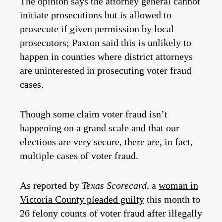
The opinion says the attorney general cannot
initiate prosecutions but is allowed to
prosecute if given permission by local
prosecutors; Paxton said this is unlikely to
happen in counties where district attorneys
are uninterested in prosecuting voter fraud
cases.
Though some claim voter fraud isn’t
happening on a grand scale and that our
elections are very secure, there are, in fact,
multiple cases of voter fraud.
As reported by
Texas Scorecard,
a
woman in
Victoria County pleaded guilty
this month to
26 felony counts of voter fraud after illegally