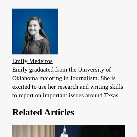
Emily Medeiros
Emily graduated from the University of
Oklahoma majoring in Journalism. She is
excited to use her research and writing skills
to report on important issues around Texas.
Related Articles