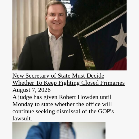
New Secretary of State Must Decide
Whether To Keep Fighting Closed Primaries
August 7, 2026
A judge has given Robert Howden until
Monday to state whether the office will
continue seeking dismissal of the GOP's
lawsuit.