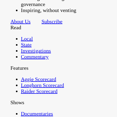
governance
Inspiring, without venting
About Us
Subscribe
Read
Local
State
Investigations
Commentary
Features
Aggie Scorecard
Longhorn Scorecard
Raider Scorecard
Shows
Documentaries