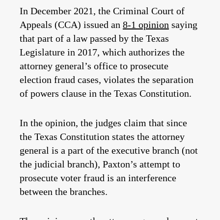
In December 2021, the Criminal Court of
Appeals (CCA) issued an
8-1 opinion
saying
that part of a law passed by the Texas
Legislature in 2017, which authorizes the
attorney general’s office to prosecute
election fraud cases, violates the separation
of powers clause in the Texas Constitution.
In the opinion, the judges claim that since
the Texas Constitution states the attorney
general is a part of the executive branch (not
the judicial branch), Paxton’s attempt to
prosecute voter fraud is an interference
between the branches.