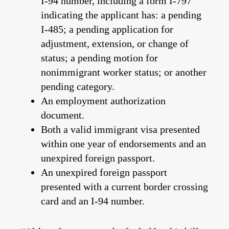
I-94 number, including a form I-797
indicating the applicant has: a pending
I-485; a pending application for
adjustment, extension, or change of
status; a pending motion for
nonimmigrant worker status; or another
pending category.
An employment authorization
document.
Both a valid immigrant visa presented
within one year of endorsements and an
unexpired foreign passport.
An unexpired foreign passport
presented with a current border crossing
card and an I-94 number.