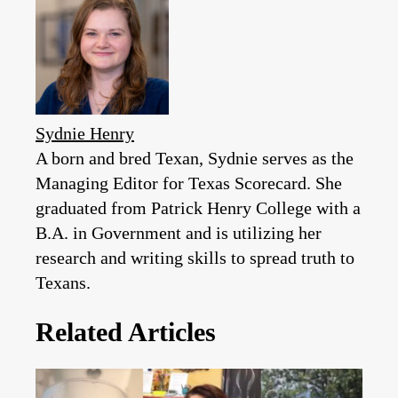
Sydnie Henry
A born and bred Texan, Sydnie serves as the
Managing Editor for Texas Scorecard. She
graduated from Patrick Henry College with a
B.A. in Government and is utilizing her
research and writing skills to spread truth to
Texans.
Related Articles