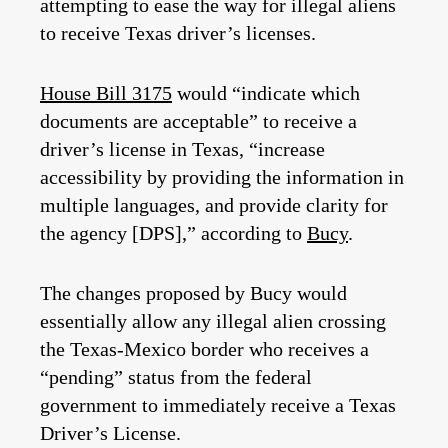
attempting to ease the way for illegal aliens
to receive Texas driver’s licenses.
House Bill 3175
would “indicate which
documents are acceptable” to receive a
driver’s license in Texas, “increase
accessibility by providing the information in
multiple languages, and provide clarity for
the agency [DPS],” according to
Bucy
.
The changes proposed by Bucy would
essentially allow any illegal alien crossing
the Texas-Mexico border who receives a
“pending” status from the federal
government to immediately receive a Texas
Driver’s License.