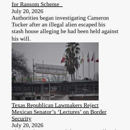
for Ransom Scheme
July 20, 2026
Authorities began investigating Cameron
Tucker after an illegal alien escaped his
stash house alleging he had been held against
his will.
Texas Republican Lawmakers Reject
Mexican Senator’s ‘Lectures’ on Border
Security
July 20, 2026