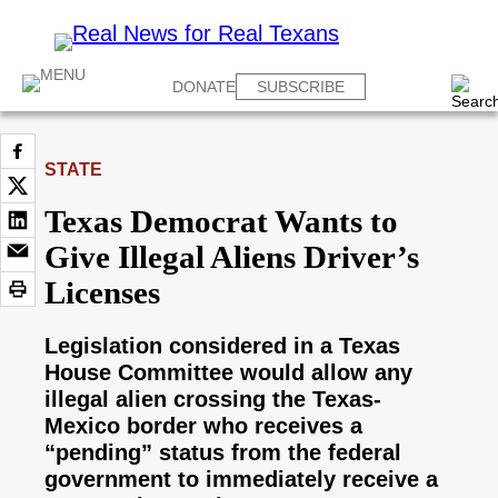
DONATE
SUBSCRIBE
STATE
Texas Democrat Wants to
Give Illegal Aliens Driver’s
Licenses
Legislation considered in a Texas
House Committee would allow any
illegal alien crossing the Texas-
Mexico border who receives a
“pending” status from the federal
government to immediately receive a