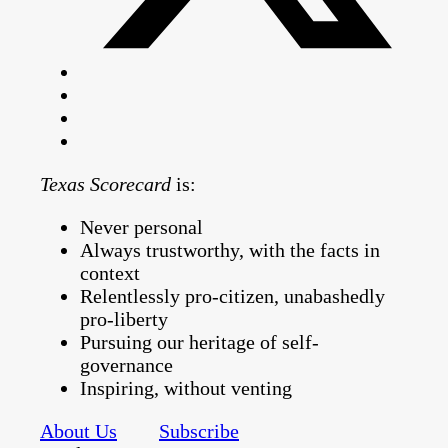
Texas Scorecard
is:
Never personal
Always trustworthy, with the facts in
context
Relentlessly pro-citizen, unabashedly
pro-liberty
Pursuing our heritage of self-
governance
Inspiring, without venting
About Us
Subscribe