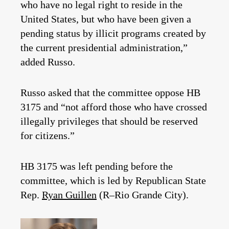
who have no legal right to reside in the
United States, but who have been given a
pending status by illicit programs created by
the current presidential administration,”
added Russo.
Russo asked that the committee oppose HB
3175 and “not afford those who have crossed
illegally privileges that should be reserved
for citizens.”
HB 3175 was left pending before the
committee, which is led by Republican State
Rep.
Ryan Guillen
(R–Rio Grande City).