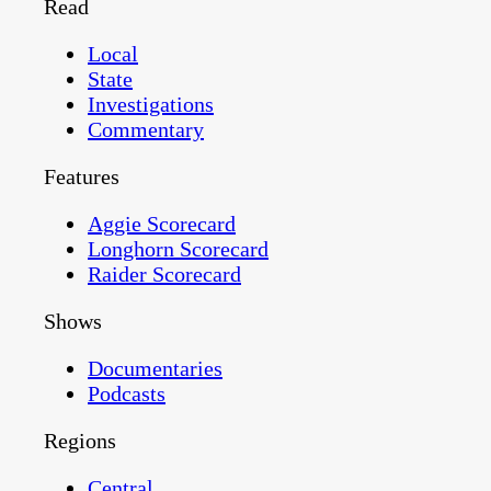
Read
Local
State
Investigations
Commentary
Features
Aggie Scorecard
Longhorn Scorecard
Raider Scorecard
Shows
Documentaries
Podcasts
Regions
Central