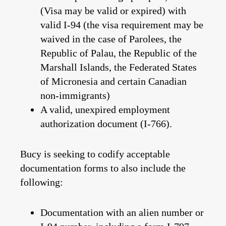
(Visa may be valid or expired) with
valid I-94 (the visa requirement may be
waived in the case of Parolees, the
Republic of Palau, the Republic of the
Marshall Islands, the Federated States
of Micronesia and certain Canadian
non-immigrants)
A valid, unexpired employment
authorization document (I-766).
Bucy is seeking to codify acceptable
documentation forms to also include the
following:
Documentation with an alien number or