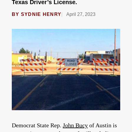
Texas Driver’s License.
BY
SYDNIE HENRY
April 27, 2023
Democrat State Rep.
John Bucy
of Austin is