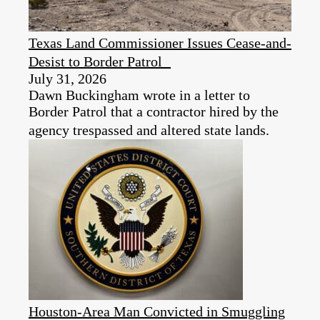
Texas Land Commissioner Issues Cease-and-
Desist to Border Patrol
July 31, 2026
Dawn Buckingham wrote in a letter to
Border Patrol that a contractor hired by the
agency trespassed and altered state lands.
Houston-Area Man Convicted in Smuggling