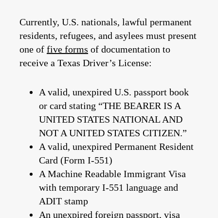
Currently, U.S. nationals, lawful permanent
residents, refugees, and asylees must present
one of
five forms
of documentation to
receive a Texas Driver’s License:
A valid, unexpired U.S. passport book
or card stating “THE BEARER IS A
UNITED STATES NATIONAL AND
NOT A UNITED STATES CITIZEN.”
A valid, unexpired Permanent Resident
Card (Form I-551)
A Machine Readable Immigrant Visa
with temporary I-551 language and
ADIT stamp
An unexpired foreign passport, visa