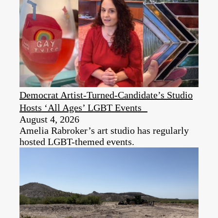
Democrat Artist-Turned-Candidate’s Studio
Hosts ‘All Ages’ LGBT Events
August 4, 2026
Amelia Rabroker’s art studio has regularly
hosted LGBT-themed events.