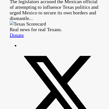
The legislators accused the Mexican official
of attempting to influence Texas politics and
urged Mexico to secure its own borders and
dismantle...
Real news for real Texans.
Donate