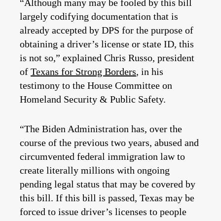
“Although many may be fooled by this bill
largely codifying documentation that is
already accepted by DPS for the purpose of
obtaining a driver’s license or state ID, this
is not so,” explained Chris Russo, president
of
Texans for Strong Borders
, in his
testimony to the House Committee on
Homeland Security & Public Safety.
“The Biden Administration has, over the
course of the previous two years, abused and
circumvented federal immigration law to
create literally millions with ongoing
pending legal status that may be covered by
this bill. If this bill is passed, Texas may be
forced to issue driver’s licenses to people