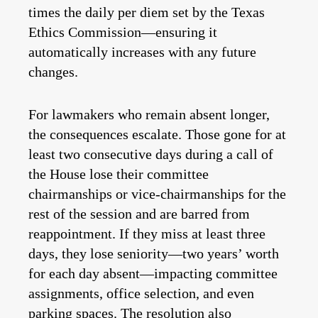
times the daily per diem set by the Texas
Ethics Commission—ensuring it
automatically increases with any future
changes.
For lawmakers who remain absent longer,
the consequences escalate. Those gone for at
least two consecutive days during a call of
the House lose their committee
chairmanships or vice-chairmanships for the
rest of the session and are barred from
reappointment. If they miss at least three
days, they lose seniority—two years’ worth
for each day absent—impacting committee
assignments, office selection, and even
parking spaces. The resolution also