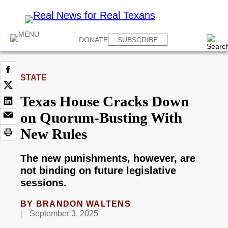
DONATE
SUBSCRIBE
STATE
Texas House Cracks Down
on Quorum-Busting With
New Rules
The new punishments, however, are
not binding on future legislative
sessions.
BY
BRANDON WALTENS
September 3, 2025