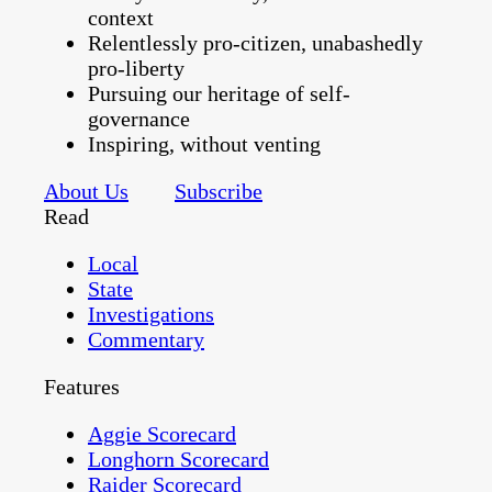
context
Relentlessly pro-citizen, unabashedly
pro-liberty
Pursuing our heritage of self-
governance
Inspiring, without venting
About Us
Subscribe
Read
Local
State
Investigations
Commentary
Features
Aggie Scorecard
Longhorn Scorecard
Raider Scorecard