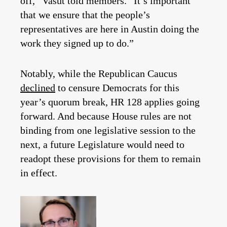
off,” Vasut told members. “It’s important
that we ensure that the people’s
representatives are here in Austin doing the
work they signed up to do.”
Notably, while the Republican Caucus
declined
to censure Democrats for this
year’s quorum break, HR 128 applies going
forward. And because House rules are not
binding from one legislative session to the
next, a future Legislature would need to
readopt these provisions for them to remain
in effect.