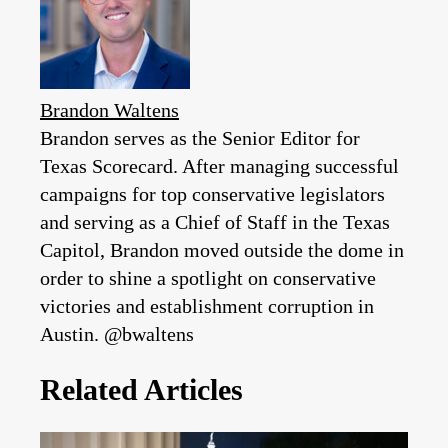
Brandon Waltens
Brandon serves as the Senior Editor for
Texas Scorecard. After managing successful
campaigns for top conservative legislators
and serving as a Chief of Staff in the Texas
Capitol, Brandon moved outside the dome in
order to shine a spotlight on conservative
victories and establishment corruption in
Austin. @bwaltens
Related Articles