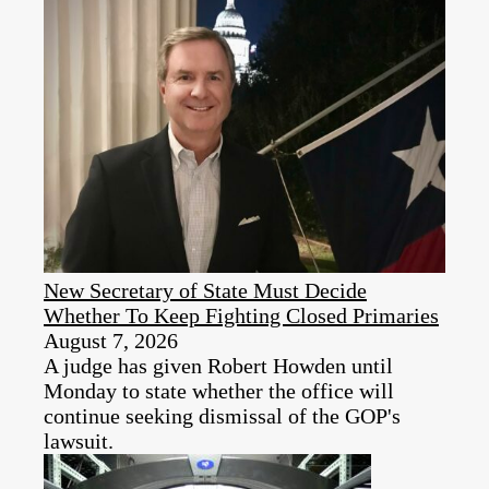
New Secretary of State Must Decide
Whether To Keep Fighting Closed Primaries
August 7, 2026
A judge has given Robert Howden until
Monday to state whether the office will
continue seeking dismissal of the GOP's
lawsuit.