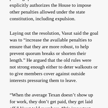
explicitly authorizes the House to impose
other penalties allowed under the state
constitution, including expulsion.
Laying out the resolution, Vasut said the goal
was to “increase the available penalties to
ensure that they are more robust, to help
prevent quorum breaks or shorten their
length.” He argued that the old rules were
not strong enough either to deter walkouts or
to give members cover against outside
interests pressuring them to leave.
“When the average Texan doesn’t show up
for work, they don’t get paid, they get laid