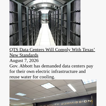
QTS Data Centers Will Comply With Texas’
New Standards
August 7, 2026
Gov. Abbott has demanded data centers pay
for their own electric infrastructure and
reuse water for cooling.