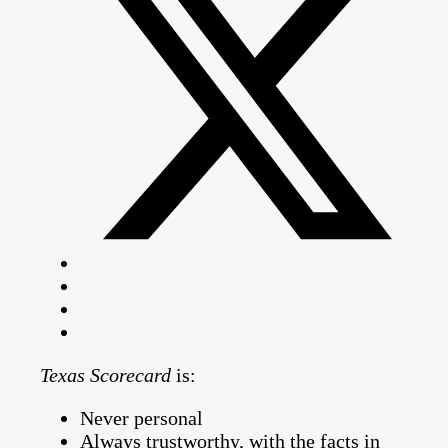
Texas Scorecard
is:
Never personal
Always trustworthy, with the facts in