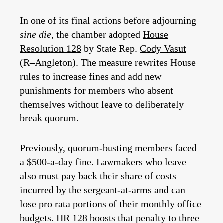
In one of its final actions before adjourning
sine die
, the chamber adopted
House
Resolution 128
by State Rep.
Cody Vasut
(R–Angleton). The measure rewrites House
rules to increase fines and add new
punishments for members who absent
themselves without leave to deliberately
break quorum.
Previously, quorum-busting members faced
a $500-a-day fine. Lawmakers who leave
also must pay back their share of costs
incurred by the sergeant-at-arms and can
lose pro rata portions of their monthly office
budgets. HR 128 boosts that penalty to three