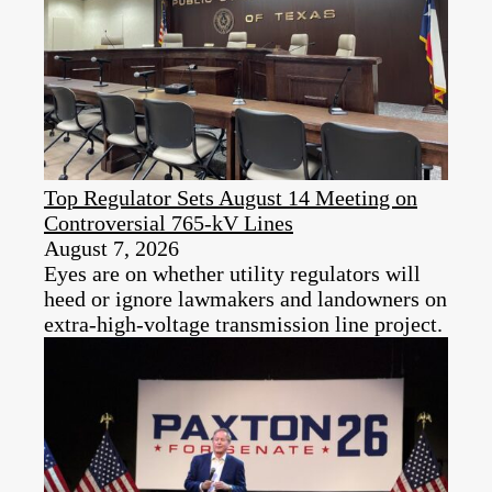
Top Regulator Sets August 14 Meeting on
Controversial 765-kV Lines
August 7, 2026
Eyes are on whether utility regulators will
heed or ignore lawmakers and landowners on
extra-high-voltage transmission line project.