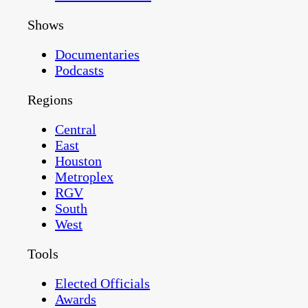
Shows
Documentaries
Podcasts
Regions
Central
East
Houston
Metroplex
RGV
South
West
Tools
Elected Officials
Awards