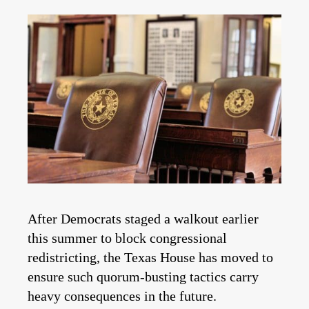
After Democrats staged a walkout earlier
this summer to block congressional
redistricting, the Texas House has moved to
ensure such quorum-busting tactics carry
heavy consequences in the future.