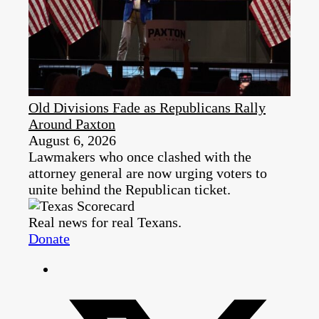
Old Divisions Fade as Republicans Rally
Around Paxton
August 6, 2026
Lawmakers who once clashed with the
attorney general are now urging voters to
unite behind the Republican ticket.
Real news for real Texans.
Donate