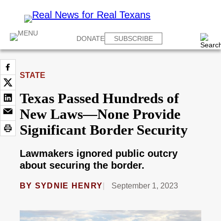
DONATE
SUBSCRIBE
STATE
Texas Passed Hundreds of
New Laws—None Provide
Significant Border Security
Lawmakers ignored public outcry
about securing the border.
BY
SYDNIE HENRY
September 1, 2023