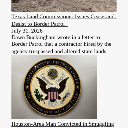
Texas Land Commissioner Issues Cease-and-
Desist to Border Patrol
July 31, 2026
Dawn Buckingham wrote in a letter to
Border Patrol that a contractor hired by the
agency trespassed and altered state lands.
Houston-Area Man Convicted in Smuggling