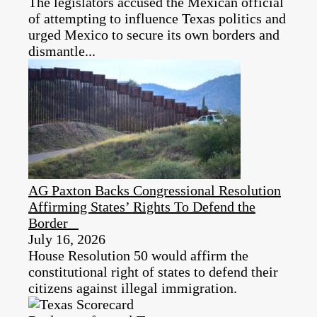
The legislators accused the Mexican official
of attempting to influence Texas politics and
urged Mexico to secure its own borders and
dismantle...
AG Paxton Backs Congressional Resolution
Affirming States’ Rights To Defend the
Border
July 16, 2026
House Resolution 50 would affirm the
constitutional right of states to defend their
citizens against illegal immigration.