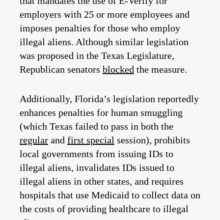
that mandates the use of E-Verify for
employers with 25 or more employees and
imposes penalties for those who employ
illegal aliens. Although similar legislation
was proposed in the Texas Legislature,
Republican senators
blocked
the measure.
Additionally, Florida’s legislation reportedly
enhances penalties for human smuggling
(which Texas failed to pass in both the
regular
and
first special
session), prohibits
local governments from issuing IDs to
illegal aliens, invalidates IDs issued to
illegal aliens in other states, and requires
hospitals that use Medicaid to collect data on
the costs of providing healthcare to illegal