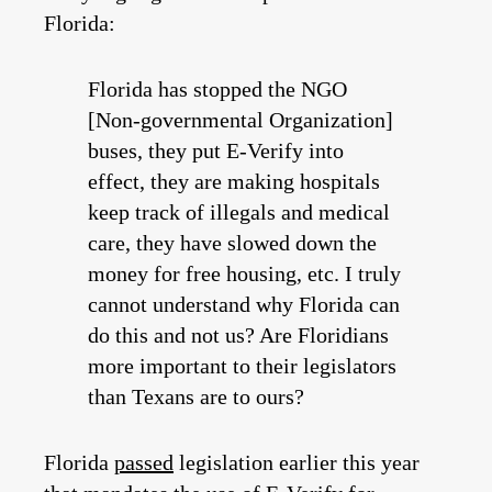
Florida:
Florida has stopped the NGO
[Non-governmental Organization]
buses, they put E-Verify into
effect, they are making hospitals
keep track of illegals and medical
care, they have slowed down the
money for free housing, etc. I truly
cannot understand why Florida can
do this and not us? Are Floridians
more important to their legislators
than Texans are to ours?
Florida
passed
legislation earlier this year