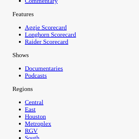
Commentary
Features
Aggie Scorecard
Longhorn Scorecard
Raider Scorecard
Shows
Documentaries
Podcasts
Regions
Central
East
Houston
Metroplex
RGV
South