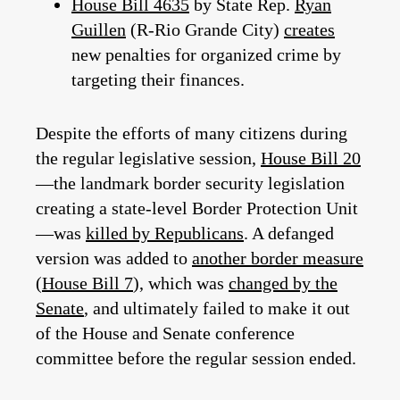
House Bill 4635
by State Rep.
Ryan
Guillen
(R-Rio Grande City)
creates
new penalties for organized crime by
targeting their finances.
Despite the efforts of many citizens during
the regular legislative session,
House Bill 20
—the landmark border security legislation
creating a state-level Border Protection Unit
—was
killed by Republicans
. A defanged
version was added to
another border measure
(
House Bill 7
), which was
changed by the
Senate
, and ultimately failed to make it out
of the House and Senate conference
committee before the regular session ended.