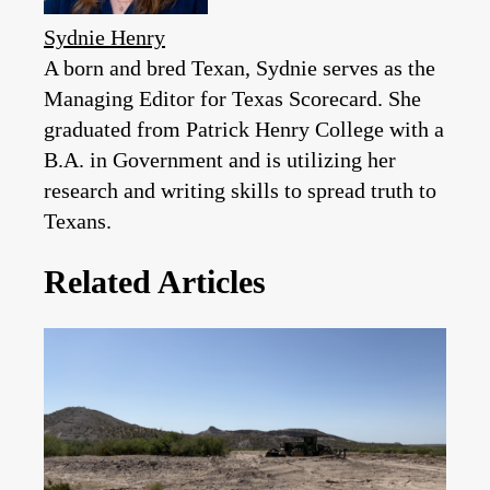
Sydnie Henry
A born and bred Texan, Sydnie serves as the
Managing Editor for Texas Scorecard. She
graduated from Patrick Henry College with a
B.A. in Government and is utilizing her
research and writing skills to spread truth to
Texans.
Related Articles