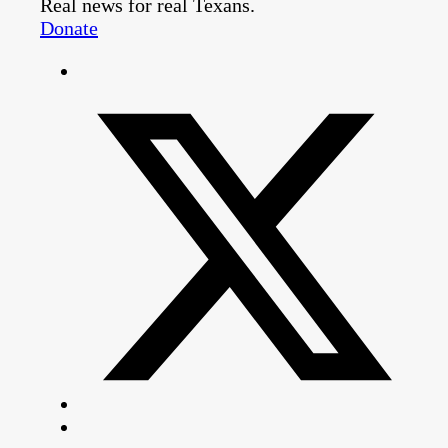
Real news for real Texans.
Donate