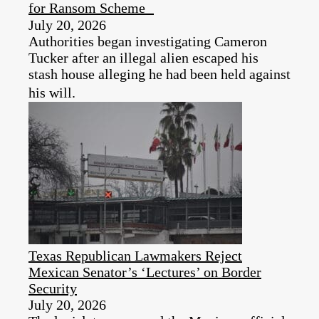
for Ransom Scheme
July 20, 2026
Authorities began investigating Cameron
Tucker after an illegal alien escaped his
stash house alleging he had been held against
his will.
Texas Republican Lawmakers Reject
Mexican Senator’s ‘Lectures’ on Border
Security
July 20, 2026