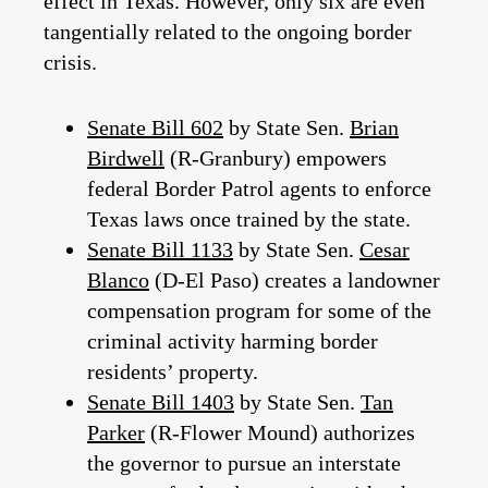
effect in Texas. However, only six are even
tangentially related to the ongoing border
crisis.
Senate Bill 602
by State Sen.
Brian
Birdwell
(R-Granbury) empowers
federal Border Patrol agents to enforce
Texas laws once trained by the state.
Senate Bill 1133
by State Sen.
Cesar
Blanco
(D-El Paso) creates a landowner
compensation program for some of the
criminal activity harming border
residents’ property.
Senate Bill 1403
by State Sen.
Tan
Parker
(R-Flower Mound) authorizes
the governor to pursue an interstate