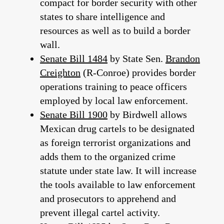
compact for border security with other
states to share intelligence and
resources as well as to build a border
wall.
Senate Bill 1484
by State Sen.
Brandon
Creighton
(R-Conroe) provides border
operations training to peace officers
employed by local law enforcement.
Senate Bill 1900
by Birdwell allows
Mexican drug cartels to be designated
as foreign terrorist organizations and
adds them to the organized crime
statute under state law. It will increase
the tools available to law enforcement
and prosecutors to apprehend and
prevent illegal cartel activity.