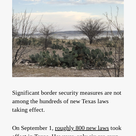
Significant border security measures are not
among the hundreds of new Texas laws
taking effect.
On September 1,
roughly 800 new laws
took