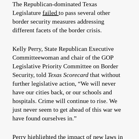
The Republican-dominated Texas
Legislature
failed
to pass several other
border security measures addressing
different facets of the border crisis.
Kelly Perry, State Republican Executive
Committeewoman and chair of the GOP
Legislative Priority Committee on Border
Security, told
Texas Scorecard
that without
further legislative action, “We will never
have our cities back, or our schools and
hospitals. Crime will continue to rise. We
just never seem to get ahead of this war we
have found ourselves in.”
Perry highlighted the impact of new laws in