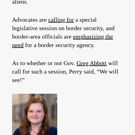
aliens.
Advocates are
calling for
a special
legislative session on border security, and
border-area officials are
emphasizing the
need
for a border security agency.
As to whether or not Gov.
Greg Abbott
will
call for such a session, Perry said, “We will
see!”