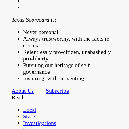
Texas Scorecard
is:
Never personal
Always trustworthy, with the facts in
context
Relentlessly pro-citizen, unabashedly
pro-liberty
Pursuing our heritage of self-
governance
Inspiring, without venting
About Us
Subscribe
Read
Local
State
Investigations