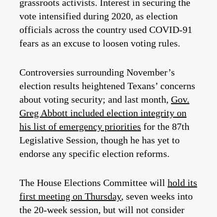
grassroots activists. Interest in securing the
vote intensified during 2020, as election
officials across the country used COVID-91
fears as an excuse to loosen voting rules.
Controversies surrounding November’s
election results heightened Texans’ concerns
about voting security; and last month,
Gov.
Greg Abbott included election integrity on
his list of emergency priorities
for the 87th
Legislative Session, though he has yet to
endorse any specific election reforms.
The House Elections Committee will
hold its
first meeting on Thursday
, seven weeks into
the 20-week session, but will not consider