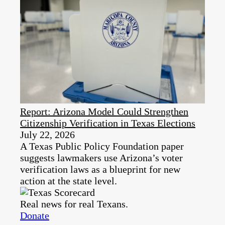
Report: Arizona Model Could Strengthen
Citizenship Verification in Texas Elections
July 22, 2026
A Texas Public Policy Foundation paper
suggests lawmakers use Arizona’s voter
verification laws as a blueprint for new
action at the state level.
Real news for real Texans.
Donate