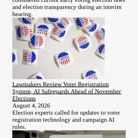
and election transparency during an interim
hearing.​
Lawmakers Review Voter Registration
System, AI Safeguards Ahead of November
Elections
August 4, 2026
Election experts called for updates to voter
registration technology and campaign AI
rules.