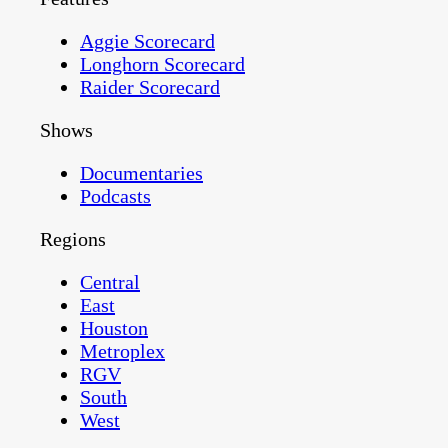
Aggie Scorecard
Longhorn Scorecard
Raider Scorecard
Shows
Documentaries
Podcasts
Regions
Central
East
Houston
Metroplex
RGV
South
West