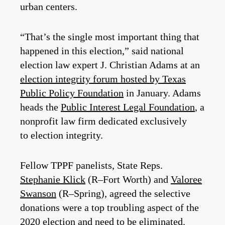
urban centers.
“That’s the single most important thing that
happened in this election,” said national
election law expert J. Christian Adams at an
election integrity forum hosted by Texas
Public Policy Foundation
in January. Adams
heads the
Public Interest Legal Foundation
, a
nonprofit law firm dedicated exclusively
to election integrity.
Fellow TPPF panelists, State Reps.
Stephanie Klick
(R–Fort Worth) and
Valoree
Swanson
(R–Spring), agreed the selective
donations were a top troubling aspect of the
2020 election and need to be eliminated.