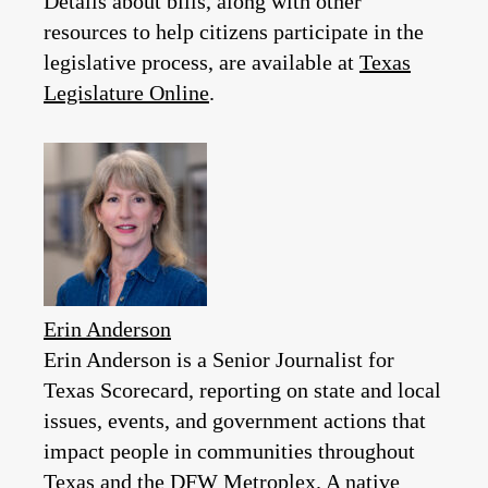
Details about bills, along with other
resources to help citizens participate in the
legislative process, are available at
Texas
Legislature Online
.
Erin Anderson
Erin Anderson is a Senior Journalist for
Texas Scorecard, reporting on state and local
issues, events, and government actions that
impact people in communities throughout
Texas and the DFW Metroplex. A native