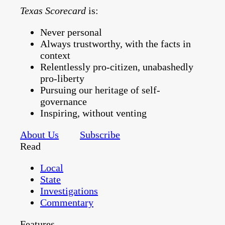
Texas Scorecard
is:
Never personal
Always trustworthy, with the facts in
context
Relentlessly pro-citizen, unabashedly
pro-liberty
Pursuing our heritage of self-
governance
Inspiring, without venting
About Us
Subscribe
Read
Local
State
Investigations
Commentary
Features