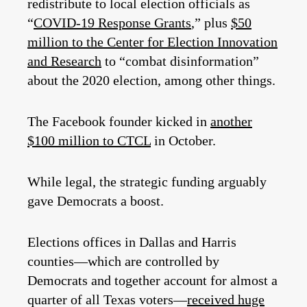
redistribute to local election officials as
“
COVID-19 Response Grants
,” plus
$50
million to the Center for Election Innovation
and Research
to “combat disinformation”
about the 2020 election, among other things.
The Facebook founder kicked in
another
$100 million to CTCL
in October.
While legal, the strategic funding arguably
gave Democrats a boost.
Elections offices in Dallas and Harris
counties—which are controlled by
Democrats and together account for almost a
quarter of all Texas voters—
received huge