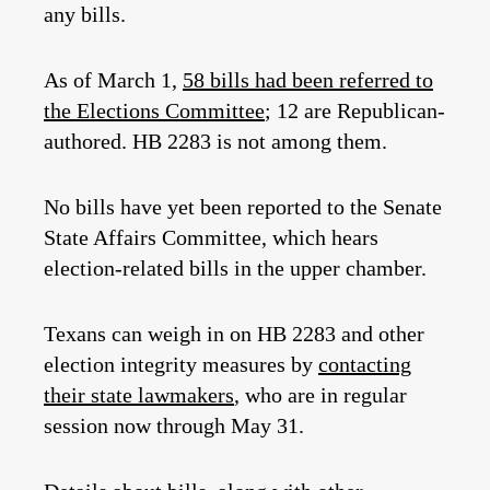
any bills.
As of March 1,
58 bills had been referred to
the Elections Committee
; 12 are Republican-
authored. HB 2283 is not among them.
No bills have yet been reported to the Senate
State Affairs Committee, which hears
election-related bills in the upper chamber.
Texans can weigh in on HB 2283 and other
election integrity measures by
contacting
their state lawmakers
, who are in regular
session now through May 31.