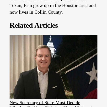
Texan, Erin grew up in the Houston area and
now lives in Collin County.
Related Articles
New Secretary of State Must Decide