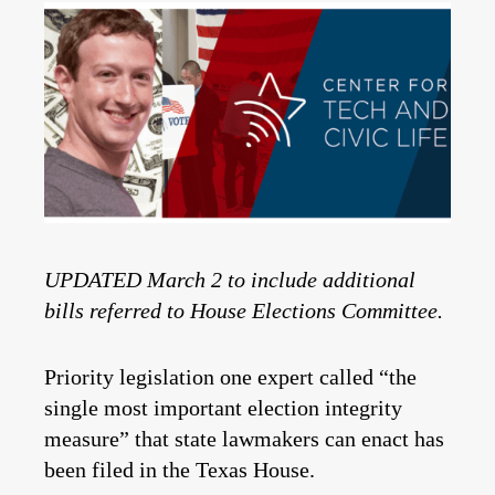
UPDATED March 2 to include additional
bills referred to House Elections Committee.
Priority legislation one expert called “the
single most important election integrity
measure” that state lawmakers can enact has
been filed in the Texas House.