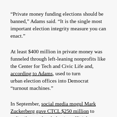
“Private money funding elections should be
banned,” Adams said. “It is the single most
important election integrity measure you can
enact.”
At least $400 million in private money was
funneled through left-leaning nonprofits like
the Center for Tech and Civic Life and,
according to Adams
, used to turn
urban election offices into Democrat
“turnout machines.”
In September,
social media mogul Mark
Zuckerberg gave CTCL $250 million
to