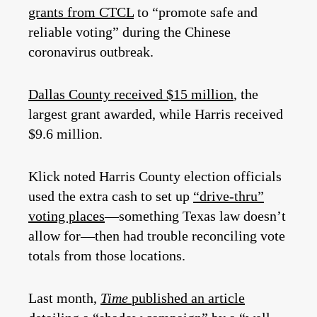
grants from CTCL
to “promote safe and
reliable voting” during the Chinese
coronavirus outbreak.
Dallas County received $15 million
, the
largest grant awarded, while Harris received
$9.6 million.
Klick noted Harris County election officials
used the extra cash to set up
“drive-thru”
voting places
—something Texas law doesn’t
allow for—then had trouble reconciling vote
totals from those locations.
Last month,
Time
published an article