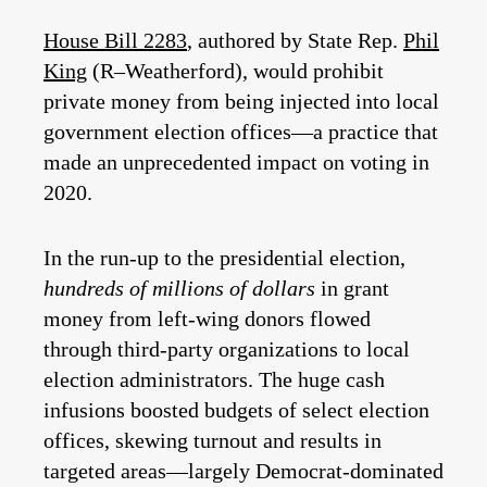
House Bill 2283
, authored by State Rep.
Phil
King
(R–Weatherford), would prohibit
private money from being injected into local
government election offices—a practice that
made an unprecedented impact on voting in
2020.
In the run-up to the presidential election,
hundreds of millions of dollars
in grant
money from left-wing donors flowed
through third-party organizations to local
election administrators. The huge cash
infusions boosted budgets of select election
offices, skewing turnout and results in
targeted areas—largely Democrat-dominated