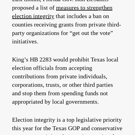
proposed a list of
measures to strengthen
election integrity
that includes a ban on
counties receiving grants from private third-
party organizations for “get out the vote”
initiatives.
King’s HB 2283 would prohibit Texas local
election officials from accepting
contributions from private individuals,
corporations, trusts, or other third parties
and stop them from spending funds not
appropriated by local governments.
Election integrity is a top legislative priority
this year for the Texas GOP and conservative