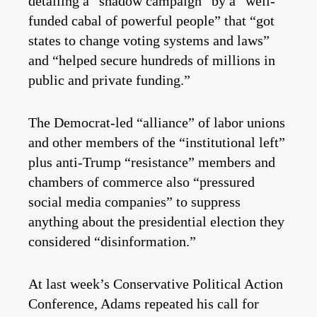
detailing a “shadow campaign” by a “well-
funded cabal of powerful people” that “got
states to change voting systems and laws”
and “helped secure hundreds of millions in
public and private funding.”
The Democrat-led “alliance” of labor unions
and other members of the “institutional left”
plus anti-Trump “resistance” members and
chambers of commerce also “pressured
social media companies” to suppress
anything about the presidential election they
considered “disinformation.”
At last week’s Conservative Political Action
Conference, Adams repeated his call for