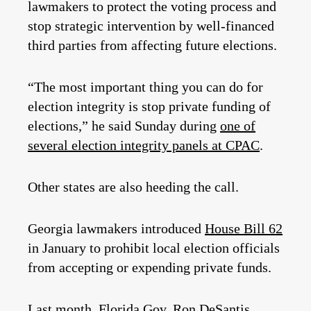
lawmakers to protect the voting process and
stop strategic intervention by well-financed
third parties from affecting future elections.
“The most important thing you can do for
election integrity is stop private funding of
elections,” he said Sunday during
one of
several election integrity panels at CPAC
.
Other states are also heeding the call.
Georgia lawmakers introduced
House Bill 62
in January to prohibit local election officials
from accepting or expending private funds.
Last month, Florida Gov. Ron DeSantis