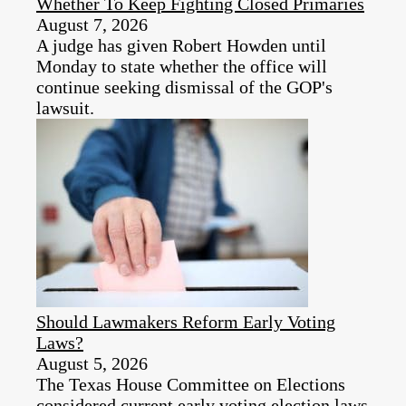
Whether To Keep Fighting Closed Primaries
August 7, 2026
A judge has given Robert Howden until
Monday to state whether the office will
continue seeking dismissal of the GOP's
lawsuit.
Should Lawmakers Reform Early Voting
Laws?
August 5, 2026
The Texas House Committee on Elections
considered current early voting election laws