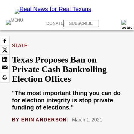
DONATE
SUBSCRIBE
STATE
Texas Proposes Ban on
Private Cash Bankrolling
Election Offices
"The most important thing you can do
for election integrity is stop private
funding of elections."
BY
ERIN ANDERSON
March 1, 2021