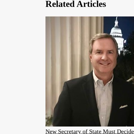
Related Articles
New Secretary of State Must Decid