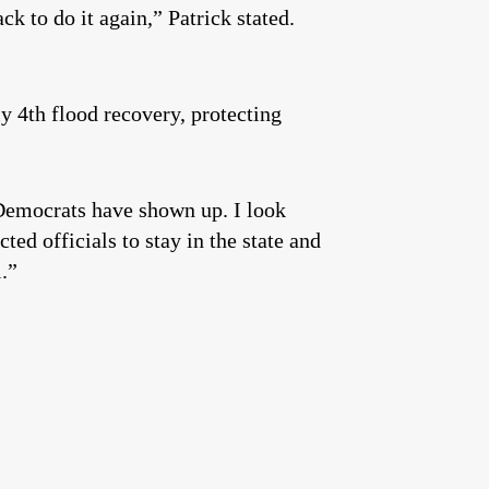
ck to do it again,” Patrick stated.
ly 4th flood recovery, protecting
e Democrats have shown up. I look
ed officials to stay in the state and
l.”