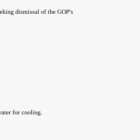
eking dismissal of the GOP's
ater for cooling.