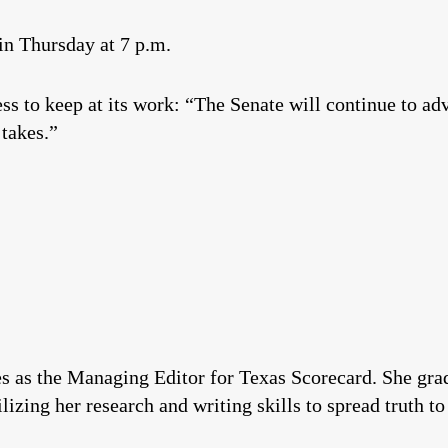
in Thursday at 7 p.m.
ess to keep at its work: “The Senate will continue to ad
 takes.”
es as the Managing Editor for Texas Scorecard. She gr
izing her research and writing skills to spread truth to