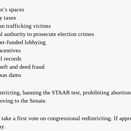
n’s spaces
y taxes
an trafficking victims
l authority to prosecute election crimes
yer-funded lobbying
ncentives
l records
theft and deed fraud
exas dams
tricting, banning the STAAR test, prohibiting abortion
oving to the Senate.
 take a first vote on congressional redistricting. If app
ay.