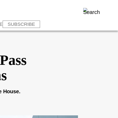
E
SUBSCRIBE
 Pass
ms
he House.