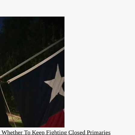
e Whether To Keep Fighting Closed Primaries