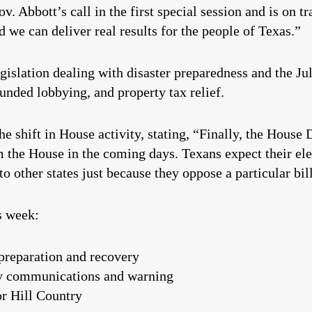
. Abbott’s call in the first special session and is on tra
we can deliver real results for the people of Texas.”
egislation dealing with disaster preparedness and the Ju
nded lobbying, and property tax relief.
he shift in House activity, stating, “Finally, the Hous
 the House in the coming days. Texans expect their elect
to other states just because they oppose a particular bil
s week:
 preparation and recovery
y communications and warning
or Hill Country