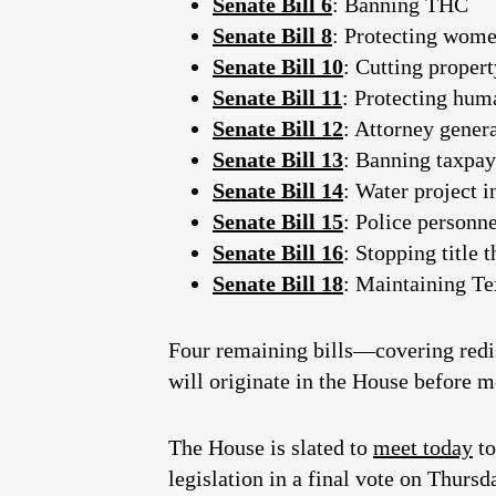
Senate Bill 6
: Banning THC
Senate Bill 8
: Protecting wome
Senate Bill 10
: Cutting propert
Senate Bill 11
: Protecting hum
Senate Bill 12
: Attorney genera
Senate Bill 13
: Banning taxpa
Senate Bill 14
: Water project i
Senate Bill 15
: Police personne
Senate Bill 16
: Stopping title 
Senate Bill 18
: Maintaining T
Four remaining bills—covering redis
will originate in the House before m
The House is slated to
meet today
to
legislation in a final vote on Thursd