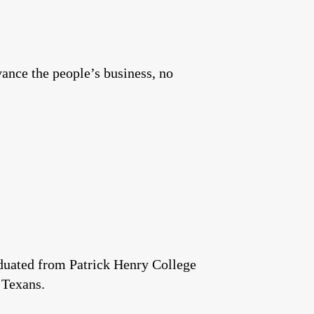
vance the people’s business, no
aduated from Patrick Henry College
 Texans.