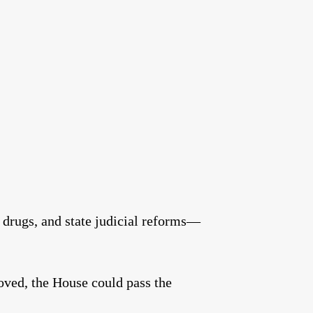
 drugs, and state judicial reforms—
roved, the House could pass the