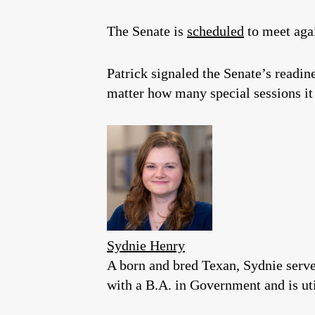
The Senate is
scheduled
to meet aga
Patrick signaled the Senate’s readin
matter how many special sessions it
Sydnie Henry
A born and bred Texan, Sydnie serv
with a B.A. in Government and is util