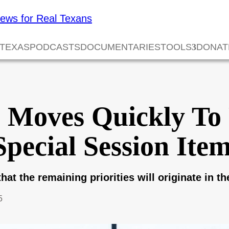
 TEXAS
PODCASTS
DOCUMENTARIES
TOOLS
DONAT
e Moves Quickly To
Special Session Ite
hat the remaining priorities will originate in t
5