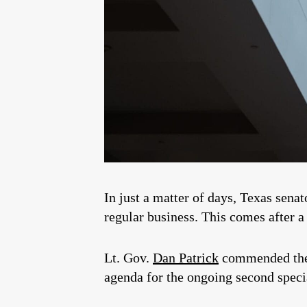
In just a matter of days, Texas sena
regular business. This comes after 
Lt. Gov.
Dan Patrick
commended the T
agenda for the ongoing second speci