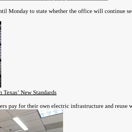
il Monday to state whether the office will continue se
h Texas’ New Standards
s pay for their own electric infrastructure and reuse w