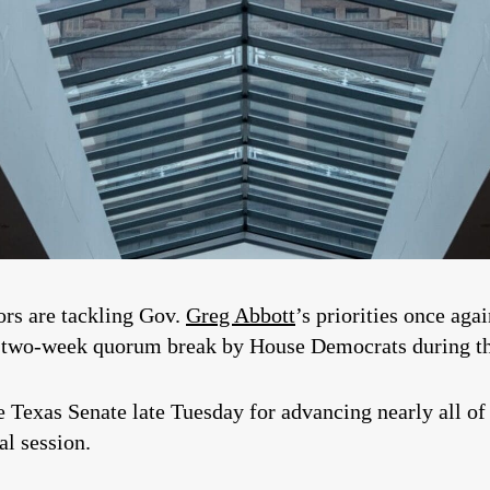
tors are tackling Gov.
Greg Abbott
’s priorities once aga
a two-week quorum break by House Democrats during the
exas Senate late Tuesday for advancing nearly all of 
al session.