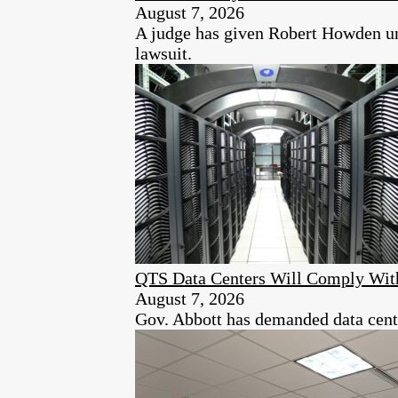
August 7, 2026
A judge has given Robert Howden unt
lawsuit.
QTS Data Centers Will Comply Wit
August 7, 2026
Gov. Abbott has demanded data center