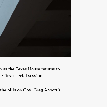
in as the Texas House returns to
 first special session.
the bills on Gov. Greg Abbott’s