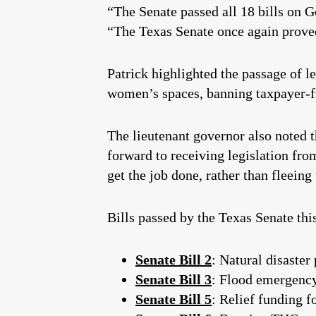
“The Senate passed all 18 bills on Gov
“The Texas Senate once again proved 
Patrick highlighted the passage of l
women’s spaces, banning taxpayer-fu
The lieutenant governor also noted t
forward to receiving legislation from
get the job done, rather than fleeing 
Bills passed by the Texas Senate thi
Senate Bill 2
: Natural disaster
Senate Bill 3
: Flood emergenc
Senate Bill 5
: Relief funding f