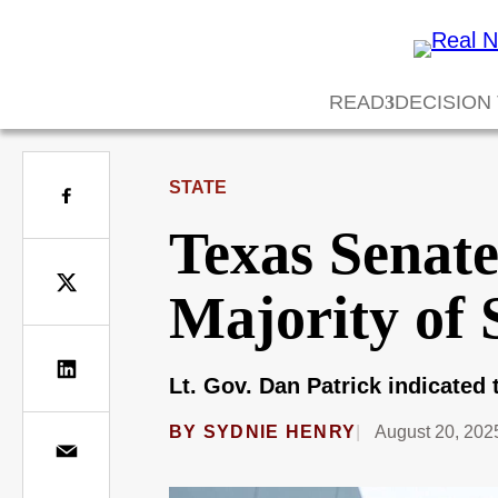
READ
DECISION
STATE
Texas Senat
Majority of 
Lt. Gov. Dan Patrick indicated t
BY
SYDNIE HENRY
August 20, 202