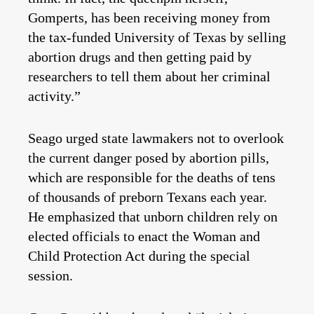
Gomperts, has been receiving money from
the tax-funded University of Texas by selling
abortion drugs and then getting paid by
researchers to tell them about her criminal
activity.”
Seago urged state lawmakers not to overlook
the current danger posed by abortion pills,
which are responsible for the deaths of tens
of thousands of preborn Texans each year.
He emphasized that unborn children rely on
elected officials to enact the Woman and
Child Protection Act during the special
session.