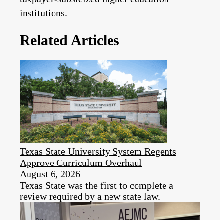
institutions.
Related Articles
Texas State University System Regents
Approve Curriculum Overhaul
August 6, 2026
Texas State was the first to complete a
review required by a new state law.