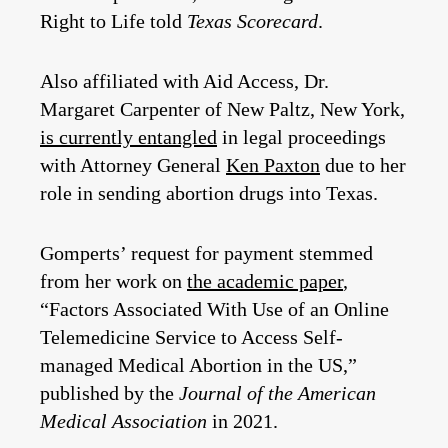
Right to Life told
Texas Scorecard
.
Also affiliated with Aid Access, Dr.
Margaret Carpenter of New Paltz, New York,
is currently entangled
in legal proceedings
with Attorney General
Ken Paxton
due to her
role in sending abortion drugs into Texas.
Gomperts’ request for payment stemmed
from her work on
the academic paper
,
“Factors Associated With Use of an Online
Telemedicine Service to Access Self-
managed Medical Abortion in the US,”
published by the
Journal of the American
Medical Association
in 2021.