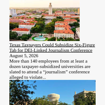
Texas Taxpayers Could Subsidize Six-Figure
Tab for DEI‑Linked Journalism Conference
August 5, 2026
More than 140 employees from at least a
dozen taxpayer‑subsidized universities are
slated to attend a “journalism” conference
alleged to violate...