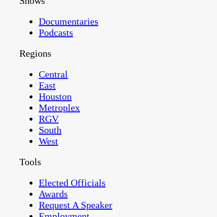
Shows
Documentaries
Podcasts
Regions
Central
East
Houston
Metroplex
RGV
South
West
Tools
Elected Officials
Awards
Request A Speaker
Employment