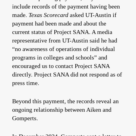
include records of the payment having been
made.
Texas Scorecard
asked UT-Austin if
payment had been made and about the
current status of Project SANA. A media
representative from UT-Austin said he had
“no awareness of operations of individual
programs in colleges and schools” and
encouraged us to contact Project SANA
directly
. Project SANA did not respond as of
press time.
Beyond this payment, the records reveal an
ongoing relationship between Aiken and
Gomperts.