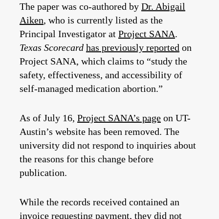
The paper was co-authored by
Dr. Abigail
Aiken
, who is currently listed as the
Principal Investigator at
Project SANA
.
Texas Scorecard
has previously reported
on
Project SANA, which claims to “study the
safety, effectiveness, and accessibility of
self-managed medication abortion.”
As of July 16,
Project SANA’s page
on UT-
Austin’s website has been removed. The
university did not respond to inquiries about
the reasons for this change before
publication.
While the records received contained an
invoice requesting payment, they did not