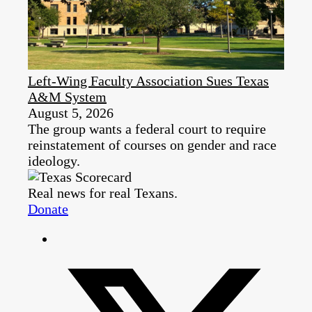
Left-Wing Faculty Association Sues Texas
A&M System
August 5, 2026
The group wants a federal court to require
reinstatement of courses on gender and race
ideology.
Real news for real Texans.
Donate