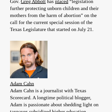
Gov.
Greg Abbott
has
placed
“legislation
further protecting unborn children and their
mothers from the harm of abortion” on the
call for the current special session of the
Texas Legislature that started on July 21.
Adam Cahn
Adam Cahn is a journalist with Texas
Scorecard. A longtime political blogger,
Adam is passionate about shedding light on
taxpayer-subsidized higher education