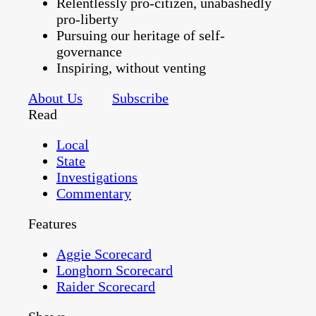
Relentlessly pro-citizen, unabashedly
pro-liberty
Pursuing our heritage of self-
governance
Inspiring, without venting
About Us
Subscribe
Read
Local
State
Investigations
Commentary
Features
Aggie Scorecard
Longhorn Scorecard
Raider Scorecard