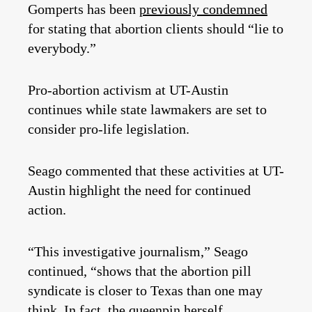
Gomperts has been
previously condemned
for stating that abortion clients should “lie to
everybody.”
Pro-abortion activism at UT-Austin
continues while state lawmakers are set to
consider pro-life legislation.
Seago commented that these activities at UT-
Austin highlight the need for continued
action.
“This investigative journalism,” Seago
continued, “shows that the abortion pill
syndicate is closer to Texas than one may
think. In fact, the queenpin herself,