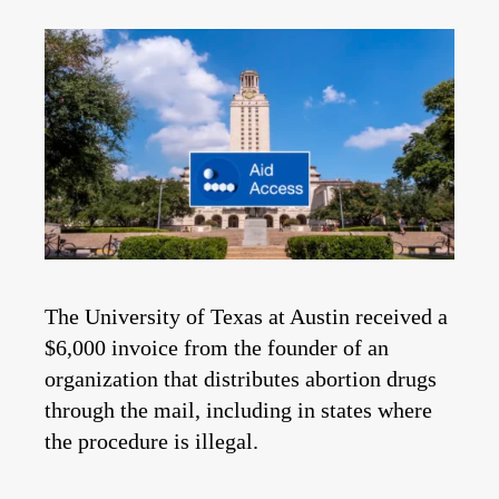
The University of Texas at Austin received a
$6,000 invoice from the founder of an
organization that distributes abortion drugs
through the mail, including in states where
the procedure is illegal.