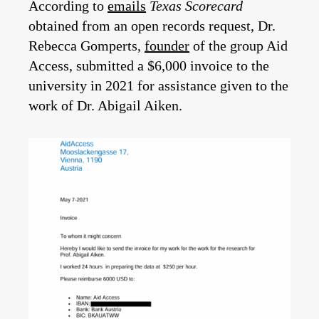
According to
emails
Texas Scorecard
obtained from an open records request, Dr.
Rebecca Gomperts,
founder
of the group Aid
Access, submitted a $6,000 invoice to the
university in 2021 for assistance given to the
work of Dr. Abigail Aiken.