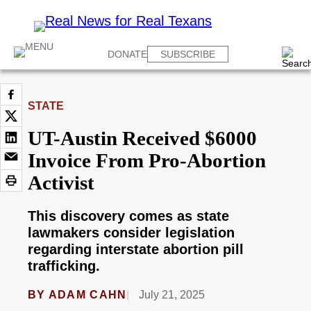
DONATE
SUBSCRIBE
STATE
UT-Austin Received $6000
Invoice From Pro-Abortion
Activist
This discovery comes as state
lawmakers consider legislation
regarding interstate abortion pill
trafficking.
BY
ADAM CAHN
July 21, 2025