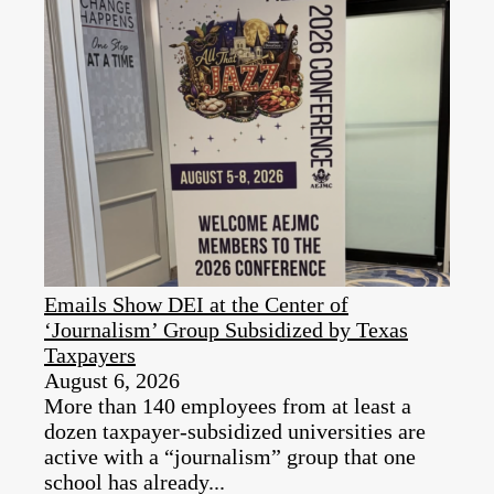
Emails Show DEI at the Center of
‘Journalism’ Group Subsidized by Texas
Taxpayers
August 6, 2026
More than 140 employees from at least a
dozen taxpayer‑subsidized universities are
active with a “journalism” group that one
school has already...