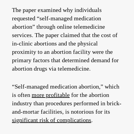
The paper examined why individuals
requested “self-managed medication
abortion” through online telemedicine
services. The paper claimed that the cost of
in-clinic abortions and the physical
proximity to an abortion facility were the
primary factors that determined demand for
abortion drugs via telemedicine.
“Self-managed medication abortion,” which
is often
more profitable
for the abortion
industry than procedures performed in brick-
and-mortar facilities, is notorious for its
significant risk of complications
.