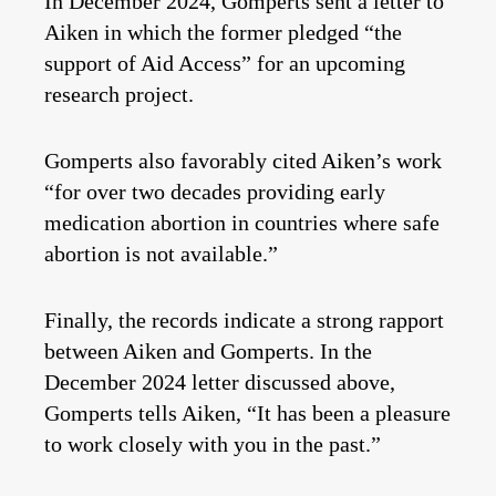
In December 2024, Gomperts sent a letter to
Aiken in which the former pledged “the
support of Aid Access” for an upcoming
research project.
Gomperts also favorably cited Aiken’s work
“for over two decades providing early
medication abortion in countries where safe
abortion is not available.”
Finally, the records indicate a strong rapport
between Aiken and Gomperts. In the
December 2024 letter discussed above,
Gomperts tells Aiken, “It has been a pleasure
to work closely with you in the past.”