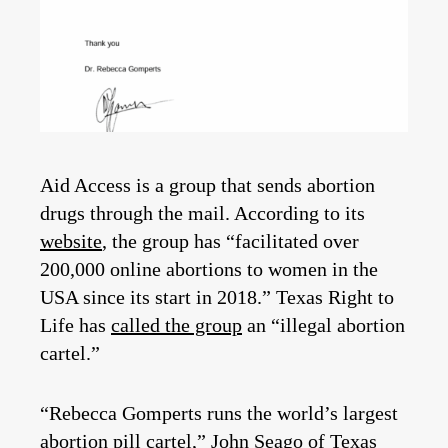
Aid Access is a group that sends abortion
drugs through the mail. According to its
website
, the group has “facilitated over
200,000 online abortions to women in the
USA since its start in 2018.” Texas Right to
Life has
called the group
an “illegal abortion
cartel.”
“Rebecca Gomperts runs the world’s largest
abortion pill cartel,” John Seago of Texas