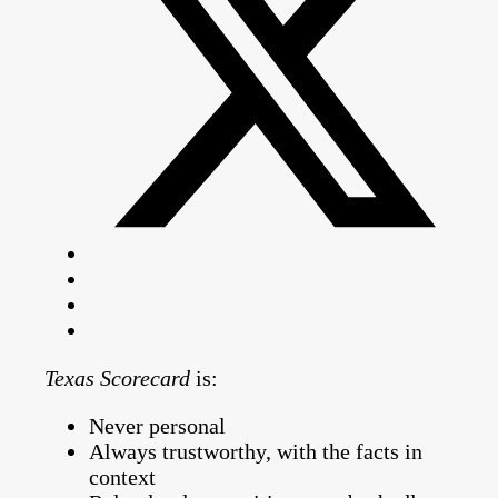
Texas Scorecard
is:
Never personal
Always trustworthy, with the facts in
context