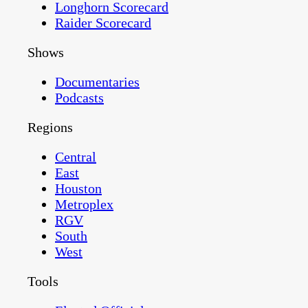
Longhorn Scorecard
Raider Scorecard
Shows
Documentaries
Podcasts
Regions
Central
East
Houston
Metroplex
RGV
South
West
Tools