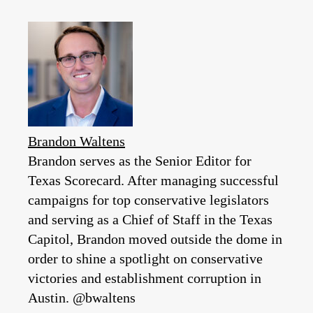
Brandon Waltens
Brandon serves as the Senior Editor for
Texas Scorecard. After managing successful
campaigns for top conservative legislators
and serving as a Chief of Staff in the Texas
Capitol, Brandon moved outside the dome in
order to shine a spotlight on conservative
victories and establishment corruption in
Austin. @bwaltens