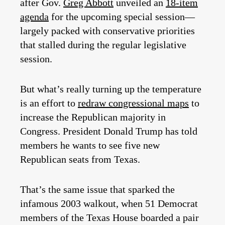
after Gov.
Greg Abbott
unveiled an
18-item
agenda
for the upcoming special session—
largely packed with conservative priorities
that stalled during the regular legislative
session.
But what’s really turning up the temperature
is an effort to
redraw congressional maps
to
increase the Republican majority in
Congress. President Donald Trump has told
members he wants to see five new
Republican seats from Texas.
That’s the same issue that sparked the
infamous 2003 walkout, when 51 Democrat
members of the Texas House boarded a pair