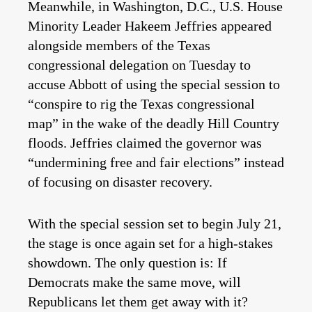
Meanwhile, in Washington, D.C., U.S. House
Minority Leader Hakeem Jeffries appeared
alongside members of the Texas
congressional delegation on Tuesday to
accuse Abbott of using the special session to
“conspire to rig the Texas congressional
map” in the wake of the deadly Hill Country
floods. Jeffries claimed the governor was
“undermining free and fair elections” instead
of focusing on disaster recovery.
With the special session set to begin July 21,
the stage is once again set for a high-stakes
showdown. The only question is: If
Democrats make the same move, will
Republicans let them get away with it?