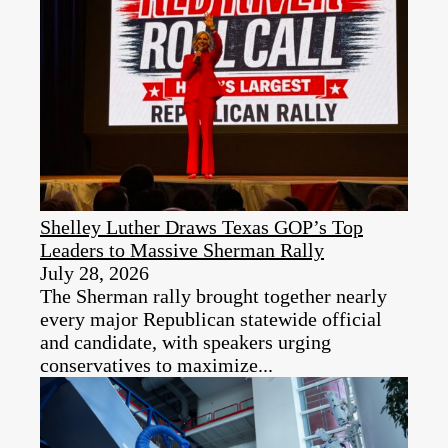
Shelley Luther Draws Texas GOP’s Top
Leaders to Massive Sherman Rally
July 28, 2026
The Sherman rally brought together nearly
every major Republican statewide official
and candidate, with speakers urging
conservatives to maximize...