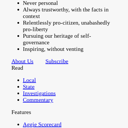
Never personal
Always trustworthy, with the facts in
context
Relentlessly pro-citizen, unabashedly
pro-liberty
Pursuing our heritage of self-
governance
Inspiring, without venting
About Us
Subscribe
Read
Local
State
Investigations
Commentary
Features
Aggie Scorecard