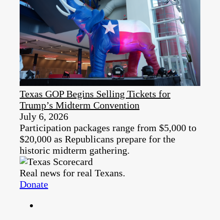
Texas GOP Begins Selling Tickets for
Trump’s Midterm Convention
July 6, 2026
Participation packages range from $5,000 to
$20,000 as Republicans prepare for the
historic midterm gathering.
Real news for real Texans.
Donate