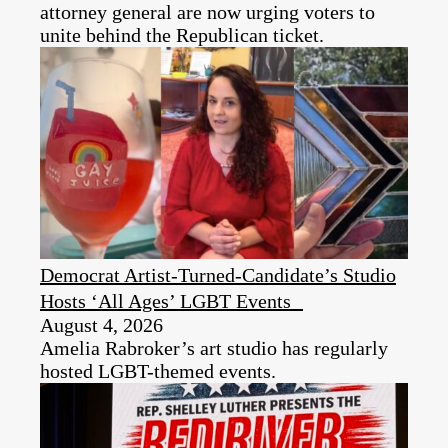
attorney general are now urging voters to
unite behind the Republican ticket.
Democrat Artist-Turned-Candidate’s Studio
Hosts ‘All Ages’ LGBT Events
August 4, 2026
Amelia Rabroker’s art studio has regularly
hosted LGBT-themed events.