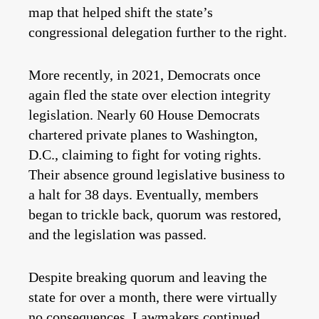
map that helped shift the state’s
congressional delegation further to the right.
More recently, in 2021, Democrats once
again fled the state over election integrity
legislation. Nearly 60 House Democrats
chartered private planes to Washington,
D.C., claiming to fight for voting rights.
Their absence ground legislative business to
a halt for 38 days. Eventually, members
began to trickle back, quorum was restored,
and the legislation was passed.
Despite breaking quorum and leaving the
state for over a month, there were virtually
no consequences. Lawmakers continued