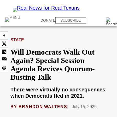
DONATE
SUBSCRIBE
STATE
Will Democrats Walk Out
Again? Special Session
Agenda Revives Quorum-
Busting Talk
There were virtually no consequences
when Democrats fled in 2021.
BY
BRANDON WALTENS
July 15, 2025