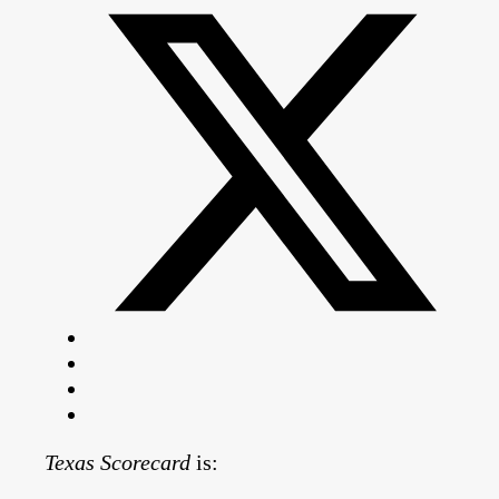
Texas Scorecard
is: