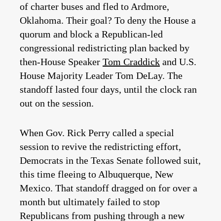
of charter buses and fled to Ardmore,
Oklahoma. Their goal? To deny the House a
quorum and block a Republican-led
congressional redistricting plan backed by
then-House Speaker
Tom Craddick
and U.S.
House Majority Leader Tom DeLay. The
standoff lasted four days, until the clock ran
out on the session.
When Gov. Rick Perry called a special
session to revive the redistricting effort,
Democrats in the Texas Senate followed suit,
this time fleeing to Albuquerque, New
Mexico. That standoff dragged on for over a
month but ultimately failed to stop
Republicans from pushing through a new