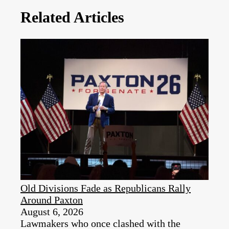
Related Articles
Old Divisions Fade as Republicans Rally
Around Paxton
August 6, 2026
Lawmakers who once clashed with the