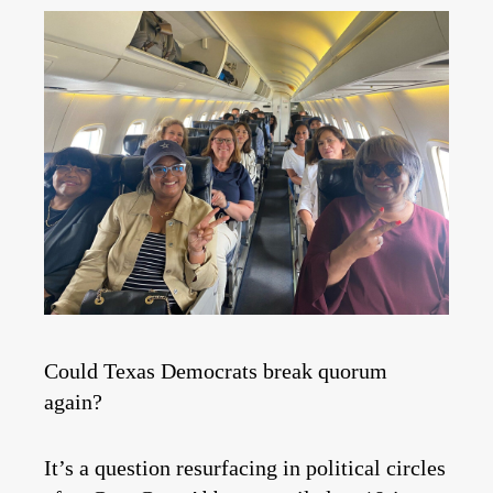
Could Texas Democrats break quorum
again?
It’s a question resurfacing in political circles