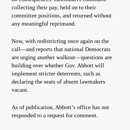
collecting their pay, held on to their
committee positions, and returned without
any meaningful reprimand.
Now, with redistricting once again on the
call—and reports that national Democrats
are urging another walkout—questions are
building over whether Gov. Abbott will
implement stricter deterrents, such as
declaring the seats of absent lawmakers
vacant.
As of publication, Abbott’s office has not
responded to a request for comment.