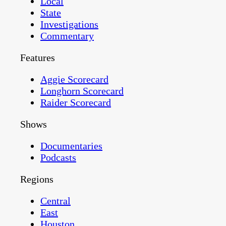
Local
State
Investigations
Commentary
Features
Aggie Scorecard
Longhorn Scorecard
Raider Scorecard
Shows
Documentaries
Podcasts
Regions
Central
East
Houston