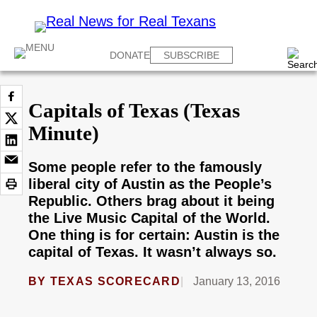
DONATE
SUBSCRIBE
Capitals of Texas (Texas
Minute)
Some people refer to the famously
liberal city of Austin as the People’s
Republic. Others brag about it being
the Live Music Capital of the World.
One thing is for certain: Austin is the
capital of Texas. It wasn’t always so.
BY
TEXAS SCORECARD
January 13, 2016