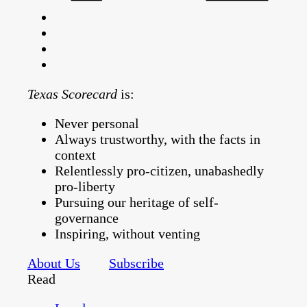
Texas Scorecard
is:
Never personal
Always trustworthy, with the facts in
context
Relentlessly pro-citizen, unabashedly
pro-liberty
Pursuing our heritage of self-
governance
Inspiring, without venting
About Us
Subscribe
Read