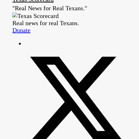
"Real News for Real Texans."
Real news for real Texans.
Donate