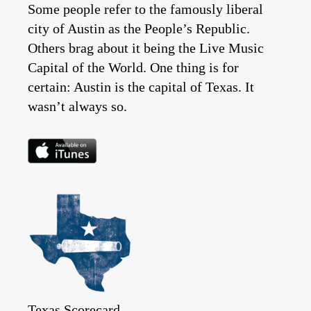
Some people refer to the famously liberal
city of Austin as the People’s Republic.
Others brag about it being the Live Music
Capital of the World. One thing is for
certain: Austin is the capital of Texas. It
wasn’t always so.
Texas Scorecard