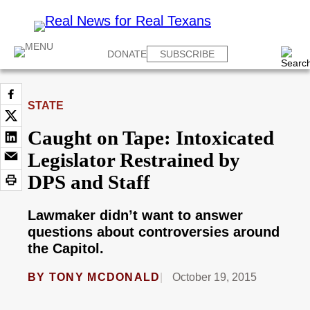
DONATE
SUBSCRIBE
STATE
Caught on Tape: Intoxicated
Legislator Restrained by
DPS and Staff
Lawmaker didn’t want to answer
questions about controversies around
the Capitol.
BY
TONY MCDONALD
October 19, 2015