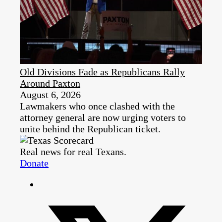
Old Divisions Fade as Republicans Rally
Around Paxton
August 6, 2026
Lawmakers who once clashed with the
attorney general are now urging voters to
unite behind the Republican ticket.
Real news for real Texans.
Donate