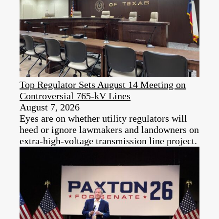
Top Regulator Sets August 14 Meeting on
Controversial 765-kV Lines
August 7, 2026
Eyes are on whether utility regulators will
heed or ignore lawmakers and landowners on
extra-high-voltage transmission line project.