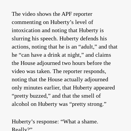
The video shows the APF reporter
commenting on Huberty’s level of
intoxication and noting that Huberty is
slurring his speech. Huberty defends his
actions, noting that he is an “adult,” and that
he “can have a drink at night,” and claims
the House adjourned two hours before the
video was taken. The reporter responds,
noting that the House actually adjourned
only minutes earlier, that Huberty appeared
“pretty buzzed,” and that the smell of
alcohol on Huberty was “pretty strong.”
Huberty’s response: “What a shame.
Really?”