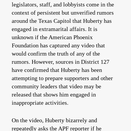
legislators, staff, and lobbyists come in the
context of persistent but unverified rumors
around the Texas Capitol that Huberty has
engaged in extramarital affairs. It is
unknown if the American Phoenix
Foundation has captured any video that
would confirm the truth of any of the
rumors. However, sources in District 127
have confirmed that Huberty has been
attempting to prepare supporters and other
community leaders that video may be
released that shows him engaged in
inappropriate activities.
On the video, Huberty bizarrely and
repeatedly asks the APF reporter if he