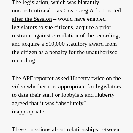
The legislation, which was blatantly
unconstitutional –
as Gov. Greg Abbott noted
after the Session
– would have enabled
legislators to sue citizens, acquire a prior
restraint against circulation of the recording,
and acquire a $10,000 statutory award from
the citizen as a penalty for the unauthorized
recording.
The APF reporter asked Huberty twice on the
video whether it is appropriate for legislators
to date their staff or lobbyists and Huberty
agreed that it was “absolutely”
inappropriate.
These questions about relationships between