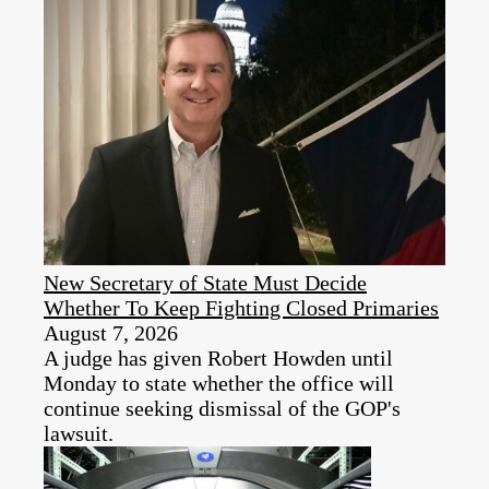
New Secretary of State Must Decide
Whether To Keep Fighting Closed Primaries
August 7, 2026
A judge has given Robert Howden until
Monday to state whether the office will
continue seeking dismissal of the GOP's
lawsuit.