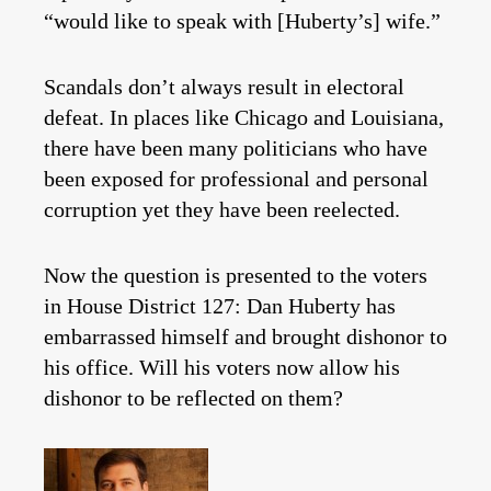
“would like to speak with [Huberty’s] wife.”
Scandals don’t always result in electoral
defeat. In places like Chicago and Louisiana,
there have been many politicians who have
been exposed for professional and personal
corruption yet they have been reelected.
Now the question is presented to the voters
in House District 127: Dan Huberty has
embarrassed himself and brought dishonor to
his office. Will his voters now allow his
dishonor to be reflected on them?