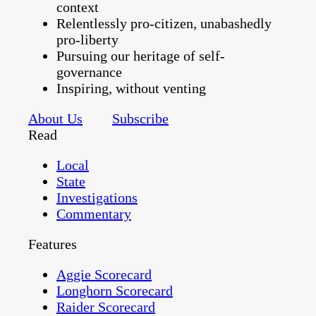
context
Relentlessly pro-citizen, unabashedly
pro-liberty
Pursuing our heritage of self-
governance
Inspiring, without venting
About Us
Subscribe
Read
Local
State
Investigations
Commentary
Features
Aggie Scorecard
Longhorn Scorecard
Raider Scorecard