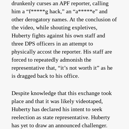
drunkenly curses an APF reporter, calling
him a “f*****g hack,” an “a*****e” and
other derogatory names. At the conclusion of
the video, while shouting expletives,
Huberty fights against his own staff and
three DPS officers in an attempt to
physically accost the reporter. His staff are
forced to repeatedly admonish the
representative that, “it’s not worth it” as he
is dragged back to his office.
Despite knowledge that this exchange took
place and that it was likely videotaped,
Huberty has declared his intent to seek
reelection as state representative. Huberty
has yet to draw an announced challenger.