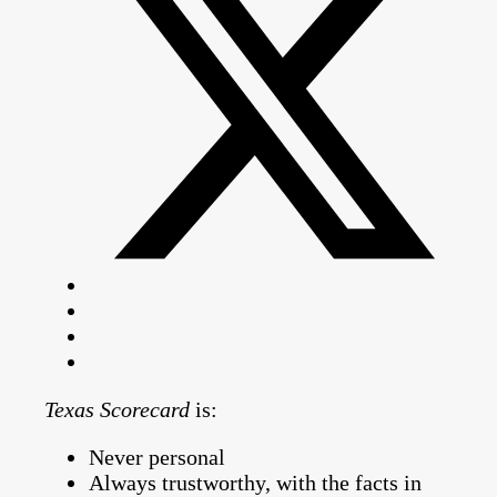
Texas Scorecard
is:
Never personal
Always trustworthy, with the facts in