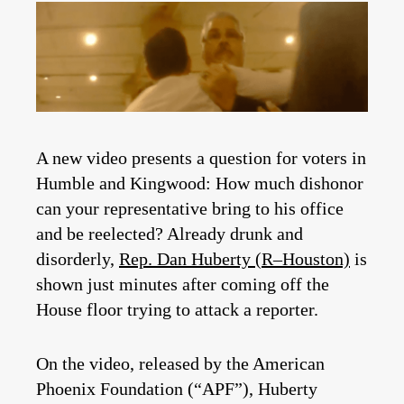
A new video presents a question for voters in
Humble and Kingwood: How much dishonor
can your representative bring to his office
and be reelected? Already drunk and
disorderly,
Rep. Dan Huberty (R–Houston)
is
shown just minutes after coming off the
House floor trying to attack a reporter.
On the video, released by the American
Phoenix Foundation (“APF”), Huberty