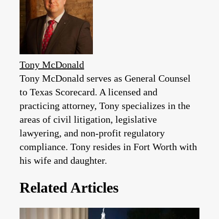
Tony McDonald
Tony McDonald serves as General Counsel
to Texas Scorecard. A licensed and
practicing attorney, Tony specializes in the
areas of civil litigation, legislative
lawyering, and non-profit regulatory
compliance. Tony resides in Fort Worth with
his wife and daughter.
Related Articles