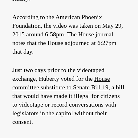
According to the American Phoenix
Foundation, the video was taken on May 29,
2015 around 6:58pm. The House journal
notes that the House adjourned at 6:27pm
that day.
Just two days prior to the videotaped
exchange, Huberty voted for the
House
committee substitute to Senate Bill 19
, a bill
that would have made it illegal for citizens
to videotape or record conversations with
legislators in the capitol without their
consent.