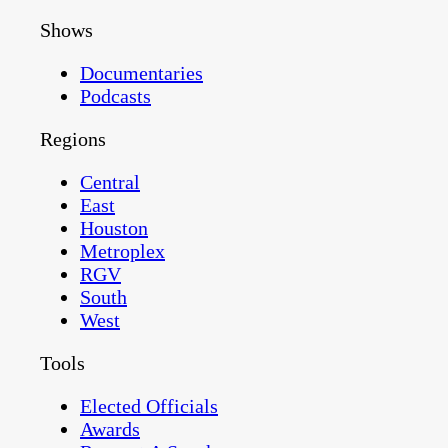
Shows
Documentaries
Podcasts
Regions
Central
East
Houston
Metroplex
RGV
South
West
Tools
Elected Officials
Awards