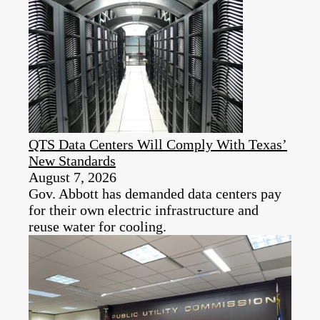
QTS Data Centers Will Comply With Texas’
New Standards
August 7, 2026
Gov. Abbott has demanded data centers pay
for their own electric infrastructure and
reuse water for cooling.