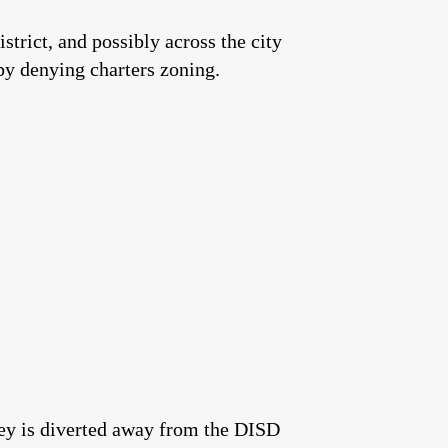
strict, and possibly across the city
 by denying charters zoning.
ney is diverted away from the DISD