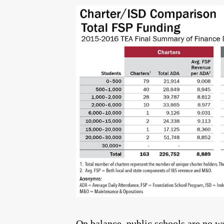
On balance, public schools are no wo