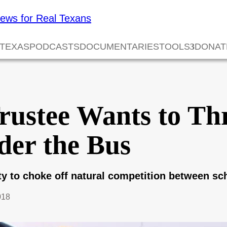
 TEXAS
PODCASTS
DOCUMENTARIES
TOOLS
DONAT
Trustee Wants to T
der the Bus
ity to choke off natural competition between sc
018