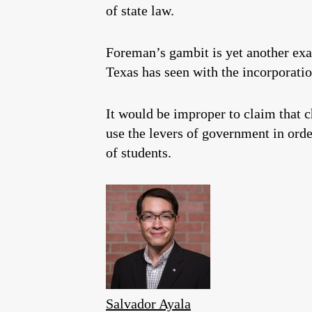
of state law.
Foreman’s gambit is yet another exa
Texas has seen with the incorporatio
It would be improper to claim that c
use the levers of government in order
of students.
Salvador Ayala