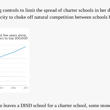
controls to limit the spread of charter schools in her di
e city to choke off natural competition between schools
ho leaves a DISD school for a charter school, some mo