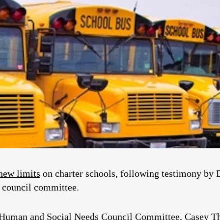
new limits
on charter schools, following testimony by 
y council committee.
e Human and Social Needs Council Committee, Casey T