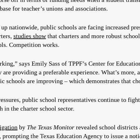
base for teacher’s unions and associations.
up nationwide, public schools are facing increased pr
rters,
studies show
that charters and more robust school
ols. Competition works.
rking,” says Emily Sass of TPPF’s Center for Education
ey are providing a preferable experience. What’s more, 
lic schools are improving – which demonstrates that ch
essures, public school representatives continue to fight
 in the charter school sector.
igation
by
The Texas Monitor
revealed school districts
s, prompting the Texas Education Agency to issue a notic