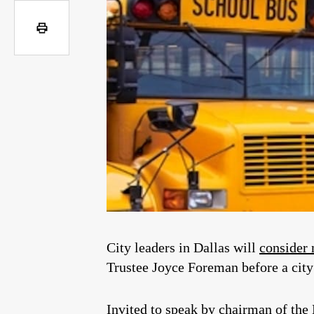
City leaders in Dallas will
consider 
Trustee Joyce Foreman before a cit
Invited to speak by chairman of th