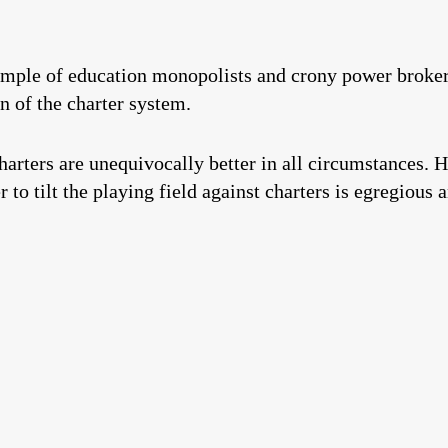
mple of education monopolists and crony power brokers 
n of the charter system.
harters are unequivocally better in all circumstances. 
 to tilt the playing field against charters is egregious