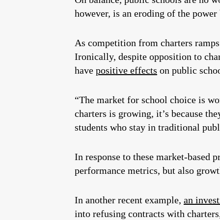
however, is an eroding of the power 
As competition from charters ramps 
Ironically, despite opposition to cha
have
positive effects
on public scho
“The market for school choice is wo
charters is growing, it’s because th
students who stay in traditional pub
In response to these market-based pr
performance metrics, but also growth
In another recent example,
an invest
into refusing contracts with charter