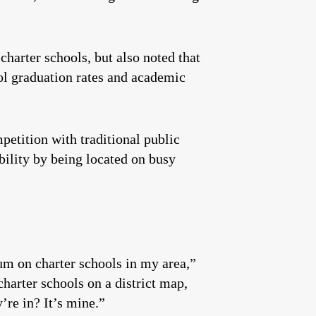
charter schools, but also noted that
ol graduation rates and academic
mpetition with traditional public
ibility by being located on busy
um on charter schools in my area,”
charter schools on a district map,
’re in? It’s mine.”