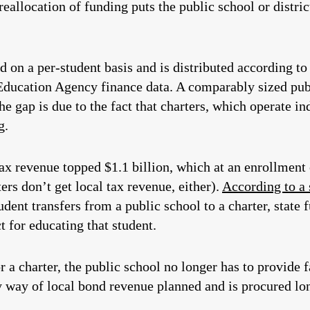
 reallocation of funding puts the public school or district
ed on a per-student basis and is distributed according t
Education Agency finance data. A comparably sized publ
e gap is due to the fact that charters, which operate in
g.
ax revenue topped $1.1 billion, which at an enrollment 
ers don’t get local tax revenue, either).
According to 
dent transfers from a public school to a charter, state 
ct for educating that student.
a charter, the public school no longer has to provide fa
by way of local bond revenue planned and is procured lo