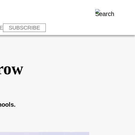
E
SUBSCRIBE
hrow
hools.