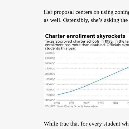
Her proposal centers on using zoning 
as well. Ostensibly, she’s asking th
While true that for every student w