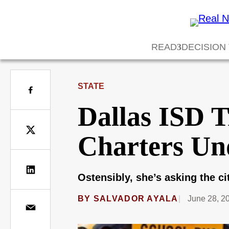
READ
DECISION
STATE
Dallas ISD 
Charters Un
Ostensibly, she’s asking the c
BY
SALVADOR AYALA
June 28, 2