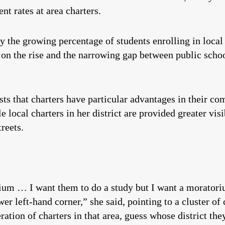
t rates at area charters.
y the growing percentage of students enrolling in local 
 on the rise and the narrowing gap between public scho
sts that charters have particular advantages in their co
 local charters in her district are provided greater vis
reets.
rium … I want them to do a study but I want a moratori
er left-hand corner,” she said, pointing to a cluster of 
ation of charters in that area, guess whose district they