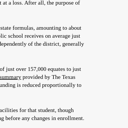
 at a loss. After all, the purpose of
o state formulas, amounting to about
ic school receives on average just
dependently of the district, generally
of just over 157,000 equates to just
a summary
provided by The Texas
funding is reduced proportionally to
cilities for that student, though
ng before any changes in enrollment.