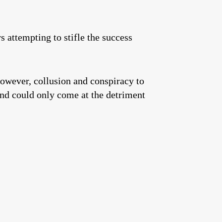
attempting to stifle the success
However, collusion and conspiracy to
 and could only come at the detriment