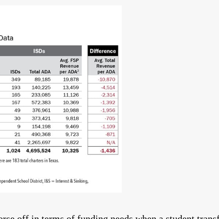
rse off in terms of funding needs when a student trans