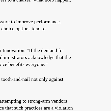
essure to improve performance.
 choice options tend to
 Innovation. “If the demand for
administrators acknowledge that the
oice benefits everyone.”
 tooth-and-nail not only against
 attempting to strong-arm vendors
e that such practices are a violation