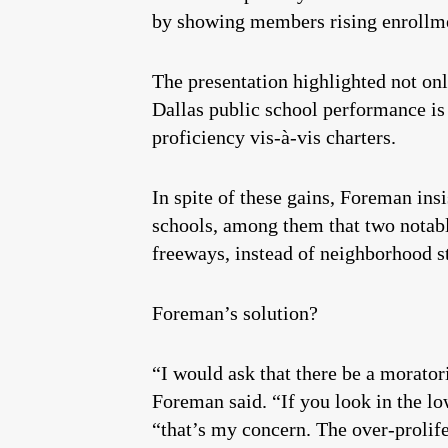
by showing members rising enrollmen
The presentation highlighted not onl
Dallas public school performance is
proficiency vis-à-vis charters.
In spite of these gains, Foreman insi
schools, among them that two notable
freeways, instead of neighborhood st
Foreman’s solution?
“I would ask that there be a morato
Foreman said. “If you look in the low
“that’s my concern. The over-prolifer