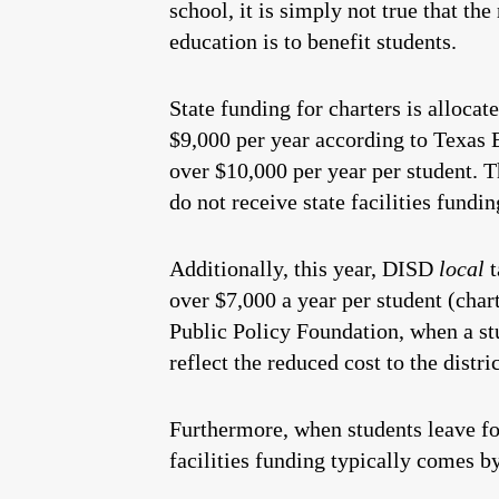
school, it is simply not true that the
education is to benefit students.
State funding for charters is allocat
$9,000 per year according to Texas 
over $10,000 per year per student. Th
do not receive state facilities fundin
Additionally, this year, DISD
local
t
over $7,000 a year per student (chart
Public Policy Foundation, when a stu
reflect the reduced cost to the distri
Furthermore, when students leave for 
facilities funding typically comes 