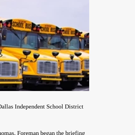
Dallas Independent School District
homas, Foreman began the briefing