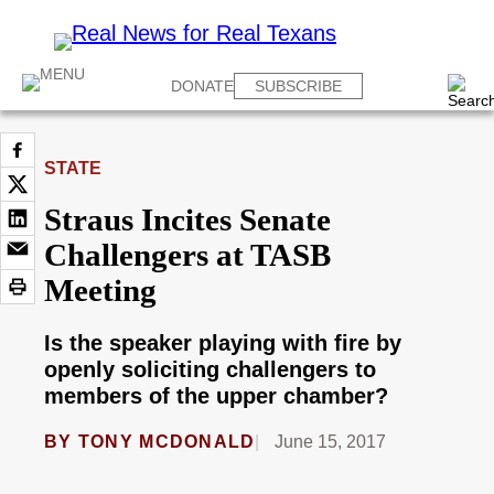
DONATE
SUBSCRIBE
STATE
Straus Incites Senate
Challengers at TASB
Meeting
Is the speaker playing with fire by
openly soliciting challengers to
members of the upper chamber?
BY
TONY MCDONALD
June 15, 2017