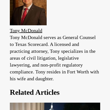
Tony McDonald
Tony McDonald serves as General Counsel
to Texas Scorecard. A licensed and
practicing attorney, Tony specializes in the
areas of civil litigation, legislative
lawyering, and non-profit regulatory
compliance. Tony resides in Fort Worth with
his wife and daughter.
Related Articles