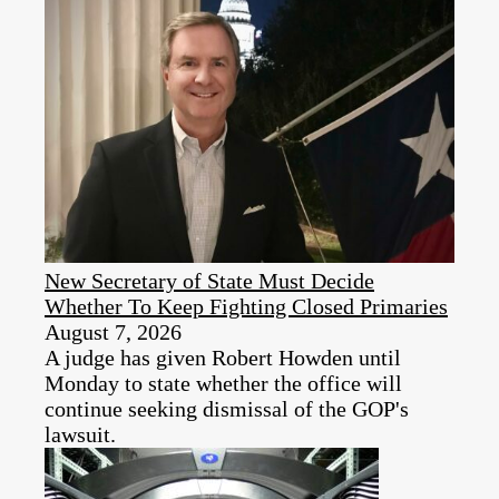
New Secretary of State Must Decide
Whether To Keep Fighting Closed Primaries
August 7, 2026
A judge has given Robert Howden until
Monday to state whether the office will
continue seeking dismissal of the GOP's
lawsuit.