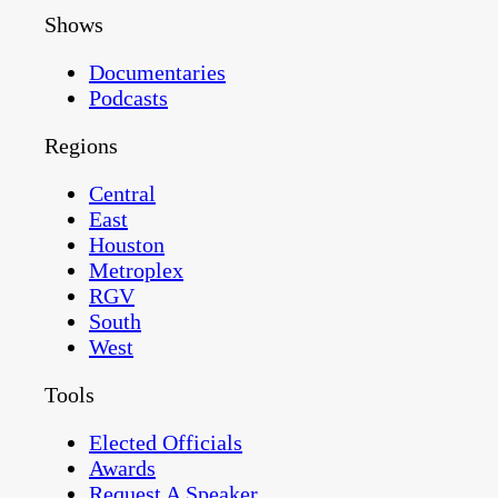
Shows
Documentaries
Podcasts
Regions
Central
East
Houston
Metroplex
RGV
South
West
Tools
Elected Officials
Awards
Request A Speaker