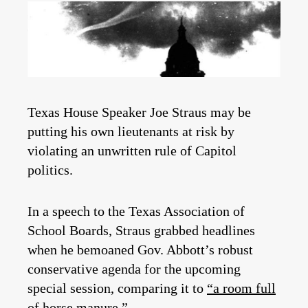
Texas House Speaker Joe Straus may be
putting his own lieutenants at risk by
violating an unwritten rule of Capitol
politics.
In a speech to the Texas Association of
School Boards, Straus grabbed headlines
when he bemoaned Gov. Abbott’s robust
conservative agenda for the upcoming
special session, comparing it to
“a room full
of horse manure.”