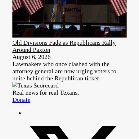
Old Divisions Fade as Republicans Rally
Around Paxton
August 6, 2026
Lawmakers who once clashed with the
attorney general are now urging voters to
unite behind the Republican ticket.
Real news for real Texans.
Donate