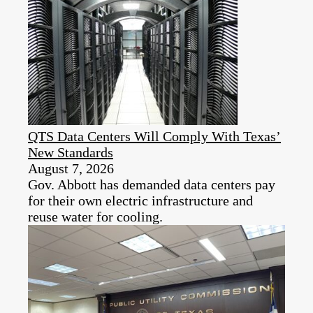
QTS Data Centers Will Comply With Texas’
New Standards
August 7, 2026
Gov. Abbott has demanded data centers pay
for their own electric infrastructure and
reuse water for cooling.