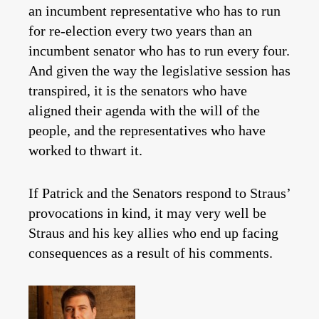
an incumbent representative who has to run
for re-election every two years than an
incumbent senator who has to run every four.
And given the way the legislative session has
transpired, it is the senators who have
aligned their agenda with the will of the
people, and the representatives who have
worked to thwart it.
If Patrick and the Senators respond to Straus’
provocations in kind, it may very well be
Straus and his key allies who end up facing
consequences as a result of his comments.