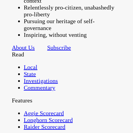
context
Relentlessly pro-citizen, unabashedly
pro-liberty
Pursuing our heritage of self-
governance
Inspiring, without venting
About Us
Subscribe
Read
Local
State
Investigations
Commentary
Features
Aggie Scorecard
Longhorn Scorecard
Raider Scorecard