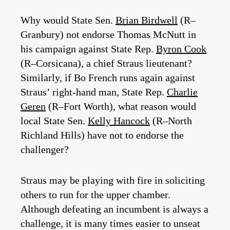
Why would State Sen.
Brian Birdwell
(R–
Granbury) not endorse Thomas McNutt in
his campaign against State Rep.
Byron Cook
(R–Corsicana), a chief Straus lieutenant?
Similarly, if Bo French runs again against
Straus’ right-hand man, State Rep.
Charlie
Geren
(R–Fort Worth), what reason would
local State Sen.
Kelly Hancock
(R–North
Richland Hills) have not to endorse the
challenger?
Straus may be playing with fire in soliciting
others to run for the upper chamber.
Although defeating an incumbent is always a
challenge, it is many times easier to unseat