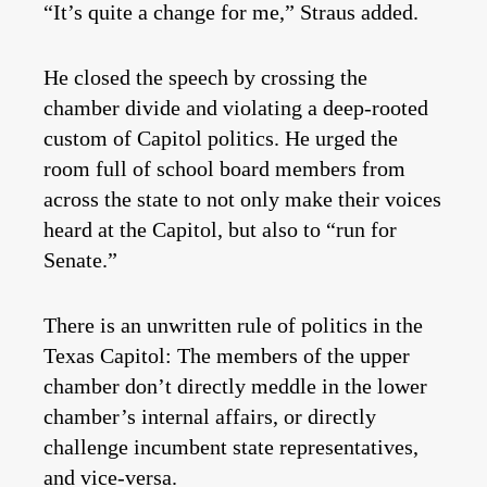
“It’s quite a change for me,” Straus added.
He closed the speech by crossing the
chamber divide and violating a deep-rooted
custom of Capitol politics. He urged the
room full of school board members from
across the state to not only make their voices
heard at the Capitol, but also to “run for
Senate.”
There is an unwritten rule of politics in the
Texas Capitol: The members of the upper
chamber don’t directly meddle in the lower
chamber’s internal affairs, or directly
challenge incumbent state representatives,
and vice-versa.