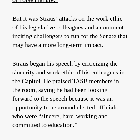
But it was Straus’ attacks on the work ethic
of his legislative colleagues and a comment
inciting challengers to run for the Senate that
may have a more long-term impact.
Straus began his speech by criticizing the
sincerity and work ethic of his colleagues in
the Capitol. He praised TASB members in
the room, saying he had been looking
forward to the speech because it was an
opportunity to be around elected officials
who were “sincere, hard-working and
committed to education.”