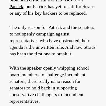
Patrick
, but Patrick has yet to call for Straus
or any of his key backers to be replaced.
The only reason for Patrick and the senators
to not openly campaign against
representatives who have obstructed their
agenda is the unwritten rule. And now Straus
has been the first one to break it.
With the speaker openly whipping school
board members to challenge incumbent
senators, there really is no reason for
senators to hold back in supporting
conservative challengers to incumbent
representatives.