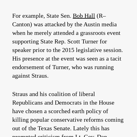
For example, State Sen.
Bob Hall
(R­–
Canton) was attacked by the Austin media
when he merely attended a grassroots event
supporting State Rep. Scott Turner for
speaker prior to the 2015 legislative session.
His presence at the event was seen as a tacit
endorsement of Turner, who was running
against Straus.
Straus and his coalition of liberal
Republicans and Democrats in the House
have chosen a scorched earth policy of
killing popular conservative reforms coming
out of the Texas Senate. Lately this has
prompted criticism from Lt. Gov.
Dan