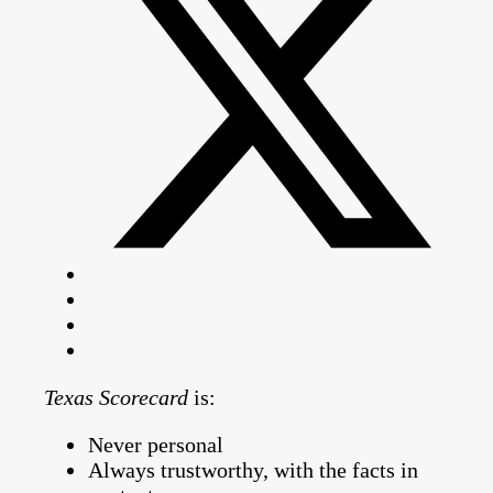
Texas Scorecard
is:
Never personal
Always trustworthy, with the facts in