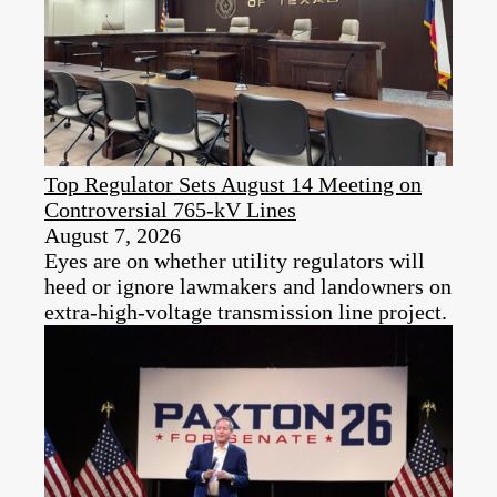
Top Regulator Sets August 14 Meeting on
Controversial 765-kV Lines
August 7, 2026
Eyes are on whether utility regulators will
heed or ignore lawmakers and landowners on
extra-high-voltage transmission line project.