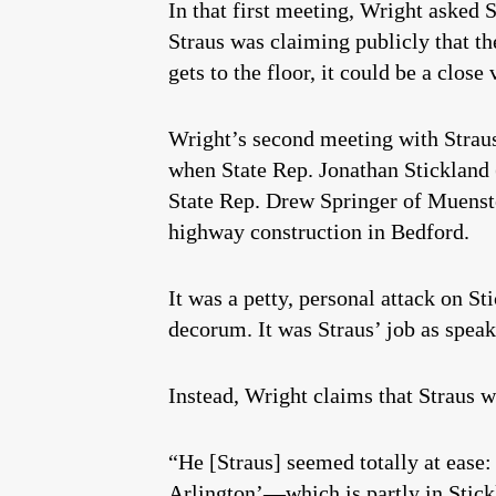
In that first meeting, Wright asked 
Straus was claiming publicly that t
gets to the floor, it could be a close 
Wright’s second meeting with Straus
when State Rep. Jonathan Stickland
State Rep. Drew Springer of Muenst
highway construction in Bedford.
It was a petty, personal attack on S
decorum. It was Straus’ job as speak
Instead, Wright claims that Straus w
“He [Straus] seemed totally at ease: 
Arlington’—which is partly in Stickl