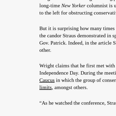
long-time
New Yorker
columnist is u
to the left for obstructing conservat
But it is surprising how many times
the candor Straus demonstrated in sp
Gov. Patrick. Indeed, in the article
other.
Wright claims that he first met with
Independence Day. During the meeti
Caucus
in which the group of conse
limits
, amongst others.
“As he watched the conference, Str