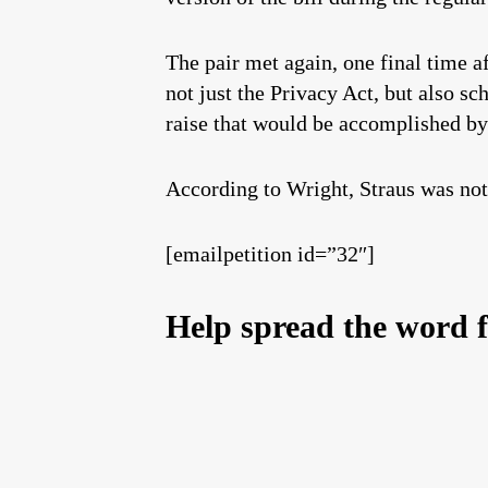
The pair met again, one final time a
not just the Privacy Act, but also sc
raise that would be accomplished b
According to Wright, Straus was not
[emailpetition id=”32″]
Help spread the word