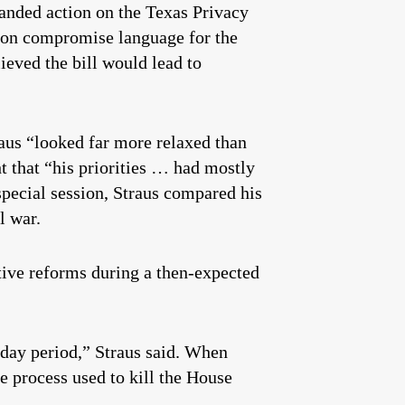
anded action on the Texas Privacy
t on compromise language for the
lieved the bill would lead to
raus “looked far more relaxed than
 that “his priorities … had mostly
pecial session, Straus compared his
l war.
tive reforms during a then-expected
y-day period,” Straus said. When
e process used to kill the House