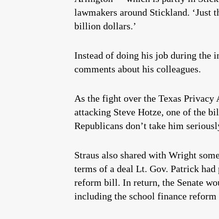
lawmakers around Stickland. ‘Just th
billion dollars.’
Instead of doing his job during the 
comments about his colleagues.
As the fight over the Texas Privacy 
attacking Steve Hotze, one of the bi
Republicans don’t take him seriousl
Straus also shared with Wright some 
terms of a deal Lt. Gov. Patrick had
reform bill. In return, the Senate wo
including the school finance reform 