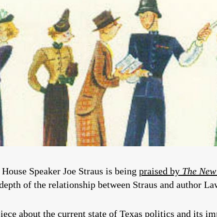
n House Speaker Joe Straus is being
praised by
The New
depth of the relationship between Straus and author La
ece about the current state of Texas politics and its im