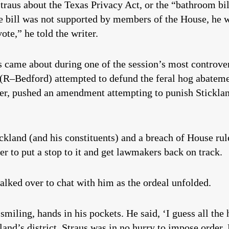
Straus about the Texas Privacy Act, or the “bathroom bil
he bill was not supported by members of the House, he w
vote,” he told the writer.
 came about during one of the session’s most controve
 (R–Bedford) attempted to defund the feral hog abatem
er, pushed an amendment attempting to punish Sticklan
tickland (and his constituents) and a breach of House r
er to put a stop to it and get lawmakers back on track.
alked over to chat with him as the ordeal unfolded.
smiling, hands in his pockets. He said, ‘I guess all the
and’s district. Straus was in no hurry to impose order.