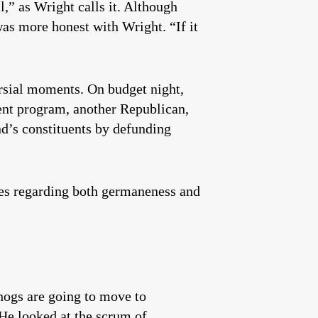
l,” as Wright calls it. Although
as more honest with Wright. “If it
rsial moments. On budget night,
ent program, another Republican,
d’s constituents by defunding
ules regarding both germaneness and
 hogs are going to move to
 He looked at the scrum of