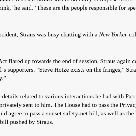
ink,’ he said. ‘These are the people responsible for s
incident, Straus was busy chatting with a
New Yorker
co
Act flared up towards the end of session, Straus again c
ll’s supporters. “Steve Hotze exists on the fringes,” St
y.”
details related to various interactions he had with Pat
 privately sent to him. The House had to pass the Privac
uld agree to pass a sunset safety-net bill, as well as th
bill pushed by Straus.