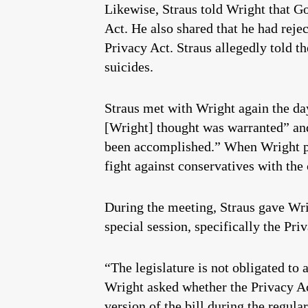
Likewise, Straus told Wright that 
Act. He also shared that he had rej
Privacy Act. Straus allegedly told th
suicides.
Straus met with Wright again the day
[Wright] thought was warranted” and
been accomplished.” When Wright pr
fight against conservatives with the 
During the meeting, Straus gave Wri
special session, specifically the Pri
“The legislature is not obligated to
Wright asked whether the Privacy Act
version of the bill during the regula