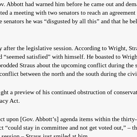
Gov. Abbott had warned him before he came out and dem
ected a meeting with two senators to reach an agreemen
e senators he was “disgusted by all this” and that he be
 after the legislative session. According to Wright, St
 “seemed satisfied” with himself. He boasted to Wright
odded Straus about the upcoming conflict during the s
conflict between the north and the south during the civi
ght a preview of his continued obstruction of conserva
vacy Act.
 act upon [Gov. Abbott’s] agenda items within the thirt
 “could stay in committee and not get voted out,” – th
r session – Straus just smiled at him.