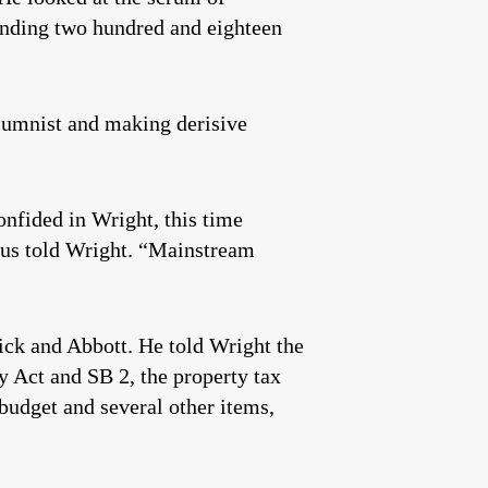
pending two hundred and eighteen
lumnist and making derisive
onfided in Wright, this time
raus told Wright. “Mainstream
rick and Abbott. He told Wright the
y Act and SB 2, the property tax
e budget and several other items,