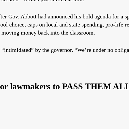
fter Gov. Abbott had announced his bold agenda for a sp
hool choice, caps on local and state spending, pro-life 
y moving money back into the classroom.
 “intimidated” by the governor. “We’re under no obligat
 for lawmakers to PASS THEM AL