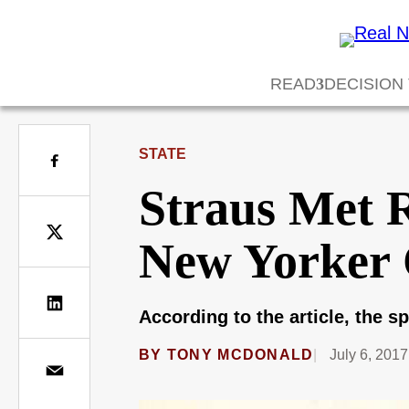
READ
DECISION
STATE
Straus Met R
New Yorker 
According to the article, the s
BY
TONY MCDONALD
July 6, 2017