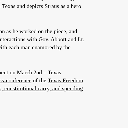
 Texas and depicts Straus as a hero
on as he worked on the piece, and
interactions with Gov. Abbott and Lt.
with each man enamored by the
rtment on March 2nd – Texas
ess-conference
of the
Texas Freedom
s, constitutional carry, and spending