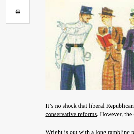
It’s no shock that liberal Republica
conservative reforms
. However, the 
Wright is out with a long rambling pi