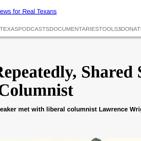
 TEXAS
PODCASTS
DOCUMENTARIES
TOOLS
DONAT
epeatedly, Shared 
Columnist
peaker met with liberal columnist Lawrence Wrig