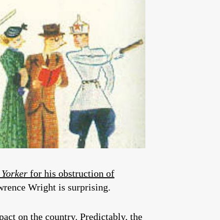
 Yorker
for his obstruction of
wrence Wright is surprising.
pact on the country. Predictably, the