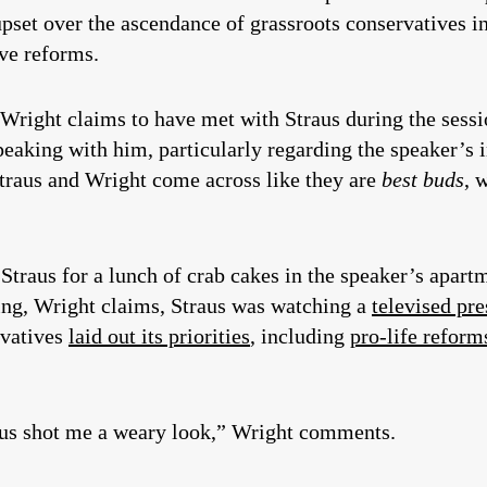
pset over the ascendance of grassroots conservatives in
ive reforms.
 Wright claims to have met with Straus during the sessi
eaking with him, particularly regarding the speaker’s 
 Straus and Wright come across like they are
best buds
, 
 Straus for a lunch of crab cakes in the speaker’s apa
ng, Wright claims, Straus was watching a
televised pr
rvatives
laid out its priorities
, including
pro-life reform
aus shot me a weary look,” Wright comments.