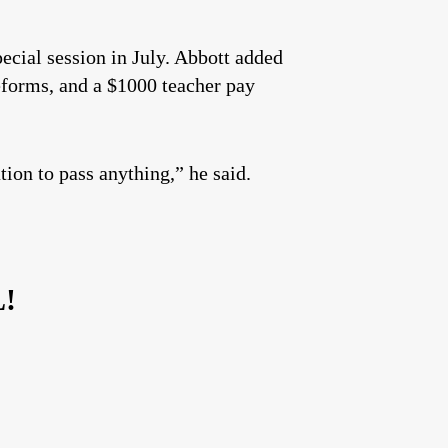
ecial session in July. Abbott added
reforms, and a $1000 teacher pay
ion to pass anything,” he said.
L!