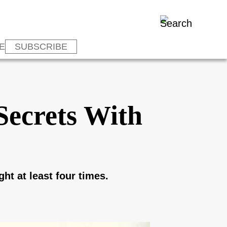
E
SUBSCRIBE
Secrets With
ht at least four times.