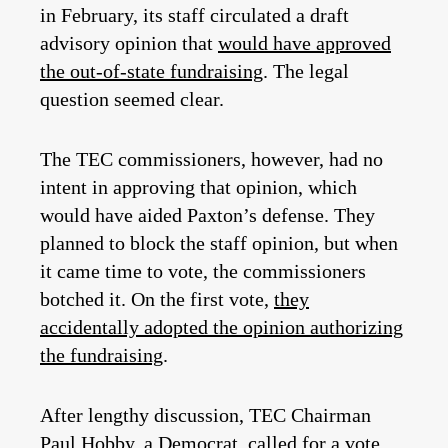
in February, its staff circulated a draft
advisory opinion that
would have approved
the out-of-state fundraising
. The legal
question seemed clear.
The TEC commissioners, however, had no
intent in approving that opinion, which
would have aided Paxton’s defense. They
planned to block the staff opinion, but when
it came time to vote, the commissioners
botched it. On the first vote,
they
accidentally adopted the opinion authorizing
the fundraising
.
After lengthy discussion, TEC Chairman
Paul Hobby, a Democrat, called for a vote