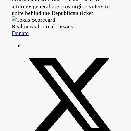
attorney general are now urging voters to
unite behind the Republican ticket.
Real news for real Texans.
Donate