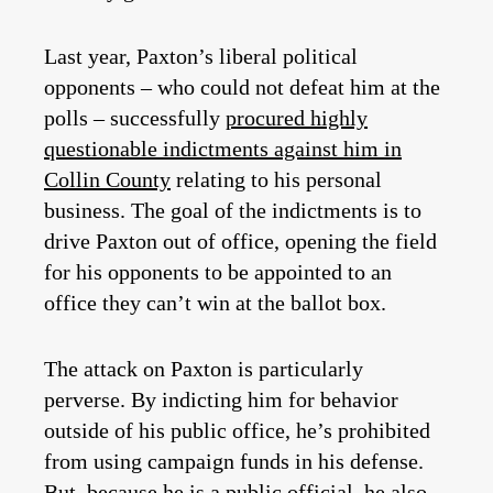
Last year, Paxton’s liberal political
opponents – who could not defeat him at the
polls – successfully
procured highly
questionable indictments against him in
Collin County
relating to his personal
business. The goal of the indictments is to
drive Paxton out of office, opening the field
for his opponents to be appointed to an
office they can’t win at the ballot box.
The attack on Paxton is particularly
perverse. By indicting him for behavior
outside of his public office, he’s prohibited
from using campaign funds in his defense.
But, because he is a public official, he also