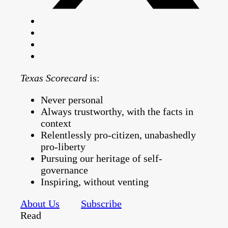
Texas Scorecard
is:
Never personal
Always trustworthy, with the facts in
context
Relentlessly pro-citizen, unabashedly
pro-liberty
Pursuing our heritage of self-
governance
Inspiring, without venting
About Us
Subscribe
Read