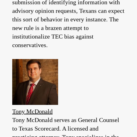
submission of identifying information with
advisory opinion requests, Texans can expect
this sort of behavior in every instance. The
new rule is a brazen attempt to
institutionalize TEC bias against
conservatives.
Tony McDonald
Tony McDonald serves as General Counsel
to Texas Scorecard. A licensed and