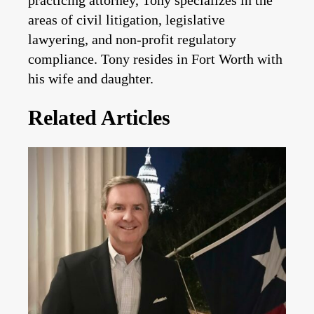
practicing attorney, Tony specializes in the
areas of civil litigation, legislative
lawyering, and non-profit regulatory
compliance. Tony resides in Fort Worth with
his wife and daughter.
Related Articles