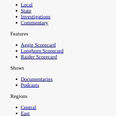
Local
State
Investigations
Commentary
Features
Aggie Scorecard
Longhorn Scorecard
Raider Scorecard
Shows
Documentaries
Podcasts
Regions
Central
East