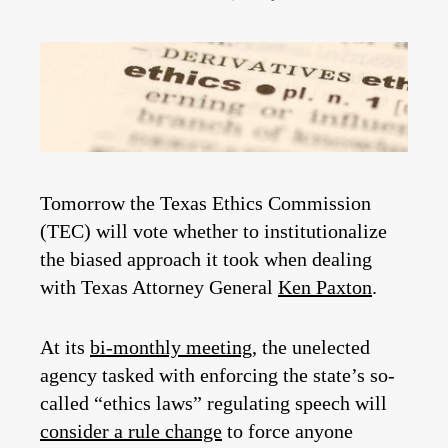
Tomorrow the Texas Ethics Commission
(TEC) will vote whether to institutionalize
the biased approach it took when dealing
with Texas Attorney General
Ken Paxton
.
At its
bi-monthly meeting
, the unelected
agency tasked with enforcing the state’s so-
called “ethics laws” regulating speech will
consider a rule change
to force anyone