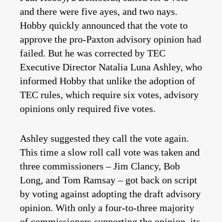
and there were five ayes, and two nays.
Hobby quickly announced that the vote to
approve the pro-Paxton advisory opinion had
failed. But he was corrected by TEC
Executive Director Natalia Luna Ashley, who
informed Hobby that unlike the adoption of
TEC rules, which require six votes, advisory
opinions only required five votes.
Ashley suggested they call the vote again.
This time a slow roll call vote was taken and
three commissioners – Jim Clancy, Bob
Long, and Tom Ramsay – got back on script
by voting against adopting the draft advisory
opinion. With only a four-to-three majority
of commissioners supporting the opinion, its