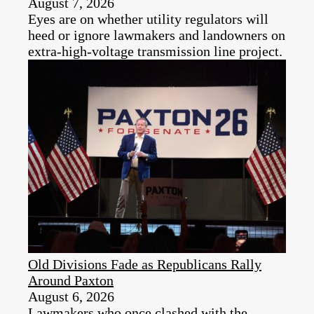
August 7, 2026
Eyes are on whether utility regulators will
heed or ignore lawmakers and landowners on
extra-high-voltage transmission line project.
Old Divisions Fade as Republicans Rally
Around Paxton
August 6, 2026
Lawmakers who once clashed with the