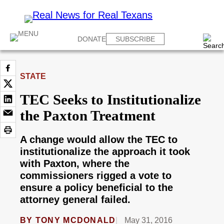
DONATE
SUBSCRIBE
STATE
TEC Seeks to Institutionalize
the Paxton Treatment
A change would allow the TEC to
institutionalize the approach it took
with Paxton, where the
commissioners rigged a vote to
ensure a policy beneficial to the
attorney general failed.
BY
TONY MCDONALD
May 31, 2016