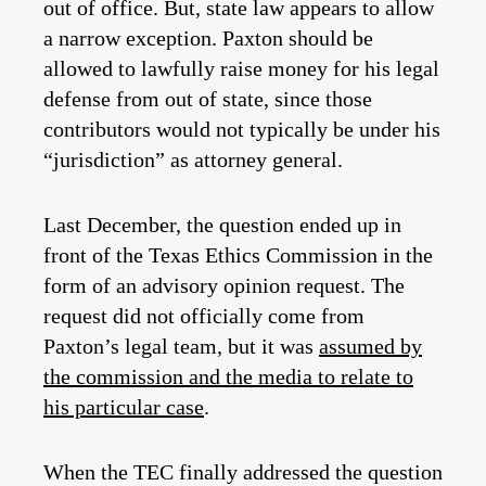
out of office. But, state law appears to allow
a narrow exception. Paxton should be
allowed to lawfully raise money for his legal
defense from out of state, since those
contributors would not typically be under his
“jurisdiction” as attorney general.
Last December, the question ended up in
front of the Texas Ethics Commission in the
form of an advisory opinion request. The
request did not officially come from
Paxton’s legal team, but it was
assumed by
the commission and the media to relate to
his particular case
.
When the TEC finally addressed the question