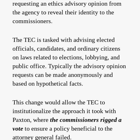
requesting an ethics advisory opinion from
the agency to reveal their identity to the
commissioners.
The TEC is tasked with advising elected
officials, candidates, and ordinary citizens
on laws related to elections, lobbying, and
public office. Typically the advisory opinion
requests can be made anonymously and
based on hypothetical facts.
This change would allow the TEC to
institutionalize the approach it took with
Paxton, where
the commissioners rigged a
vote
to ensure a policy beneficial to the
attorney general failed.