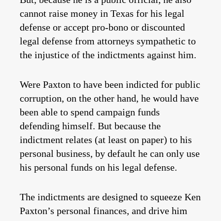
cannot raise money in Texas for his legal
defense or accept pro-bono or discounted
legal defense from attorneys sympathetic to
the injustice of the indictments against him.
Were Paxton to have been indicted for public
corruption, on the other hand, he would have
been able to spend campaign funds
defending himself. But because the
indictment relates (at least on paper) to his
personal business, by default he can only use
his personal funds on his legal defense.
The indictments are designed to squeeze Ken
Paxton’s personal finances, and drive him