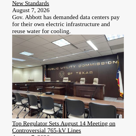
New Standards
August 7, 2026
Gov. Abbott has demanded data centers pay
for their own electric infrastructure and
reuse water for cooling.
Top Regulator Sets August 14 Meeting on
Controversial 765-kV Lines