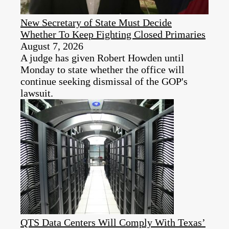
New Secretary of State Must Decide
Whether To Keep Fighting Closed Primaries
August 7, 2026
A judge has given Robert Howden until
Monday to state whether the office will
continue seeking dismissal of the GOP's
lawsuit.
QTS Data Centers Will Comply With Texas’