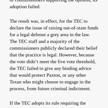
adoption failed.
The result was, in effect, for the TEC to
declare the issue of raising out-of-state funds
for a legal defense a grey area in the law.
The TEC staff and a majority of the
commissioners publicly declared their belief
that the practice is legal. However, because
the vote didn’t meet the five vote threshold,
the TEC failed to give any binding advice
that would protect Paxton, or any other
Texan who might choose to engage in the
process, from future criminal indictment.
If the TEC adopts its rule requiring the