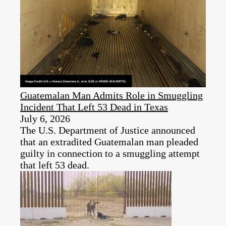
Guatemalan Man Admits Role in Smuggling
Incident That Left 53 Dead in Texas
July 6, 2026
The U.S. Department of Justice announced
that an extradited Guatemalan man pleaded
guilty in connection to a smuggling attempt
that left 53 dead.