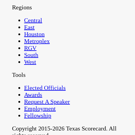
Regions
Central
East
Houston
Metroplex
RGV
South
West
Tools
Elected Officials
Awards
Request A Speaker
Employment
Fellowship
Copyright 2015-2026 Texas Scorecard. All