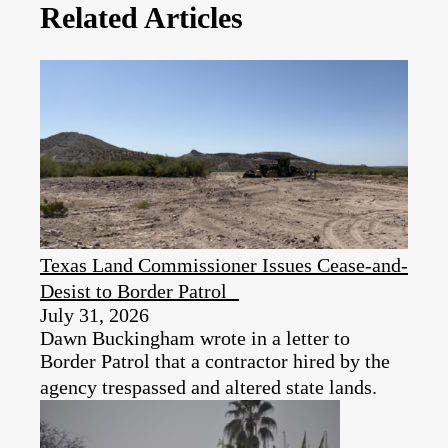
Related Articles
Texas Land Commissioner Issues Cease-and-
Desist to Border Patrol
July 31, 2026
Dawn Buckingham wrote in a letter to
Border Patrol that a contractor hired by the
agency trespassed and altered state lands.