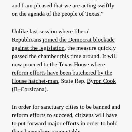
and I am pleased that we are acting swiftly
on the agenda of the people of Texas.”
Unlike last session where liberal
Republicans
joined the Democrat blockade
against the legislation
, the measure quickly
passed the chamber this time around. It will
now proceed to the Texas House where
reform efforts have been butchered by the
House hatchet-man
, State Rep.
Byron Cook
(R–Corsicana).
In order for sanctuary cities to be banned and
reform efforts to succeed, citizens will have
to put forward major efforts in order to hold
their lawmakers accountable.