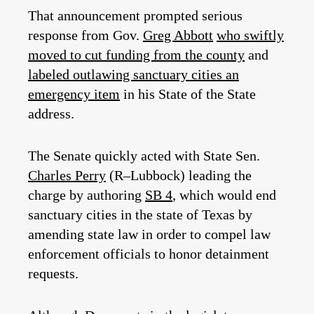
That announcement prompted serious
response from Gov.
Greg Abbott
who swiftly
moved to cut funding from the county
and
labeled outlawing sanctuary cities an
emergency item
in his State of the State
address.
The Senate quickly acted with State Sen.
Charles Perry
(R–Lubbock) leading the
charge by authoring
SB 4
, which would end
sanctuary cities in the state of Texas by
amending state law in order to compel law
enforcement officials to honor detainment
requests.