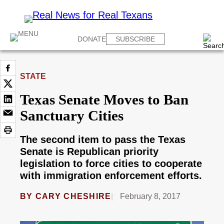
DONATE
SUBSCRIBE
STATE
Texas Senate Moves to Ban
Sanctuary Cities
The second item to pass the Texas
Senate is Republican priority
legislation to force cities to cooperate
with immigration enforcement efforts.
BY
CARY CHESHIRE
February 8, 2017