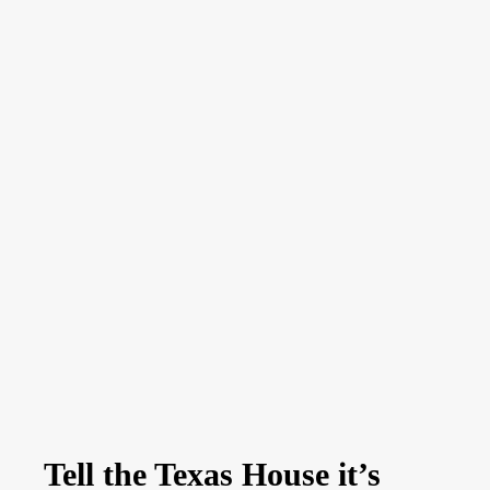
Tell the Texas House it’s