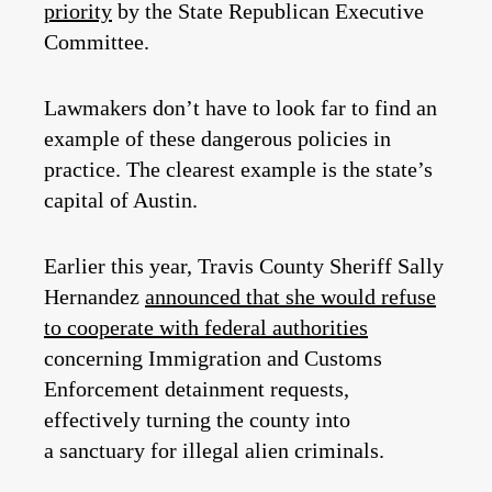
priority
by the State Republican Executive
Committee.
Lawmakers don’t have to look far to find an
example of these dangerous policies in
practice. The clearest example is the state’s
capital of Austin.
Earlier this year, Travis County Sheriff Sally
Hernandez
announced that she would refuse
to cooperate with federal authorities
concerning Immigration and Customs
Enforcement detainment requests,
effectively turning the county into
a sanctuary for illegal alien criminals.