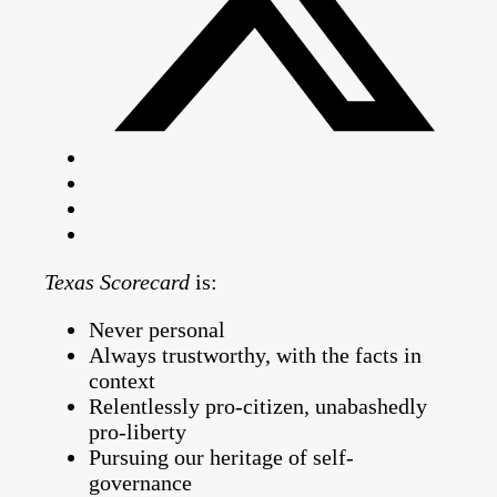
Texas Scorecard
is:
Never personal
Always trustworthy, with the facts in
context
Relentlessly pro-citizen, unabashedly
pro-liberty
Pursuing our heritage of self-
governance