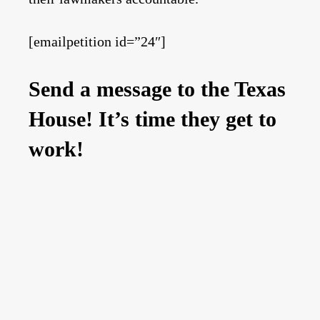
[emailpetition id=”24″]
Send a message to the Texas
House! It’s time they get to
work!