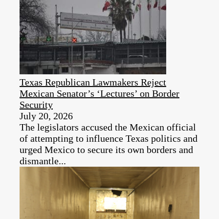
Texas Republican Lawmakers Reject
Mexican Senator’s ‘Lectures’ on Border
Security
July 20, 2026
The legislators accused the Mexican official
of attempting to influence Texas politics and
urged Mexico to secure its own borders and
dismantle...