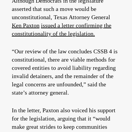
Although Democrats in the legislature
asserted that such a move would be
unconstitutional, Texas Attorney General
Ken Paxton
issued a letter confirming the
constitutionality of the legislation.
“Our review of the law concludes CSSB 4 is
constitutional, there are viable methods for
covered entities to avoid liability regarding
invalid detainers, and the remainder of the
legal concerns are unfounded,” said the
state’s attorney general.
In the letter, Paxton also voiced his support
for the legislation, arguing that it “would
make great strides to keep communities