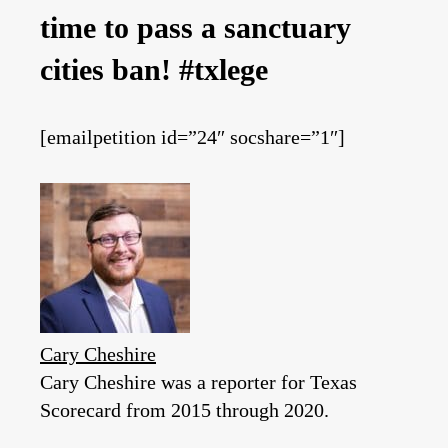
time to pass a sanctuary
cities ban! #txlege
[emailpetition id=”24″ socshare=”1″]
Cary Cheshire
Cary Cheshire was a reporter for Texas
Scorecard from 2015 through 2020.