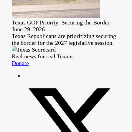
Texas GOP Priority: Securing the Border
June 29, 2026
Texas Republicans are prioritizing securing
the border for the 2027 legislative session.
Real news for real Texans.
Donate