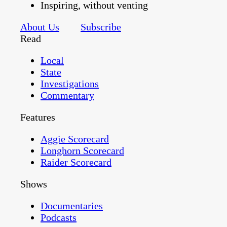
Inspiring, without venting
About Us
Subscribe
Read
Local
State
Investigations
Commentary
Features
Aggie Scorecard
Longhorn Scorecard
Raider Scorecard
Shows
Documentaries
Podcasts