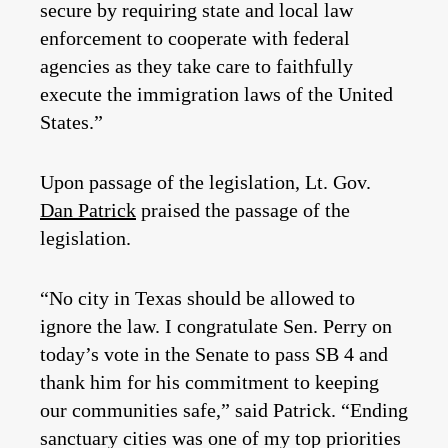
secure by requiring state and local law
enforcement to cooperate with federal
agencies as they take care to faithfully
execute the immigration laws of the United
States.”
Upon passage of the legislation, Lt. Gov.
Dan Patrick
praised the passage of the
legislation.
“No city in Texas should be allowed to
ignore the law. I congratulate Sen. Perry on
today’s vote in the Senate to pass SB 4 and
thank him for his commitment to keeping
our communities safe,” said Patrick. “Ending
sanctuary cities was one of my top priorities