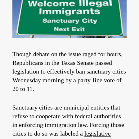
Though debate on the issue raged for hours,
Republicans in the Texas Senate passed
legislation to effectively ban sanctuary cities
Wednesday morning by a party-line vote of
20 to 11.
Sanctuary cities are municipal entities that
refuse to cooperate with federal authorities
in enforcing immigration law. Forcing those
cities to do so was labeled a
legislative