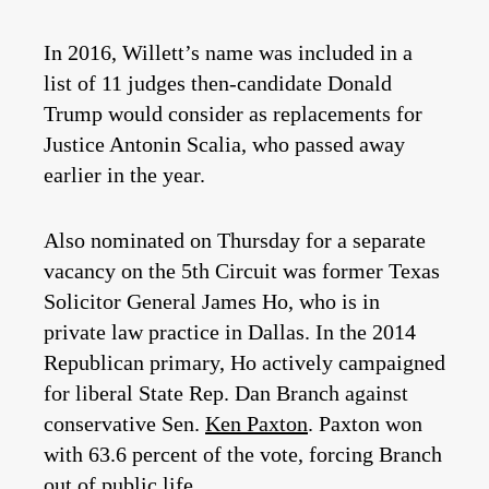
In 2016, Willett’s name was included in a
list of 11 judges then-candidate Donald
Trump would consider as replacements for
Justice Antonin Scalia, who passed away
earlier in the year.
Also nominated on Thursday for a separate
vacancy on the 5th Circuit was former Texas
Solicitor General James Ho, who is in
private law practice in Dallas. In the 2014
Republican primary, Ho actively campaigned
for liberal State Rep. Dan Branch against
conservative Sen.
Ken Paxton
. Paxton won
with 63.6 percent of the vote, forcing Branch
out of public life.