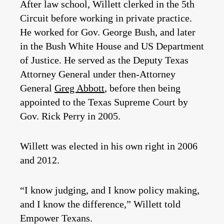
After law school, Willett clerked in the 5th
Circuit before working in private practice.
He worked for Gov. George Bush, and later
in the Bush White House and US Department
of Justice. He served as the Deputy Texas
Attorney General under then-Attorney
General
Greg Abbott
, before then being
appointed to the Texas Supreme Court by
Gov. Rick Perry in 2005.
Willett was elected in his own right in 2006
and 2012.
“I know judging, and I know policy making,
and I know the difference,” Willett told
Empower Texans.