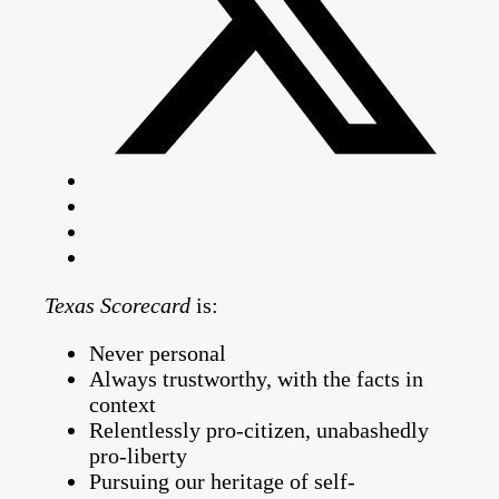
Texas Scorecard
is:
Never personal
Always trustworthy, with the facts in
context
Relentlessly pro-citizen, unabashedly
pro-liberty
Pursuing our heritage of self-