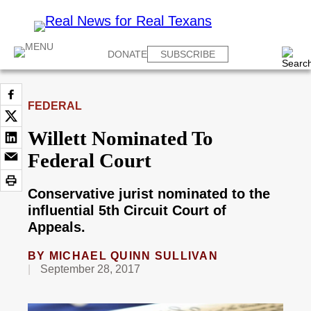
DONATE
SUBSCRIBE
FEDERAL
Willett Nominated To
Federal Court
Conservative jurist nominated to the
influential 5th Circuit Court of
Appeals.
BY
MICHAEL QUINN SULLIVAN
September 28, 2017