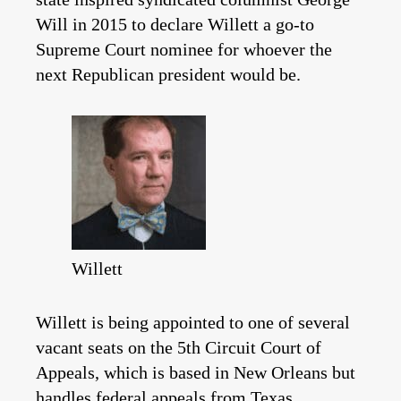
Will in 2015 to declare Willett a go-to
Supreme Court nominee for whoever the
next Republican president would be.
Willett
Willett is being appointed to one of several
vacant seats on the 5th Circuit Court of
Appeals, which is based in New Orleans but
handles federal appeals from Texas.