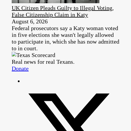
UK Citizen Pleads Guilty to Illegal Voting,
False Citizenship Claim in Katy
August 6, 2026
Federal prosecutors say a Katy woman voted
in five elections she wasn't legally allowed
to participate in, which she has now admitted
to in court.
Real news for real Texans.
Donate