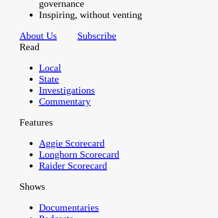
governance
Inspiring, without venting
About Us
Subscribe
Read
Local
State
Investigations
Commentary
Features
Aggie Scorecard
Longhorn Scorecard
Raider Scorecard
Shows
Documentaries