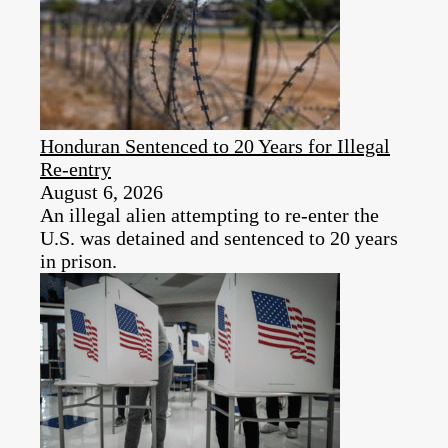
Honduran Sentenced to 20 Years for Illegal
Re-entry
August 6, 2026
An illegal alien attempting to re-enter the
U.S. was detained and sentenced to 20 years
in prison.