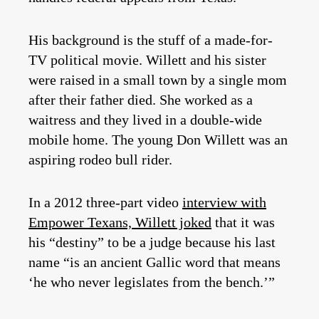
His background is the stuff of a made-for-
TV political movie. Willett and his sister
were raised in a small town by a single mom
after their father died. She worked as a
waitress and they lived in a double-wide
mobile home. The young Don Willett was an
aspiring rodeo bull rider.
In a 2012 three-part video
interview with
Empower Texans, Willett joked
that it was
his “destiny” to be a judge because his last
name “is an ancient Gallic word that means
‘he who never legislates from the bench.’”