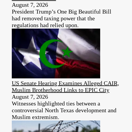
August 7, 2026
President Trump’s One Big Beautiful Bill
had removed taxing power that the
regulations had relied upon.
US Senate Hearing Examines Alleged CAIR,
Muslim Brotherhood Links to EPIC City
August 7, 2026
Witnesses highlighted ties between a
controversial North Texas development and
Muslim extremism.