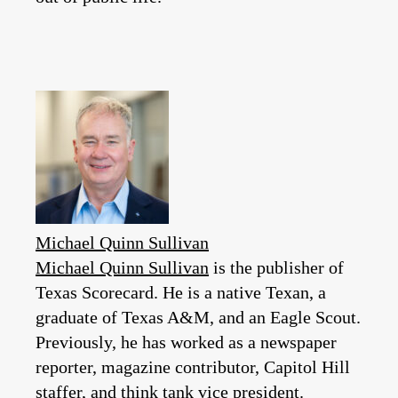
Michael Quinn Sullivan
Michael Quinn Sullivan
is the publisher of
Texas Scorecard. He is a native Texan, a
graduate of Texas A&M, and an Eagle Scout.
Previously, he has worked as a newspaper
reporter, magazine contributor, Capitol Hill
staffer, and think tank vice president.