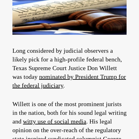
Long considered by judicial observers a
likely pick for a high-profile federal bench,
Texas Supreme Court Justice Don Willett
was today
nominated by President Trump for
the federal judiciary
.
Willett is one of the most prominent jurists
in the nation, both for his sound legal writing
and
witty use of social media
. His legal
opinion on the over-reach of the regulatory
state inspired syndicated columnist George