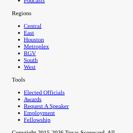
Podcasts
Regions
Central
East
Houston
Metroplex
RGV
South
West
Tools
Elected Officials
Awards
Request A Speaker
Employment
Fellowship
Copyright 2015-2026 Texas Scorecard. All