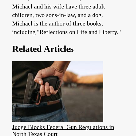
Michael and his wife have three adult
children, two sons-in-law, and a dog.
Michael is the author of three books,
including "Reflections on Life and Liberty."
Related Articles
Judge Blocks Federal Gun Regulations in
North Texas Court