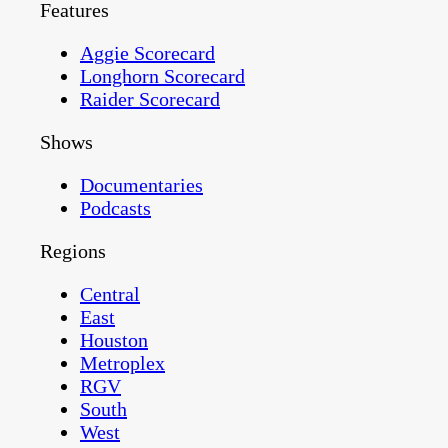
Features
Aggie Scorecard
Longhorn Scorecard
Raider Scorecard
Shows
Documentaries
Podcasts
Regions
Central
East
Houston
Metroplex
RGV
South
West