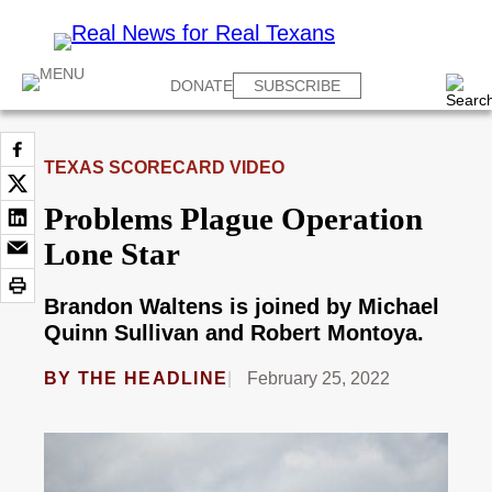
DONATE
SUBSCRIBE
TEXAS SCORECARD VIDEO
Problems Plague Operation
Lone Star
Brandon Waltens is joined by Michael
Quinn Sullivan and Robert Montoya.
BY
THE HEADLINE
February 25, 2022