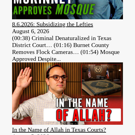
8.6.2026: Subsidizing the Lefties
August 6, 2026
(00:38) Criminal Denaturalized in Texas
District Court… (01:16) Burnet County
Removes Flock Cameras… (01:54) Mosque
Approved Despite...
In the Name of Allah in Texas Courts?