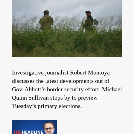
Investigative journalist Robert Montoya
discusses the latest developments out of
Gov. Abbott’s border security effort. Michael
Quinn Sullivan stops by to preview
Tuesday’s primary elections.