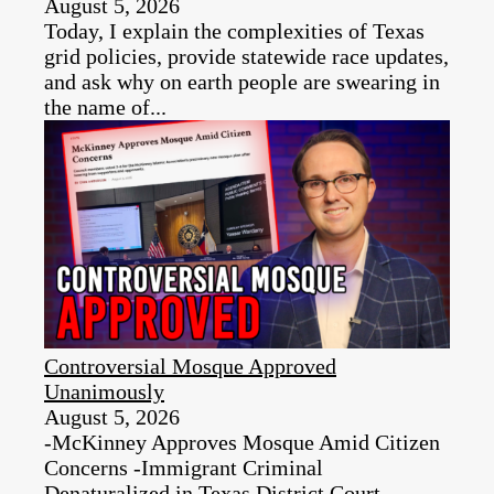
August 5, 2026
Today, I explain the complexities of Texas
grid policies, provide statewide race updates,
and ask why on earth people are swearing in
the name of...
Controversial Mosque Approved
Unanimously
August 5, 2026
-McKinney Approves Mosque Amid Citizen
Concerns -Immigrant Criminal
Denaturalized in Texas District Court -