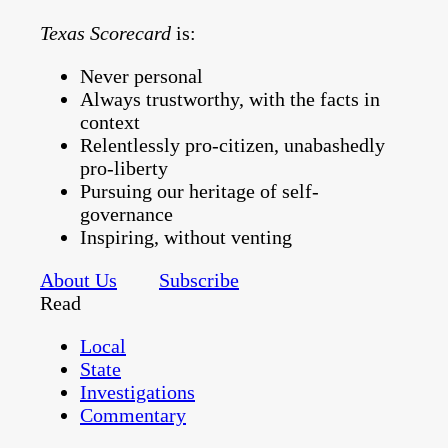
Texas Scorecard
is:
Never personal
Always trustworthy, with the facts in
context
Relentlessly pro-citizen, unabashedly
pro-liberty
Pursuing our heritage of self-
governance
Inspiring, without venting
About Us
Subscribe
Read
Local
State
Investigations
Commentary