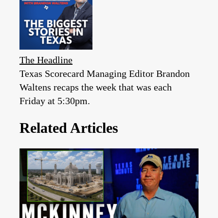
The Headline
Texas Scorecard Managing Editor Brandon
Waltens recaps the week that was each
Friday at 5:30pm.
Related Articles