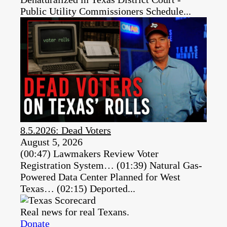
Public Utility Commissioners Schedule...
8.5.2026: Dead Voters
August 5, 2026
(00:47) Lawmakers Review Voter
Registration System… (01:39) Natural Gas-
Powered Data Center Planned for West
Texas… (02:15) Deported...
Real news for real Texans.
Donate