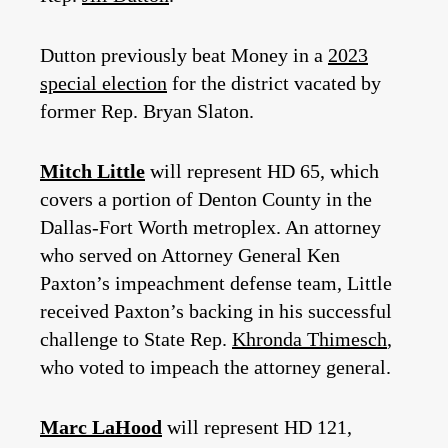
Dutton previously beat Money in a
2023
special election
for the district vacated by
former Rep. Bryan Slaton.
Mitch Little
will represent HD 65, which
covers a portion of Denton County in the
Dallas-Fort Worth metroplex. An attorney
who served on Attorney General Ken
Paxton’s impeachment defense team, Little
received Paxton’s backing in his successful
challenge to State Rep.
Khronda Thimesch
,
who voted to impeach the attorney general.
Marc LaHood
will represent HD 121,