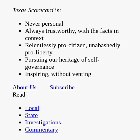
Texas Scorecard
is:
Never personal
Always trustworthy, with the facts in
context
Relentlessly pro-citizen, unabashedly
pro-liberty
Pursuing our heritage of self-
governance
Inspiring, without venting
About Us
Subscribe
Read
Local
State
Investigations
Commentary