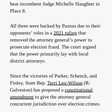
beat incumbent Judge Michelle Slaughter in
Place 8.
All three were backed by Paxton due to their
opponents’ roles in a
2021 ruling
that
removed the attorney general’s power to
prosecute election fraud. The court argued
that the power primarily lay with local
district attorneys.
Since the victories of Parker, Schenck, and
Finley, State Rep.
Terri Leo-Wilson
(R-
Galveston) has proposed a
constitutional
amendment
to give the attorney general
concurrent jurisdiction over election crimes.