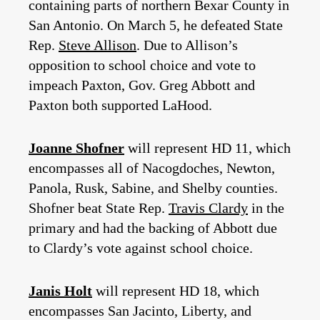
containing parts of northern Bexar County in
San Antonio. On March 5, he defeated State
Rep.
Steve Allison
. Due to Allison’s
opposition to school choice and vote to
impeach Paxton, Gov. Greg Abbott and
Paxton both supported LaHood.
Joanne Shofner
will represent HD 11, which
encompasses all of Nacogdoches, Newton,
Panola, Rusk, Sabine, and Shelby counties.
Shofner beat State Rep.
Travis Clardy
in the
primary and had the backing of Abbott due
to Clardy’s vote against school choice.
Janis Holt
will represent HD 18, which
encompasses San Jacinto, Liberty, and