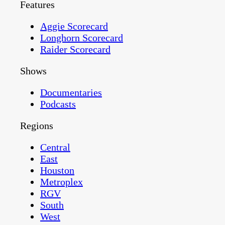
Features
Aggie Scorecard
Longhorn Scorecard
Raider Scorecard
Shows
Documentaries
Podcasts
Regions
Central
East
Houston
Metroplex
RGV
South
West