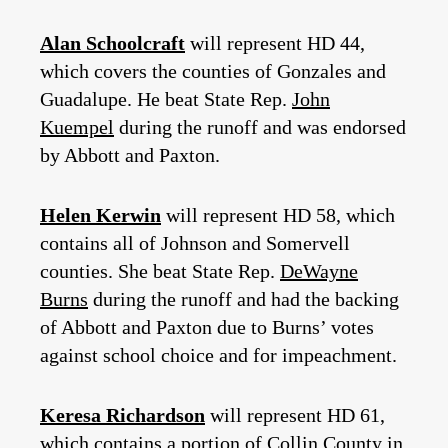
Alan Schoolcraft
will represent HD 44,
which covers the counties of Gonzales and
Guadalupe. He beat State Rep.
John
Kuempel
during the runoff and was endorsed
by Abbott and Paxton.
Helen Kerwin
will represent HD 58, which
contains all of Johnson and Somervell
counties. She beat State Rep.
DeWayne
Burns
during the runoff and had the backing
of Abbott and Paxton due to Burns’ votes
against school choice and for impeachment.
Keresa Richardson
will represent HD 61,
which contains a portion of Collin County in