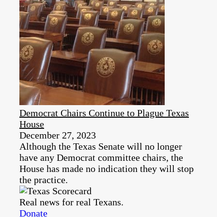
Democrat Chairs Continue to Plague Texas
House
December 27, 2023
Although the Texas Senate will no longer
have any Democrat committee chairs, the
House has made no indication they will stop
the practice.
Real news for real Texans.
Donate