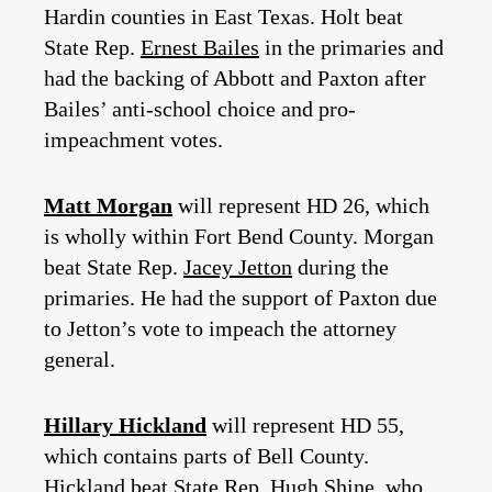
Hardin counties in East Texas. Holt beat
State Rep.
Ernest Bailes
in the primaries and
had the backing of Abbott and Paxton after
Bailes’ anti-school choice and pro-
impeachment votes.
Matt Morgan
will represent HD 26, which
is wholly within Fort Bend County. Morgan
beat State Rep.
Jacey Jetton
during the
primaries. He had the support of Paxton due
to Jetton’s vote to impeach the attorney
general.
Hillary Hickland
will represent HD 55,
which contains parts of Bell County.
Hickland beat State Rep.
Hugh Shine
, who