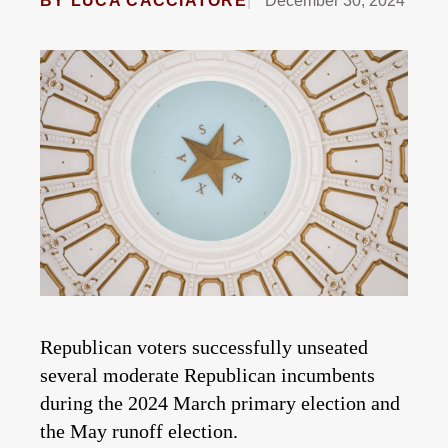
BY
LUCA CACCIATORE
December 30, 2024
Republican voters successfully unseated
several moderate Republican incumbents
during the 2024 March primary election and
the May runoff election.