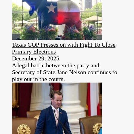
Texas GOP Presses on with Fight To Close
Primary Elections
December 29, 2025
A legal battle between the party and
Secretary of State Jane Nelson continues to
play out in the courts.