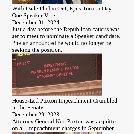
With Dade Phelan Out, Eyes Turn to Day
One Speaker Vote
December 31, 2024
Just a day before the Republican caucus was
set to meet to nominate a Speaker candidate,
Phelan announced he would no longer be
seeking the position.
House-Led Paxton Impeachment Crumbled
in the Senate
December 29, 2023
Attorney General Ken Paxton was acquitted
on all impeachment charges in September.