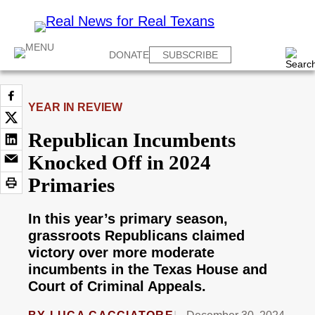
DONATE
SUBSCRIBE
YEAR IN REVIEW
Republican Incumbents
Knocked Off in 2024
Primaries
In this year’s primary season,
grassroots Republicans claimed
victory over more moderate
incumbents in the Texas House and
Court of Criminal Appeals.