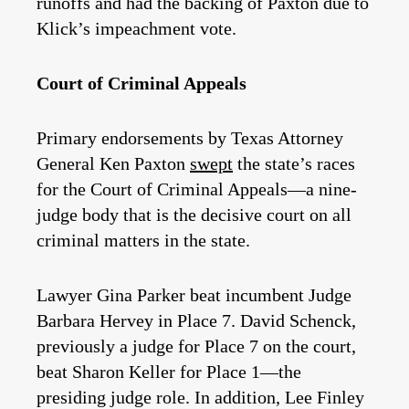
runoffs and had the backing of Paxton due to
Klick’s impeachment vote.
Court of Criminal Appeals
Primary endorsements by Texas Attorney
General Ken Paxton
swept
the state’s races
for the Court of Criminal Appeals—a nine-
judge body that is the decisive court on all
criminal matters in the state.
Lawyer Gina Parker beat incumbent Judge
Barbara Hervey in Place 7. David Schenck,
previously a judge for Place 7 on the court,
beat Sharon Keller for Place 1—the
presiding judge role. In addition, Lee Finley