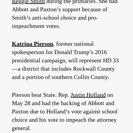
Reggie Smith
during the primaries. She had
Abbott and Paxton’s support because of
Smith’s anti-school choice and pro-
impeachment votes.
Katrina Pierson
, former national
spokesperson for Donald Trump’s 2016
presidential campaign, will represent HD 33
—a district that includes Rockwall County
and a portion of southern Collin County.
Pierson beat State. Rep.
Justin Holland
on
May 28 and had the backing of Abbott and
Paxton due to Holland’s vote against school
choice and his vote to impeach the attorney
general.