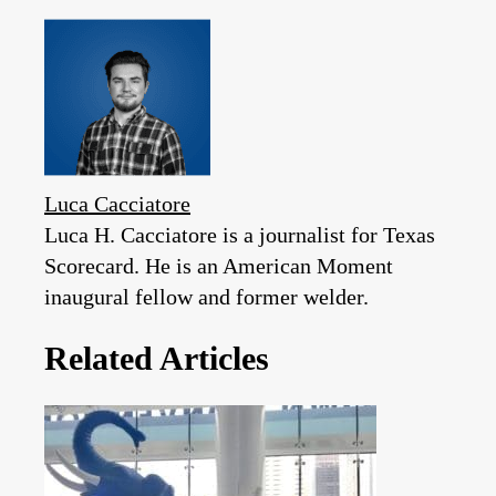
Luca Cacciatore
Luca H. Cacciatore is a journalist for Texas
Scorecard. He is an American Moment
inaugural fellow and former welder.
Related Articles