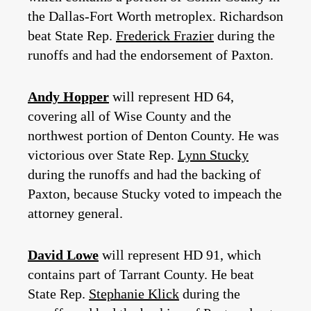
the Dallas-Fort Worth metroplex. Richardson
beat State Rep.
Frederick Frazier
during the
runoffs and had the endorsement of Paxton.
Andy Hopper
will represent HD 64,
covering all of Wise County and the
northwest portion of Denton County. He was
victorious over State Rep.
Lynn Stucky
during the runoffs and had the backing of
Paxton, because Stucky voted to impeach the
attorney general.
David Lowe
will represent HD 91, which
contains part of Tarrant County. He beat
State Rep.
Stephanie Klick
during the