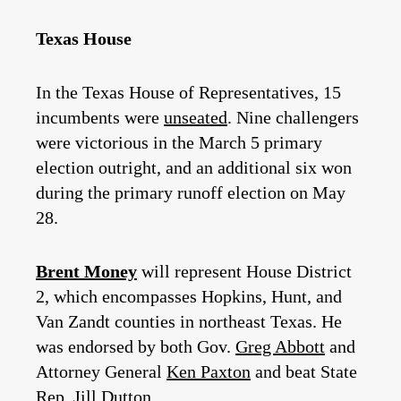
Texas House
In the Texas House of Representatives, 15
incumbents were
unseated
. Nine challengers
were victorious in the March 5 primary
election outright, and an additional six won
during the primary runoff election on May
28.
Brent Money
will represent House District
2, which encompasses Hopkins, Hunt, and
Van Zandt counties in northeast Texas. He
was endorsed by both Gov.
Greg Abbott
and
Attorney General
Ken Paxton
and beat State
Rep.
Jill Dutton
.