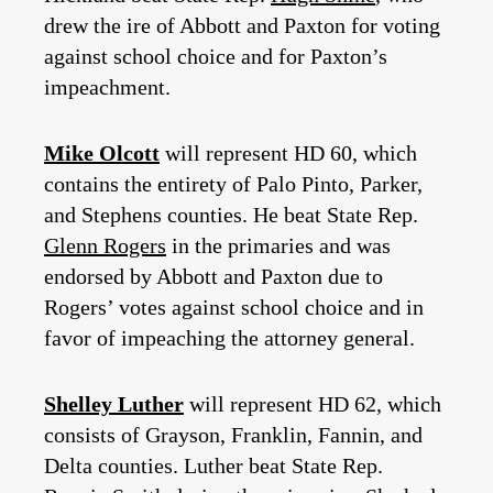
drew the ire of Abbott and Paxton for voting
against school choice and for Paxton’s
impeachment.
Mike Olcott
will represent HD 60, which
contains the entirety of Palo Pinto, Parker,
and Stephens counties. He beat State Rep.
Glenn Rogers
in the primaries and was
endorsed by Abbott and Paxton due to
Rogers’ votes against school choice and in
favor of impeaching the attorney general.
Shelley Luther
will represent HD 62, which
consists of Grayson, Franklin, Fannin, and
Delta counties. Luther beat State Rep.