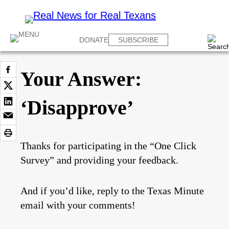
DONATE
SUBSCRIBE
Your Answer:
‘Disapprove’
Thanks for participating in the “One Click
Survey” and providing your feedback.
And if you’d like, reply to the Texas Minute
email with your comments!