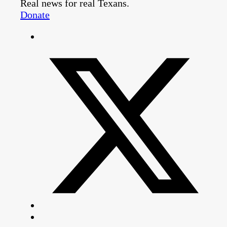
Real news for real Texans.
Donate