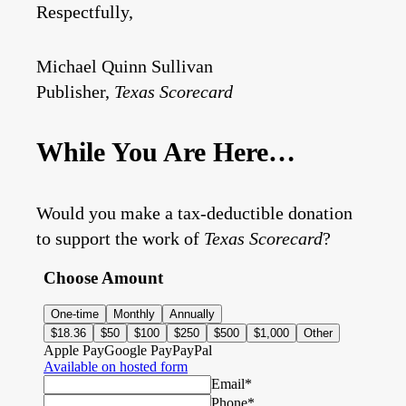
Respectfully,
Michael Quinn Sullivan
Publisher,
Texas Scorecard
While You Are Here…
Would you make a tax-deductible donation
to support the work of
Texas Scorecard
?