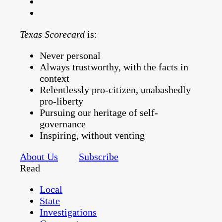
Texas Scorecard
is:
Never personal
Always trustworthy, with the facts in
context
Relentlessly pro-citizen, unabashedly
pro-liberty
Pursuing our heritage of self-
governance
Inspiring, without venting
About Us
Subscribe
Read
Local
State
Investigations