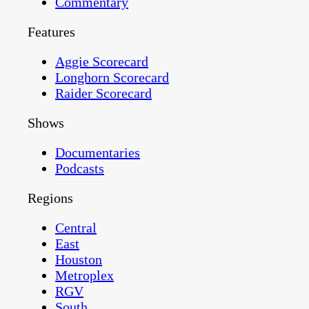
Commentary
Features
Aggie Scorecard
Longhorn Scorecard
Raider Scorecard
Shows
Documentaries
Podcasts
Regions
Central
East
Houston
Metroplex
RGV
South