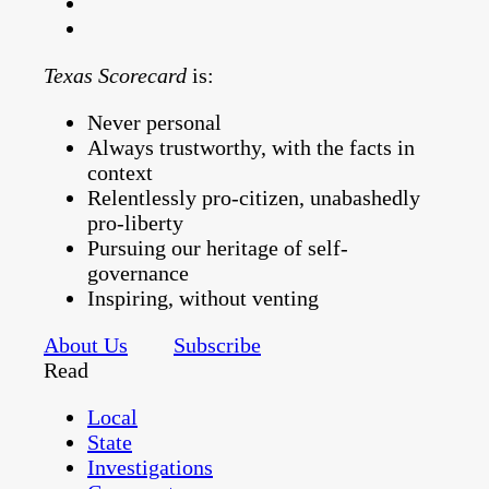
Texas Scorecard
is:
Never personal
Always trustworthy, with the facts in
context
Relentlessly pro-citizen, unabashedly
pro-liberty
Pursuing our heritage of self-
governance
Inspiring, without venting
About Us
Subscribe
Read
Local
State
Investigations