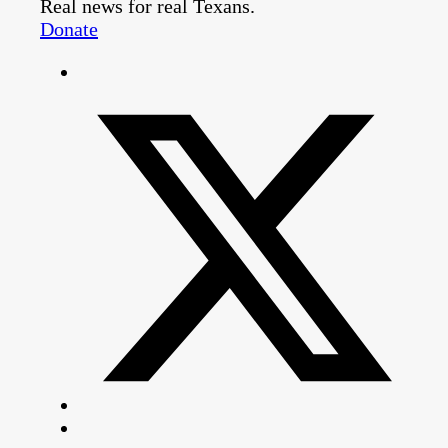
Real news for real Texans.
Donate