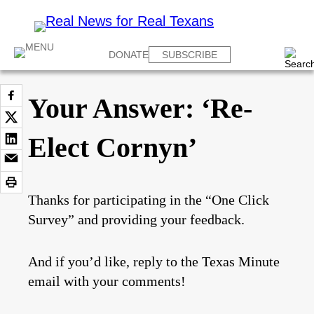
DONATE
SUBSCRIBE
Your Answer: ‘Re-
Elect Cornyn’
Thanks for participating in the “One Click
Survey” and providing your feedback.
And if you’d like, reply to the Texas Minute
email with your comments!