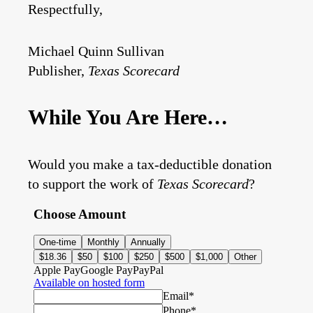
Respectfully,
Michael Quinn Sullivan
Publisher,
Texas Scorecard
While You Are Here…
Would you make a tax-deductible donation
to support the work of
Texas Scorecard
?