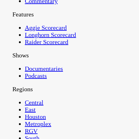
Commentary
Features
Aggie Scorecard
Longhorn Scorecard
Raider Scorecard
Shows
Documentaries
Podcasts
Regions
Central
East
Houston
Metroplex
RGV
South