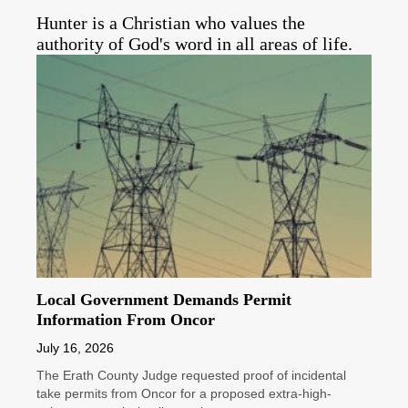
Hunter is a Christian who values the
authority of God's word in all areas of life.
Local Government Demands Permit
Information From Oncor
July 16, 2026
The Erath County Judge requested proof of incidental
take permits from Oncor for a proposed extra-high-