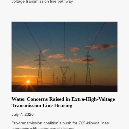
voltage transmission line pathway.
Water Concerns Raised in Extra-High-Voltage
Transmission Line Hearing
July 7, 2026
Pro-transmission coalition’s push for 765-kilovolt lines
intersects with water supply issues.