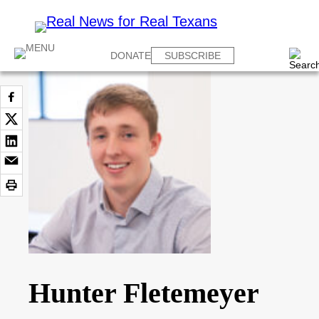
DONATE
SUBSCRIBE
Hunter Fletemeyer