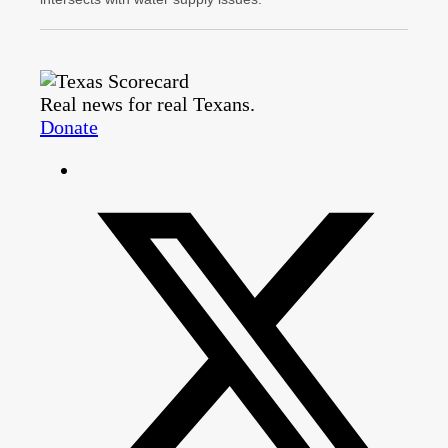
Real news for real Texans.
Donate