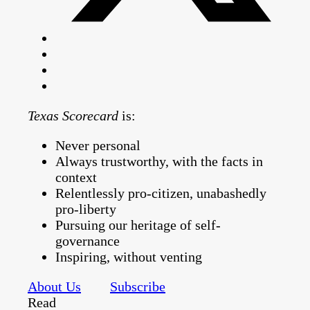
Texas Scorecard
is:
Never personal
Always trustworthy, with the facts in
context
Relentlessly pro-citizen, unabashedly
pro-liberty
Pursuing our heritage of self-
governance
Inspiring, without venting
About Us
Subscribe
Read