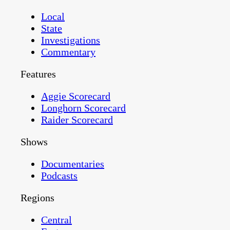
Local
State
Investigations
Commentary
Features
Aggie Scorecard
Longhorn Scorecard
Raider Scorecard
Shows
Documentaries
Podcasts
Regions
Central