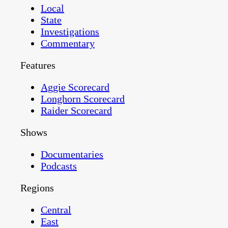
Local
State
Investigations
Commentary
Features
Aggie Scorecard
Longhorn Scorecard
Raider Scorecard
Shows
Documentaries
Podcasts
Regions
Central
East