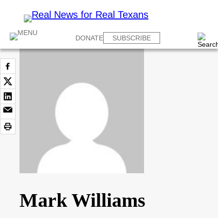
DONATE
SUBSCRIBE
Mark Williams