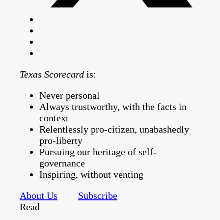
Texas Scorecard
is:
Never personal
Always trustworthy, with the facts in
context
Relentlessly pro-citizen, unabashedly
pro-liberty
Pursuing our heritage of self-
governance
Inspiring, without venting
About Us
Subscribe
Read