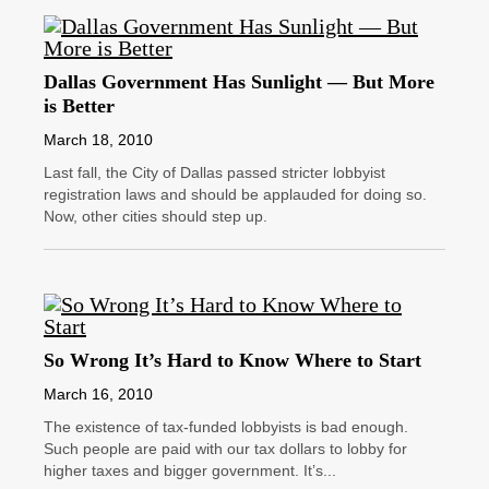
Dallas Government Has Sunlight — But More
is Better
March 18, 2010
Last fall, the City of Dallas passed stricter lobbyist
registration laws and should be applauded for doing so.
Now, other cities should step up.
So Wrong It’s Hard to Know Where to Start
March 16, 2010
The existence of tax-funded lobbyists is bad enough.
Such people are paid with our tax dollars to lobby for
higher taxes and bigger government. It’s...