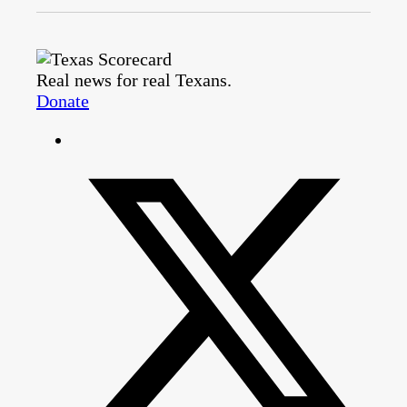
Real news for real Texans.
Donate