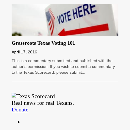
Grassroots Texas Voting 101
April 17, 2016
This is a commentary submitted and published with the
author's permission. If you wish to submit a commentary
to the Texas Scorecard, please submit...
Real news for real Texans.
Donate