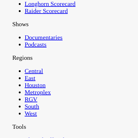
Longhorn Scorecard
Raider Scorecard
Shows
Documentaries
Podcasts
Regions
Central
East
Houston
Metroplex
RGV
South
West
Tools