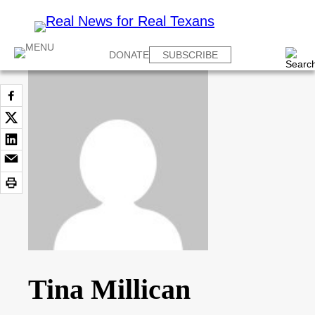
DONATE
SUBSCRIBE
Tina Millican