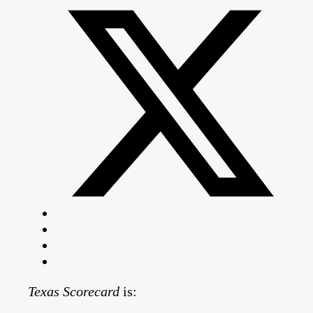
Texas Scorecard
is: