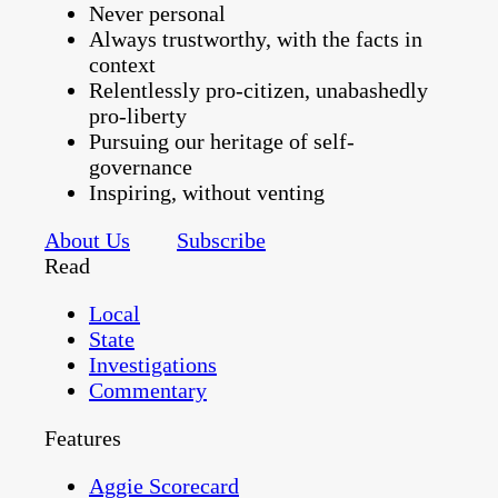
Never personal
Always trustworthy, with the facts in
context
Relentlessly pro-citizen, unabashedly
pro-liberty
Pursuing our heritage of self-
governance
Inspiring, without venting
About Us
Subscribe
Read
Local
State
Investigations
Commentary
Features
Aggie Scorecard