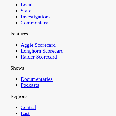
Local
State
Investigations
Commentary
Features
Aggie Scorecard
Longhorn Scorecard
Raider Scorecard
Shows
Documentaries
Podcasts
Regions
Central
East