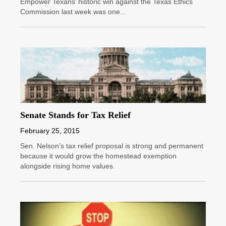
Empower Texans’ historic win against the Texas Ethics
Commission last week was one...
Senate Stands for Tax Relief
February 25, 2015
Sen. Nelson’s tax relief proposal is strong and permanent
because it would grow the homestead exemption
alongside rising home values.