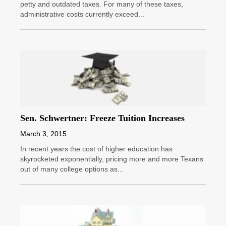
petty and outdated taxes. For many of these taxes,
administrative costs currently exceed...
Sen. Schwertner: Freeze Tuition Increases
March 3, 2015
In recent years the cost of higher education has
skyrocketed exponentially, pricing more and more Texans
out of many college options as...