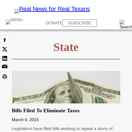
DONATE
SUBSCRIBE
State
Bills Filed To Eliminate Taxes
March 4, 2015
Legislators have filed bills seeking to repeal a slurry of