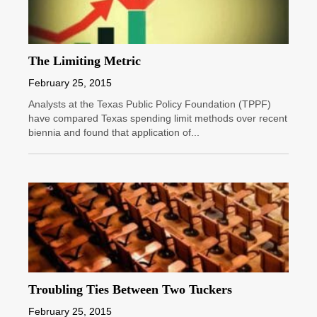
The Limiting Metric
February 25, 2015
Analysts at the Texas Public Policy Foundation (TPPF)
have compared Texas spending limit methods over recent
biennia and found that application of...
Troubling Ties Between Two Tuckers
February 25, 2015