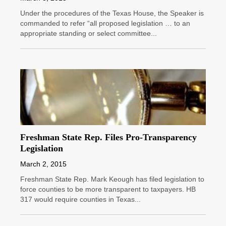
Under the procedures of the Texas House, the Speaker is
commanded to refer “all proposed legislation … to an
appropriate standing or select committee...
Freshman State Rep. Files Pro-Transparency
Legislation
March 2, 2015
Freshman State Rep. Mark Keough has filed legislation to
force counties to be more transparent to taxpayers. HB
317 would require counties in Texas...