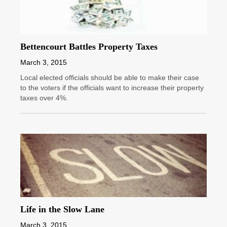
Bettencourt Battles Property Taxes
March 3, 2015
Local elected officials should be able to make their case
to the voters if the officials want to increase their property
taxes over 4%.
Life in the Slow Lane
March 3, 2015