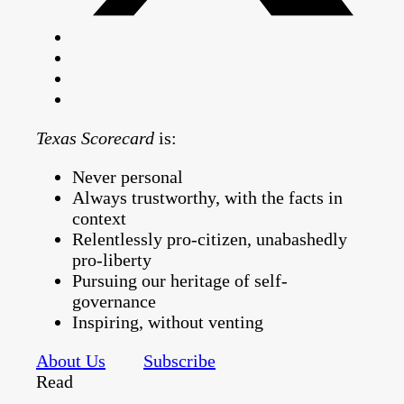
Texas Scorecard
is:
Never personal
Always trustworthy, with the facts in
context
Relentlessly pro-citizen, unabashedly
pro-liberty
Pursuing our heritage of self-
governance
Inspiring, without venting
About Us
Subscribe
Read