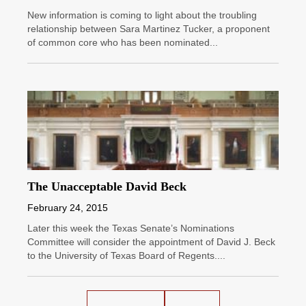
New information is coming to light about the troubling
relationship between Sara Martinez Tucker, a proponent
of common core who has been nominated...
The Unacceptable David Beck
February 24, 2015
Later this week the Texas Senate’s Nominations
Committee will consider the appointment of David J. Beck
to the University of Texas Board of Regents....