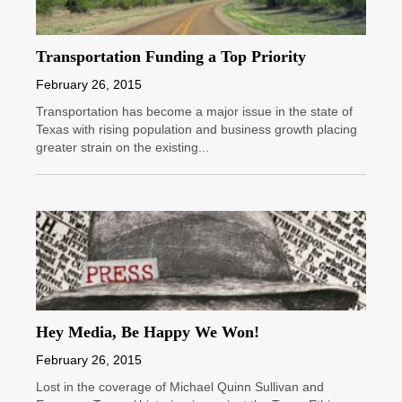
Transportation Funding a Top Priority
February 26, 2015
Transportation has become a major issue in the state of
Texas with rising population and business growth placing
greater strain on the existing...
Hey Media, Be Happy We Won!
February 26, 2015
Lost in the coverage of Michael Quinn Sullivan and