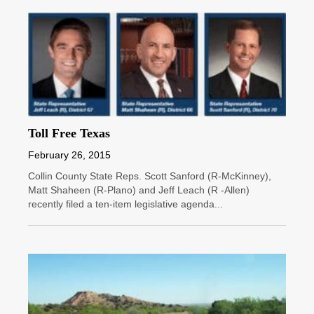
Toll Free Texas
February 26, 2015
Collin County State Reps. Scott Sanford (R-McKinney),
Matt Shaheen (R-Plano) and Jeff Leach (R -Allen)
recently filed a ten-item legislative agenda...