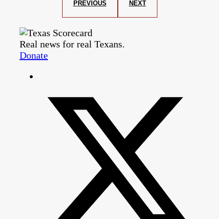
PREVIOUS
NEXT
Real news for real Texans.
Donate